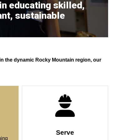
 in educating skilled,
nt, sustainable
r in the dynamic Rocky Mountain region, our
Serve
ning