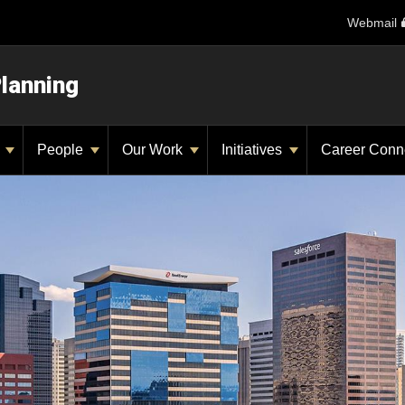
Webmail
Planning
y
People
Our Work
Initiatives
Career Conn