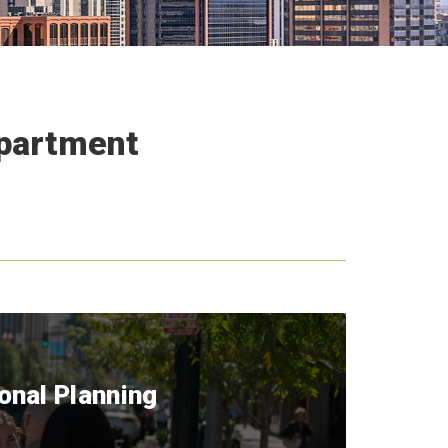
epartment
onal Planning