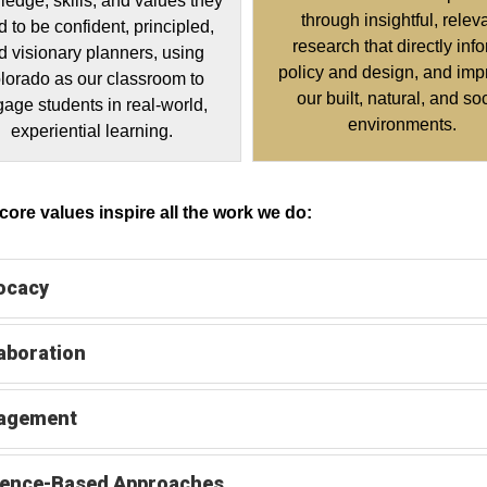
edge, skills, and values they
through insightful, relev
 to be confident, principled,
research that directly inf
d visionary planners, using
policy and design, and imp
lorado as our classroom to
our built, natural, and so
age students in real-world,
environments.
experiential learning.
ore values inspire all the work we do:
ocacy
aboration
agement
dence-Based Approaches