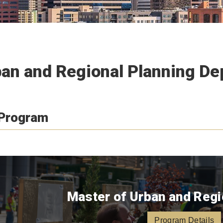
an and Regional Planning D
 Program
Master of Urban and Regi
Program Details