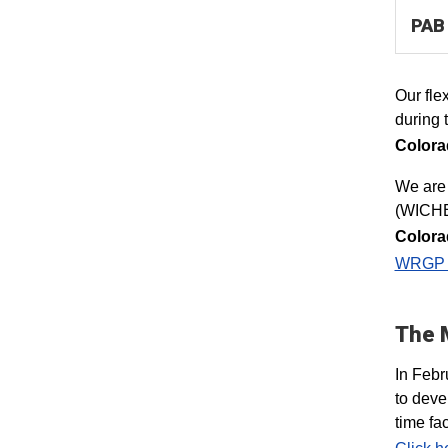
PAB 
Our fle
during 
Colora
​We are
(WICHE
Colorad
WRGP 
The 
In Febr
to deve
time fa