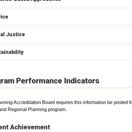
ice
al Justice
ainability
ram Performance Indicators
nning Accreditation Board requires this information be posted f
and Regional Planning program.
ent Achievement