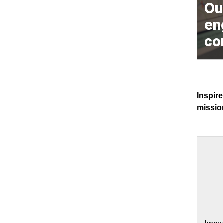
Our
en
co
Inspire
mission