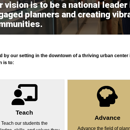
 vision is to be a national leader
gaged planners and creating vibra
mmunities.
d by our setting in the downtown of a thriving urban cente
 is to:
Teach
Advance
Teach our students the
Advance the field of plan