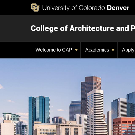
College of Architecture and 
Welcome to CAP
Academics
Appl