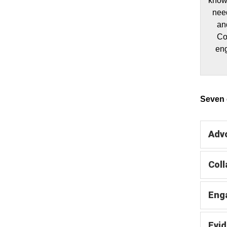
knowl
need
an
Co
eng
Seven c
Adv
Coll
Eng
Evi