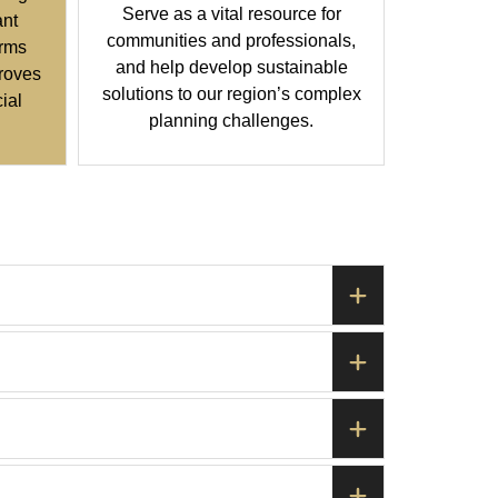
Serve as a vital resource for
ant
communities and professionals,
orms
and help develop sustainable
roves
solutions to our region’s complex
cial
planning challenges.