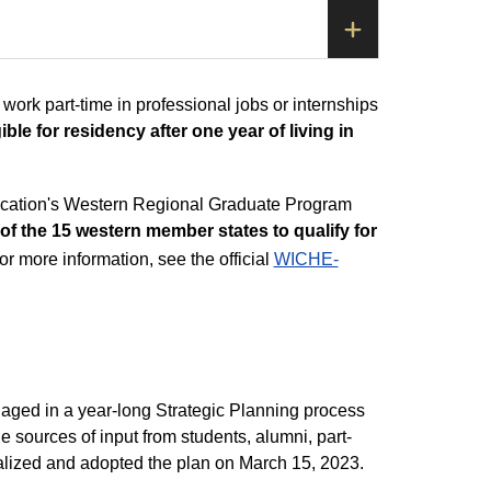
 work part-time in professional jobs or internships
ble for residency after one year of living in
ucation's Western Regional Graduate Program
of the 15 western member states to qualify for
r more information, see the official
WICHE-
aged in a year-long Strategic Planning process
le sources of input from students, alumni, part-
finalized and adopted the plan on March 15, 2023.