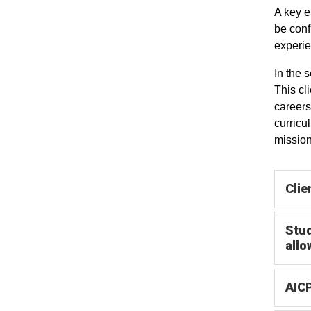
A key e
be conf
experie
In the 
This cl
careers
curricu
missio
Clie
Stud
allo
AICP