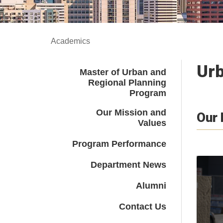
Academics
Urb
Master of Urban and
Regional Planning
Program
Our Mission and
Our
Values
Program Performance
Department News
Alumni
Contact Us