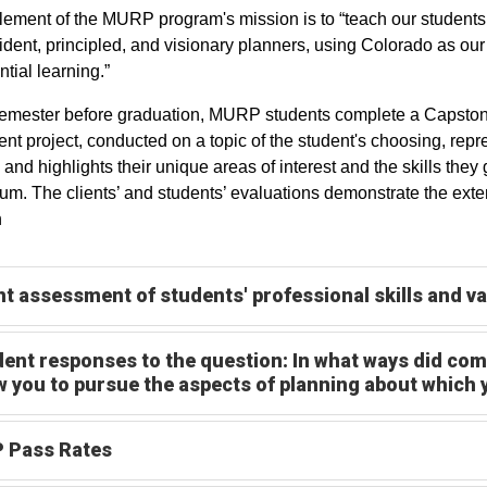
lement of the MURP program's mission is to “teach our students 
ident, principled, and visionary planners, using Colorado as our
ntial learning.”
semester before graduation, MURP students complete a Capstone p
ient project, conducted on a topic of the student's choosing, rep
 and highlights their unique areas of interest and the skills they 
lum. The clients’ and students’ evaluations demonstrate the ext
n
nt assessment of students' professional skills and v
ent responses to the question: In what ways did com
w you to pursue the aspects of planning about which
 Pass Rates