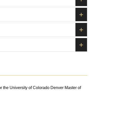
or the University of Colorado Denver Master of