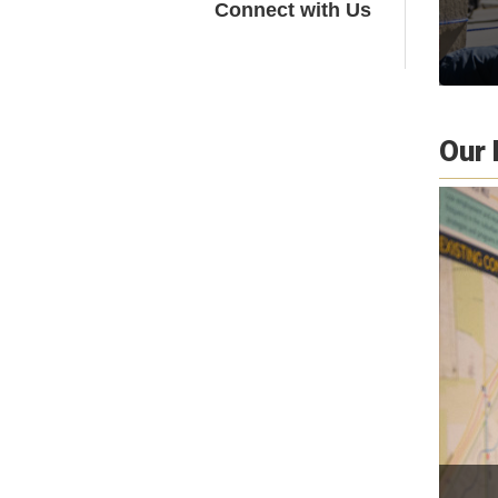
Connect with Us
Our 