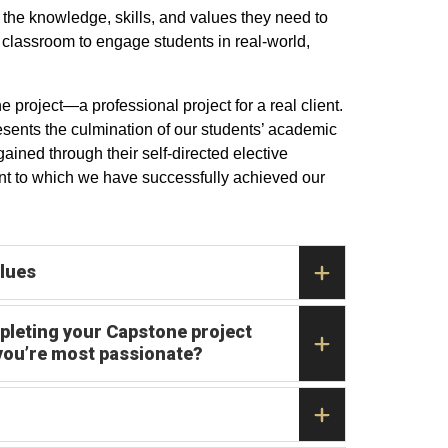
the knowledge, skills, and values they need to
 classroom to engage students in real-world,
roject—a professional project for a real client.
resents the culmination of our students’ academic
gained through their self-directed elective
ent to which we have successfully achieved our
alues
pleting your Capstone project
 you’re most passionate?