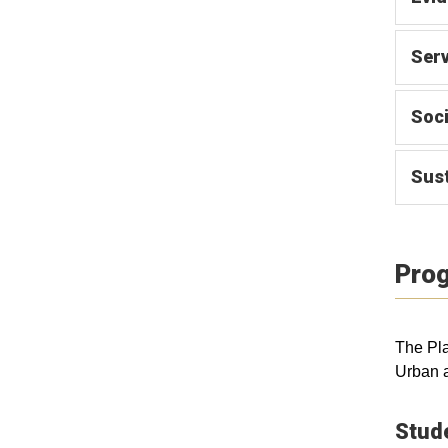
Serv
Soci
Sust
Prog
The Pla
Urban 
Stud