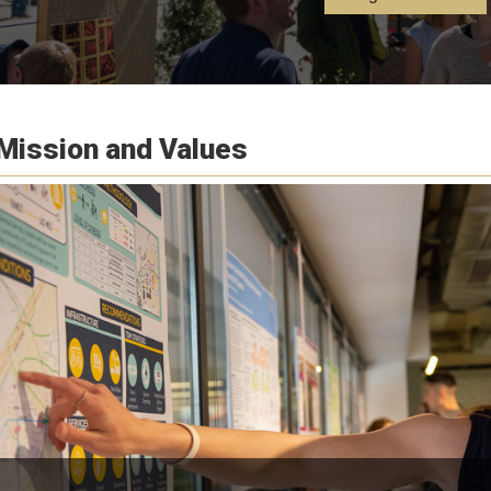
Mission and Values