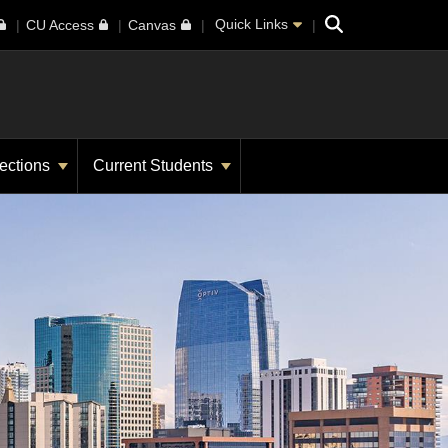
Search
Quick Links
CU Access
Canvas
ections
Current Students