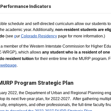
Performance Indicators
xible schedule and self-directed curriculum allow our students to
the academic year. Additionally,
non-resident students are eligi
do
(see
o
ur
Colorado Residency
page for more information.)
 a member of the Western Interstate Commission for Higher Ed
-WRGP), which allows
any student who is a resident of one 
o resident tuition
for their entire time in the MURP program. Fo
webpage
.
MURP Program Strategic Plan
uary 2022, the Department of Urban and Regional Planning eng
lop its next five-year plan, for 2022-2027. After gathering multip
culty, employers, and other professionals, the full-time faculty 