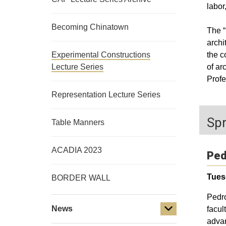
labor
Becoming Chinatown
The “
archi
Experimental Constructions
the c
Lecture Series
of ar
Profe
Representation Lecture Series
Spr
Table Manners
ACADIA 2023
Ped
Tues
BORDER WALL
Pedro
News
facul
advan