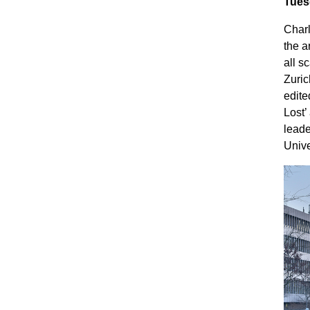
Tues
Charl
the a
all s
Zuric
edite
Lost’
leade
Unive