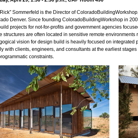
“Rick” Sommerfeld is the Director of ColoradoBuildingWorkshop, 
ado Denver. Since founding ColoradoBuildingWorkshop in 2009,
uild projects for not-for-profits and government agencies focuse
 structures are often located in sensitive remote environments r
ogical vision for design build is heavily focused on integrated p
ly with clients, engineers, and consultants at the earliest stages 
rogrammatic constraints.