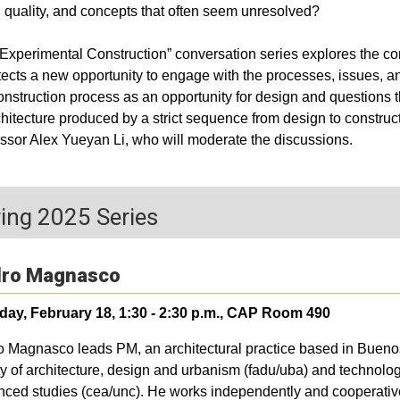
, quality, and concepts that often seem unresolved?
Experimental Construction” conversation series explores the cons
tects a new opportunity to engage with the processes, issues, a
onstruction process as an opportunity for design and questions
chitecture produced by a strict sequence from design to construc
ssor Alex Yueyan Li, who will moderate the discussions.
ing 2025 Series
ro Magnasco
day, February 18, 1:30 - 2:30 p.m., CAP Room 490
 Magnasco leads PM, an architectural practice based in Buenos 
ty of architecture, design and urbanism (fadu/uba) and technology,
ced studies (cea/unc). He works independently and cooperatively