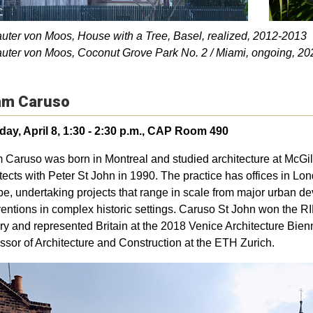
auter von Moos, House with a Tree, Basel, realized, 2012-2013
auter von Moos, Coconut Grove Park No. 2 / Miami, ongoing, 20
m Caruso
ay, April 8, 1:30 - 2:30 p.m., CAP Room 490
Caruso was born in Montreal and studied architecture at McGil
tects with Peter St John in 1990. The practice has offices in Lo
e, undertaking projects that range in scale from major urban dev
ventions in complex historic settings. Caruso St John won the RI
ry and represented Britain at the 2018 Venice Architecture Bi
ssor of Architecture and Construction at the ETH Zurich.