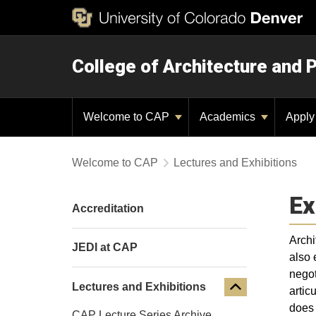
College of Architecture and 
Welcome to CAP
Academics
Appl
Welcome to CAP
Lectures and Exhibitions
Ex
Accreditation
Archi
JEDI at CAP
also 
negot
Lectures and Exhibitions
artic
does 
CAP Lecture Series Archive