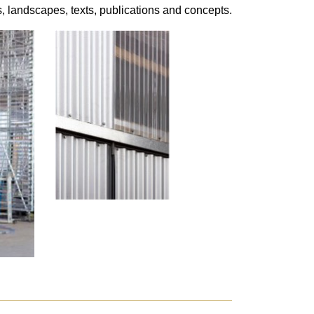
s, landscapes, texts, publications and concepts.