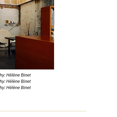
hy: Hélène Binet
hy: Hélène Binet
hy: Hélène Binet