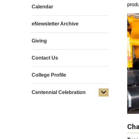
produ
Calendar
eNewsletter Archive
Giving
Contact Us
College Profile
Centennial Celebration
Cha