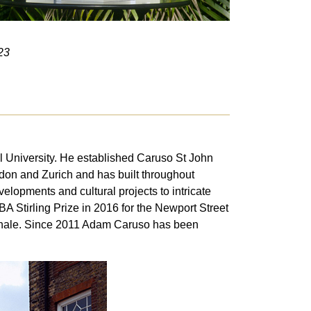
23
l University. He established Caruso St John
ndon and Zurich and has built throughout
elopments and cultural projects to intricate
BA Stirling Prize in 2016 for the Newport Street
ennale. Since 2011 Adam Caruso has been