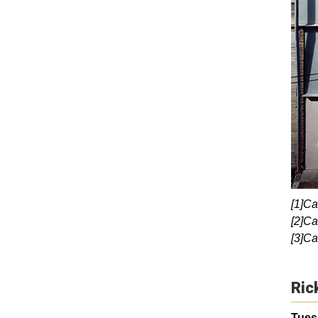
[1]Ca
[2]Ca
[3]Ca
Ric
Tuesd