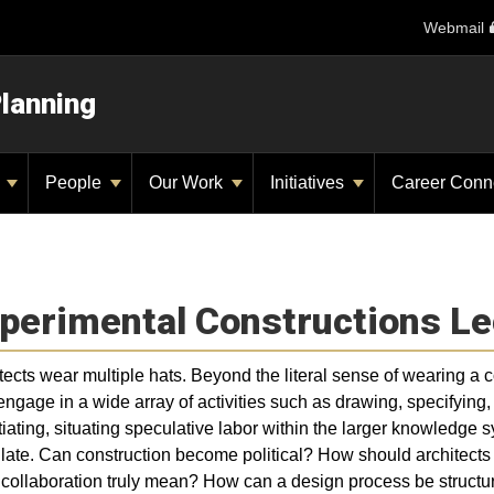
Webmail
Planning
y
People
Our Work
Initiatives
Career Conn
perimental Constructions Le
tects wear multiple hats. Beyond the literal sense of wearing a con
engage in a wide array of activities such as drawing, specifyin
iating, situating speculative labor within the larger knowledge s
ulate. Can construction become political? How should architects
collaboration truly mean? How can a design process be structur