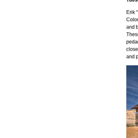
Erik 
Color
and b
These
pedag
close
and p