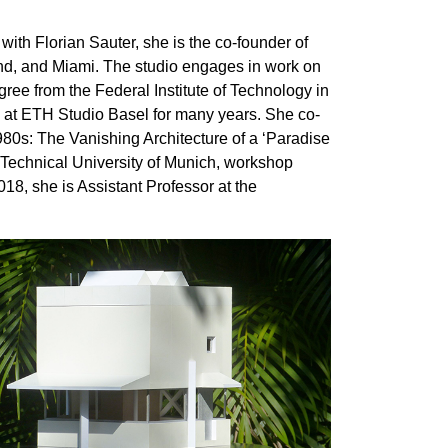
with Florian Sauter, she is the co-founder of
and, and Miami. The studio engages in work on
gree from the Federal Institute of Technology in
 at ETH Studio Basel for many years. She co-
1980s: The Vanishing Architecture of a ‘Paradise
 Technical University of Munich, workshop
8, she is Assistant Professor at the