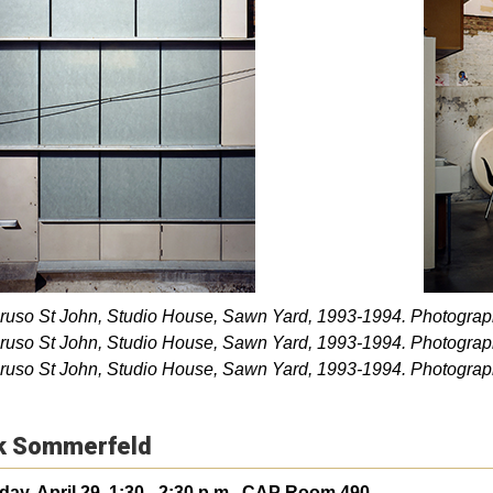
ruso St John, Studio House, Sawn Yard, 1993-1994. Photograp
ruso St John, Studio House, Sawn Yard, 1993-1994. Photograp
ruso St John, Studio House, Sawn Yard, 1993-1994. Photograp
k Sommerfeld
ay, April 29, 1:30 - 2:30 p.m., CAP Room 490