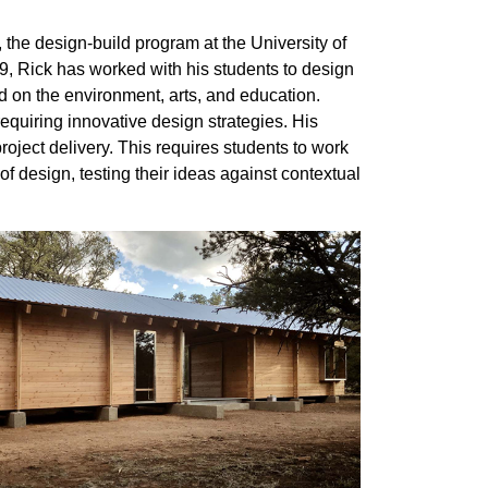
the design-build program at the University of
 Rick has worked with his students to design
d on the environment, arts, and education.
equiring innovative design strategies. His
roject delivery. This requires students to work
of design, testing their ideas against contextual