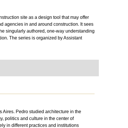
truction site as a design tool that may offer
nd agencies in and around construction. It sees
 the singularly authored, one-way understanding
tion. The series is organized by Assistant
Aires. Pedro studied architecture in the
 politics and culture in the center of
 in different practices and institutions