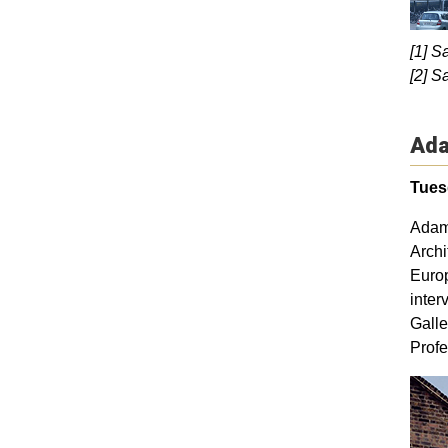
[1] S
[2] S
Ada
Tuesd
Adam 
Archi
Europ
inter
Galle
Profe