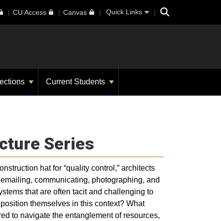
Search
Quick Links
CU Access
Canvas
ections
Current Students
cture Series
struction hat for “quality control,” architects
g, emailing, communicating, photographing, and
ystems that are often tacit and challenging to
 position themselves in this context? What
ed to navigate the entanglement of resources,