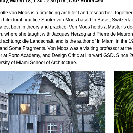
day, March 18, 1:30 - 2:30 p.m., CAP Room 490
otte von Moos is a practicing architect and researcher. Together 
rchitectural practice Sauter von Moos based in Basel, Switzerl
cales, both in theory and practice. Von Moos holds a Master’s de
h, where she taught with Jacques Herzog and Pierre de Meuron
d achtung: die Landschaft, and is the author of In Miami in the 
 and Some Fragments. Von Moos was a visiting professor at the
r at Porto Academy, and Design Critic at Harvard GSD. Since 201
rsity of Miami School of Architecture.