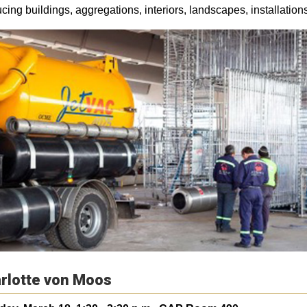
cing buildings, aggregations, interiors, landscapes, installation
rlotte von Moos