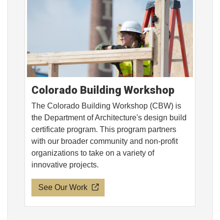
Colorado Building Workshop
The Colorado Building Workshop (CBW) is
the Department of Architecture's design build
certificate program. This program partners
with our broader community and non-profit
organizations to take on a variety of
innovative projects.
See Our Work