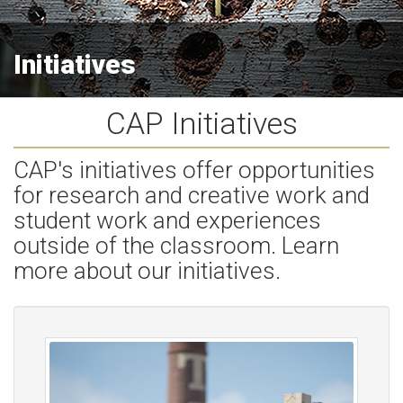
Initiatives
CAP Initiatives
CAP's initiatives offer opportunities
for research and creative work and
student work and experiences
outside of the classroom. Learn
more about our initiatives.