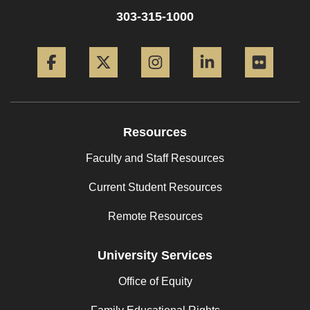
303-315-1000
Facebook
Twitter
Instagram
LinkedIn
Flickr
Resources
Faculty and Staff Resources
Current Student Resources
Remote Resources
University Services
Office of Equity