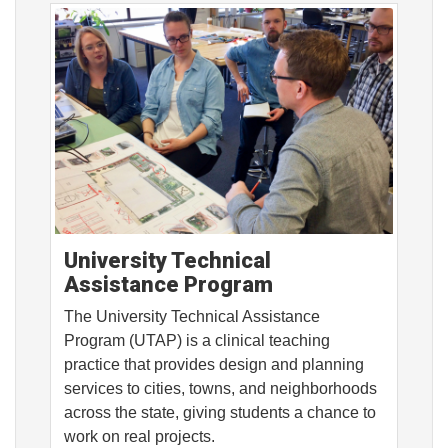
University Technical
Assistance Program
The University Technical Assistance
Program (UTAP) is a clinical teaching
practice that provides design and planning
services to cities, towns, and neighborhoods
across the state, giving students a chance to
work on real projects.