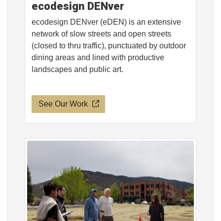
ecodesign DENver
ecodesign DENver (eDEN) is an extensive
network of slow streets and open streets
(closed to thru traffic), punctuated by outdoor
dining areas and lined with productive
landscapes and public art.
See Our Work