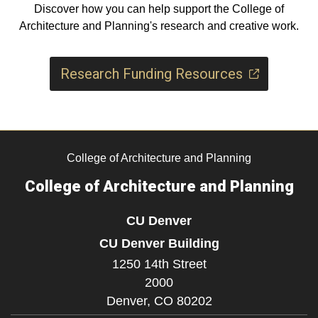
Discover how you can help support the College of
Architecture and Planning's research and creative work.
Research Funding Resources
College of Architecture and Planning
College of Architecture and Planning
CU Denver
CU Denver Building
1250 14th Street
2000
Denver,
CO
80202