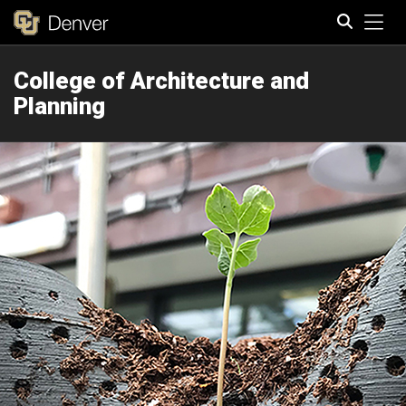
Tog
College of Architecture and
Search
Planning