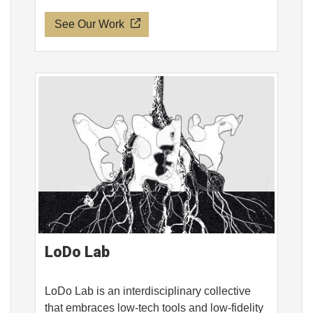
See Our Work
LoDo Lab
LoDo Lab is an interdisciplinary collective
that embraces low-tech tools and low-fidelity