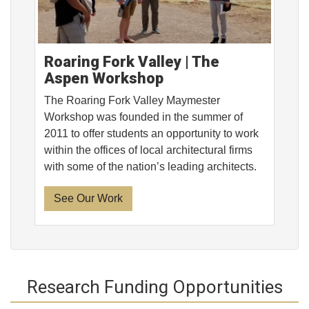
Roaring Fork Valley | The
Aspen Workshop
The Roaring Fork Valley Maymester
Workshop was founded in the summer of
2011 to offer students an opportunity to work
within the offices of local architectural firms
with some of the nation’s leading architects.
See Our Work
Research Funding Opportunities