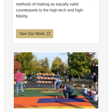
methods of making as equally valid
counterparts to the high-tech and high-
fidelity.
See Our Work