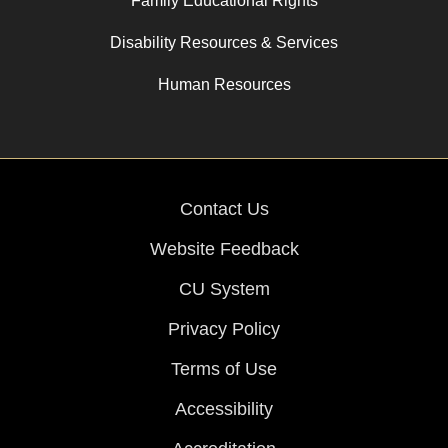
Family Educational Rights
Disability Resources & Services
Human Resources
Contact Us
Website Feedback
CU System
Privacy Policy
Terms of Use
Accessibility