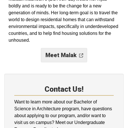
boldly and is ready to be the change for a new
generation of minds. Her long-term goal is to travel the
world to design residential homes that can withstand
environmental impacts, specifically in underdeveloped
countries, and to help find housing solutions for the
unhoused.
Meet Malak
Contact Us!
Want to learn more about our Bachelor of
Science in Architecture program, have questions
about applying to our program, and/or want to
visit us on campus? Meet our Undergraduate