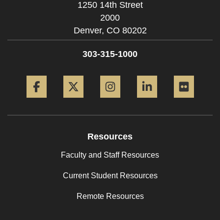
1250 14th Street
2000
Denver,
CO
80202
303-315-1000
Facebook
Twitter
Instagram
LinkedIn
Flickr
Resources
Faculty and Staff Resources
Current Student Resources
Remote Resources