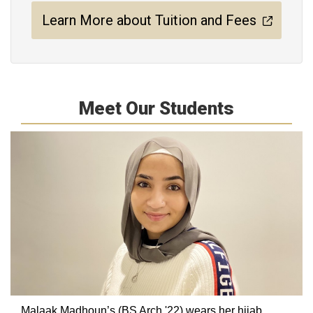
Learn More about Tuition and Fees
Meet Our Students
Malaak Madhoun’s (BS Arch '22) wears her hijab