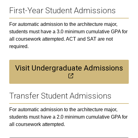
First-Year Student Admissions
For automatic admission to the architecture major,
students must have a 3.0 minimum cumulative GPA for
all coursework attempted. ACT and SAT are not
required.
Visit Undergraduate Admissions
Transfer Student Admissions
For automatic admission to the architecture major,
students must have a 2.0 minimum cumulative GPA for
all coursework attempted.