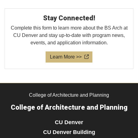
Stay Connected!
Complete this form to learn more about the BS Arch at
CU Denver and stay up-to-date with program news,
events, and application information.
Learn More >>
College of Architecture and Planning
College of Architecture and Planning
CU Denver
CU Denver Building