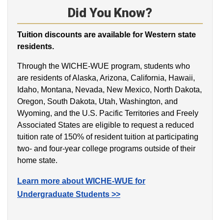
Did You Know?
Tuition discounts are available for Western state
residents.
Through the WICHE-WUE program, students who
are residents of Alaska, Arizona, California, Hawaii,
Idaho, Montana, Nevada, New Mexico, North Dakota,
Oregon, South Dakota, Utah, Washington, and
Wyoming, and the U.S. Pacific Territories and Freely
Associated States are eligible to request a reduced
tuition rate of 150% of resident tuition at participating
two- and four-year college programs outside of their
home state.
Learn more about WICHE-WUE for
Undergraduate Students >>