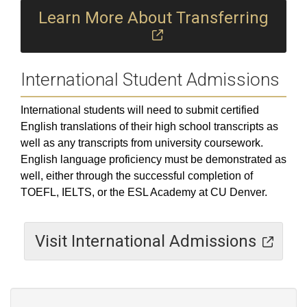
Learn More About Transferring
International Student Admissions
International students will need to submit certified
English translations of their high school transcripts as
well as any transcripts from university coursework.
English language proficiency must be demonstrated as
well, either through the successful completion of
TOEFL, IELTS, or the ESL Academy at CU Denver.
Visit International Admissions