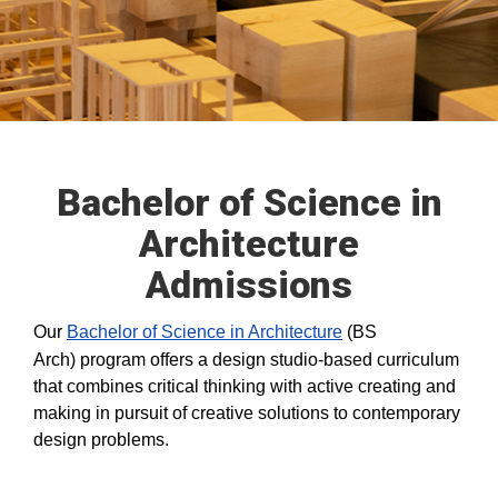
Bachelor of Science in
Architecture
Admissions
Our
Bachelor of Science in Architecture
(BS
Arch) program offers a design studio-based curriculum
that combines critical thinking with active creating and
making in pursuit of creative solutions to contemporary
design problems.