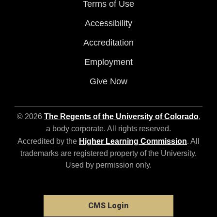
Terms of Use
Accessibility
Accreditation
Employment
Give Now
© 2026
The Regents of the University of Colorado
,
a body corporate. All rights reserved.
Accredited by the
Higher Learning Commission
. All
trademarks are registered property of the University.
Used by permission only.
CMS Login