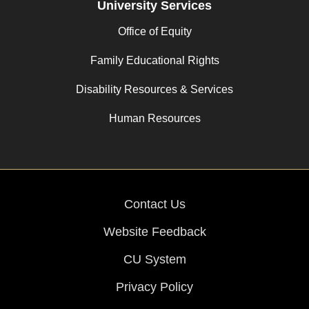
University Services
Office of Equity
Family Educational Rights
Disability Resources & Services
Human Resources
Contact Us
Website Feedback
CU System
Privacy Policy