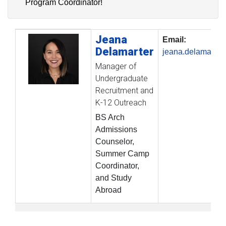
Program Coordinator!
Jeana
Profile Picture
Name
Contact Information
Email:
Delamarter
jeana.delamarte
Manager of
Undergraduate
Recruitment and
K-12 Outreach
BS Arch
Admissions
Counselor,
Summer Camp
Coordinator,
and Study
Abroad