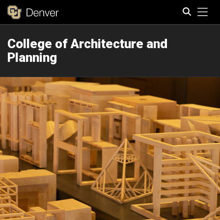
Tog
College of Architecture and
Search
Planning