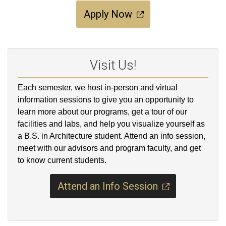
Apply Now
Visit Us!
Each semester, we host in-person and virtual
information sessions to give you an opportunity to
learn more about our programs, get a tour of our
facilities and labs, and help you visualize yourself as
a B.S. in Architecture student. Attend an info session,
meet with our advisors and program faculty, and get
to know current students.
Attend an Info Session