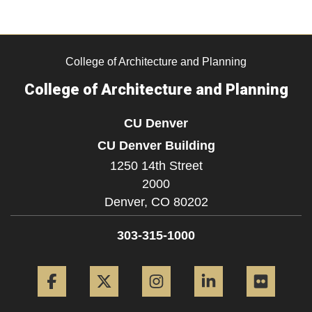
College of Architecture and Planning
College of Architecture and Planning
CU Denver
CU Denver Building
1250 14th Street
2000
Denver,
CO
80202
303-315-1000
Facebook
Twitter
Instagram
LinkedIn
Flickr