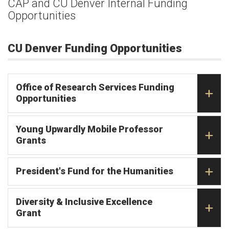
CAP and CU Denver Internal Funding
Opportunities
CU Denver Funding Opportunities
Office of Research Services Funding
Opportunities
Young Upwardly Mobile Professor
Grants
President's Fund for the Humanities
Diversity & Inclusive Excellence
Grant