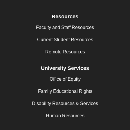
Resources
Faculty and Staff Resources
Current Student Resources
Remote Resources
University Services
Office of Equity
Family Educational Rights
Disability Resources & Services
Human Resources