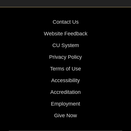
Contact Us
Website Feedback
CU System
Privacy Policy
Terms of Use
Accessibility
Accreditation
Employment
Give Now