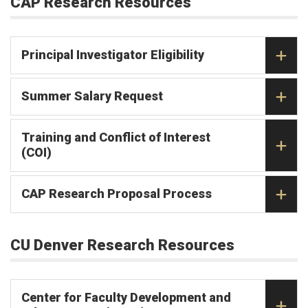
CAP Research Resources
Principal Investigator Eligibility
Summer Salary Request
Training and Conflict of Interest
(COI)
CAP Research Proposal Process
CU Denver Research Resources
Center for Faculty Development and