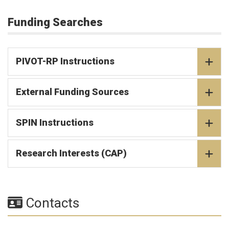
Funding Searches
PIVOT-RP Instructions
External Funding Sources
SPIN Instructions
Research Interests (CAP)
Contacts