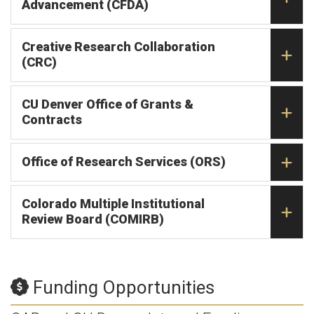
Advancement (CFDA)
Creative Research Collaboration
(CRC)
CU Denver Office of Grants &
Contracts
Office of Research Services (ORS)
Colorado Multiple Institutional
Review Board (COMIRB)
Funding Opportunities