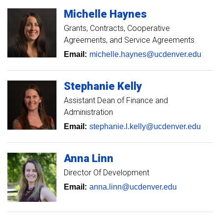
Michelle
Haynes
Grants, Contracts, Cooperative
Agreements, and Service Agreements
Email:
michelle.haynes@ucdenver.edu
Stephanie
Kelly
Assistant Dean of Finance and
Administration
Email:
stephanie.l.kelly@ucdenver.edu
Anna
Linn
Director Of Development
Email:
anna.linn@ucdenver.edu