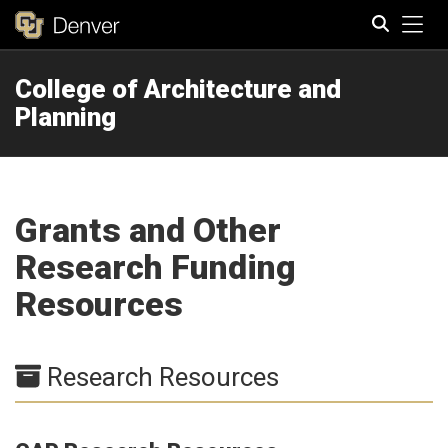
Tog
College of Architecture and
Search
Planning
Grants and Other
Research Funding
Resources
Research Resources