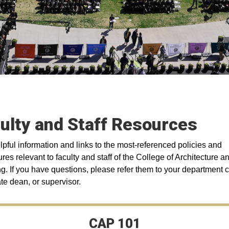
ulty and Staff Resources
lpful information and links to the most-referenced policies and
res relevant to faculty and staff of the College of Architecture a
g. If you have questions, please refer them to your department c
te dean, or supervisor.
CAP 101