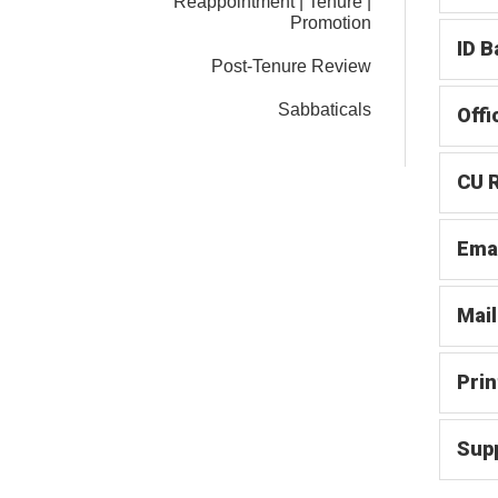
Reappointment | Tenure |
Promotion
ID B
Post-Tenure Review
Sabbaticals
Offi
CU R
Ema
Mail
Prin
Supp