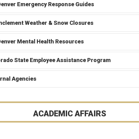
Denver Emergency Response Guides
Inclement Weather & Snow Closures
enver Mental Health Resources
orado State Employee Assistance Program
rnal Agencies
ACADEMIC AFFAIRS