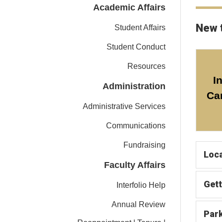
Academic Affairs
New 
Student Affairs
Student Conduct
Resources
I
Administration
Ca
Administrative Services
Communications
Fundraising
Loca
Faculty Affairs
Gett
Interfolio Help
Annual Review
Par