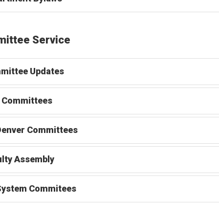
ittee Service
mittee Updates
 Committees
Denver Committees
lty Assembly
System Commitees