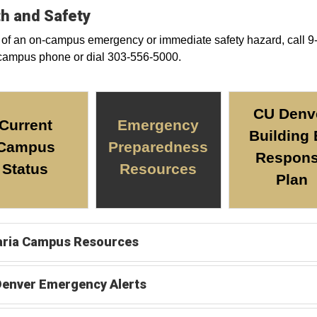
h and Safety
 of an on-campus emergency or immediate safety hazard, call 9
campus phone or dial 303-556-5000.
CU Denv
Current
Emergency
Building
Campus
Preparedness
Respon
Status
Resources
Plan
aria Campus Resources
Denver Emergency Alerts