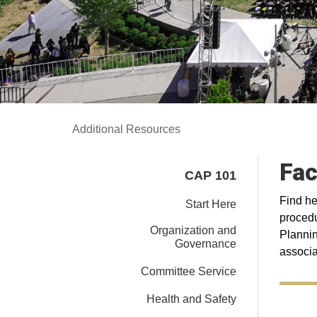
Additional Resources
Fac
CAP 101
Find he
Start Here
procedu
Organization and
Plannin
Governance
associa
Committee Service
Health and Safety