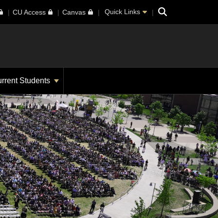
Search
Quick Links
CU Access
Canvas
rrent Students