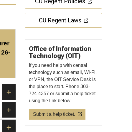
CU Regent Policies
CU Regent Laws
rer
Office of Information
26-
Technology (OIT)
If you need help with central
technology such as email, Wi-Fi,
or VPN, the OIT Service Desk is
the place to start. Phone 303-
724-4357 or submit a help ticket
using the link below.
Submit a help ticket.