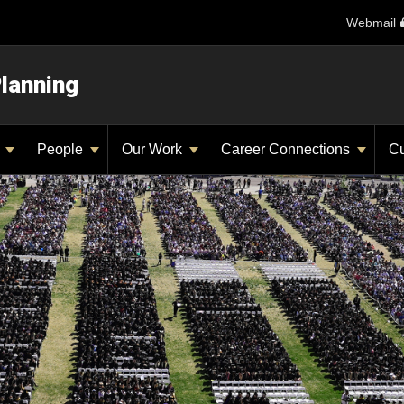
Webmail
Planning
y
People
Our Work
Career Connections
Cu