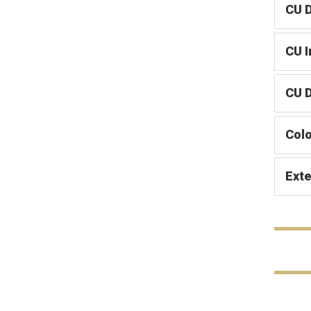
CU 
CU 
CU D
Col
Exte