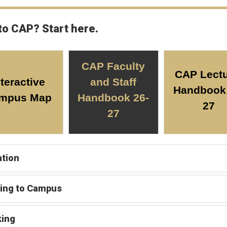
to CAP? Start here.
CAP Faculty
CAP Lectu
nteractive
and Staff
Handbook 
mpus Map
Handbook 26-
27
27
tion
ing to Campus
king