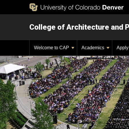
College of Architecture and 
Welcome to CAP
Academics
Appl