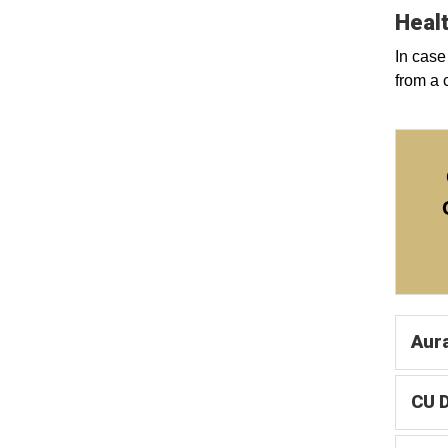
Healt
In case
from a 
Aur
CU 