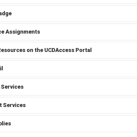
adge
ce Assignments
esources on the UCDAccess Portal
il
 Services
t Services
lies