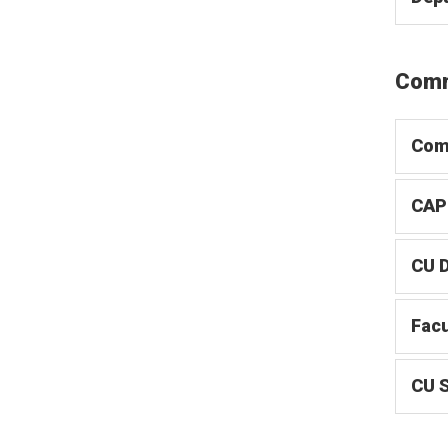
Comm
Com
CAP
CU 
Facu
CU 