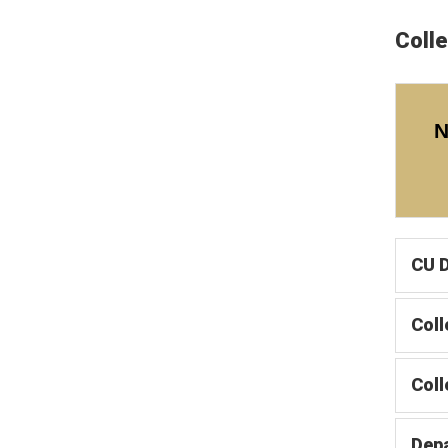
Coll
CU D
Coll
Col
Dep