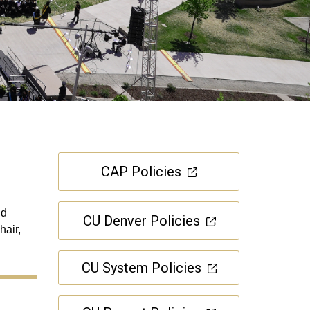
CAP Policies
nd
CU Denver Policies
hair,
CU System Policies