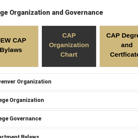
ege Organization and Governance
CAP
CAP Degr
NEW CAP
Organization
and
Bylaws
Chart
Certficat
enver Organization
ege Organization
lege Governance
artment Bylaws