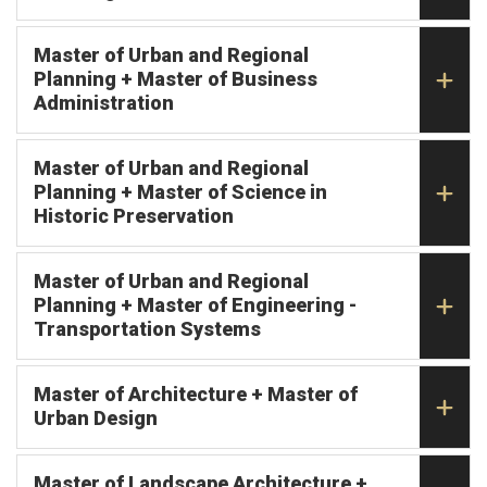
Master of Urban and Regional
Planning + Master of Business
Administration
Master of Urban and Regional
Planning + Master of Science in
Historic Preservation
Master of Urban and Regional
Planning + Master of Engineering -
Transportation Systems
Master of Architecture + Master of
Urban Design
Master of Landscape Architecture +