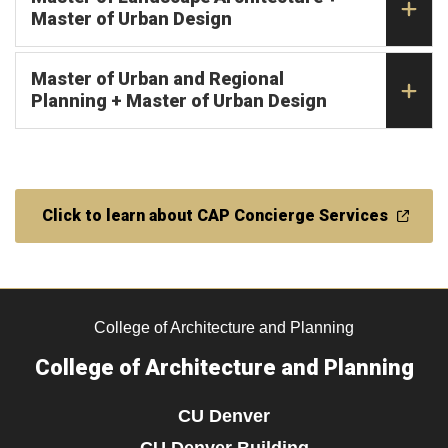
Master of Urban Design
Master of Urban and Regional
Planning + Master of Urban Design
Click to learn about CAP Concierge Services
College of Architecture and Planning
College of Architecture and Planning
CU Denver
CU Denver Building