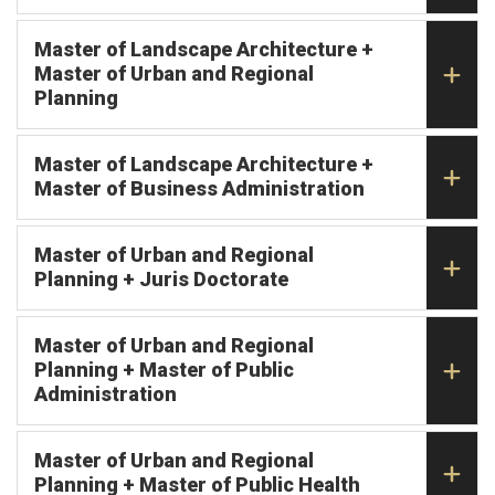
Master of Landscape Architecture +
Master of Urban and Regional
Planning
Master of Landscape Architecture +
Master of Business Administration
Master of Urban and Regional
Planning + Juris Doctorate
Master of Urban and Regional
Planning + Master of Public
Administration
Master of Urban and Regional
Planning + Master of Public Health