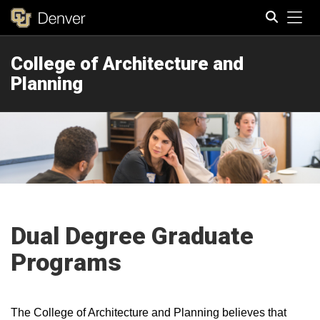
Tog
College of Architecture and
Search
Planning
Dual Degree Graduate
Programs
The College of Architecture and Planning believes that