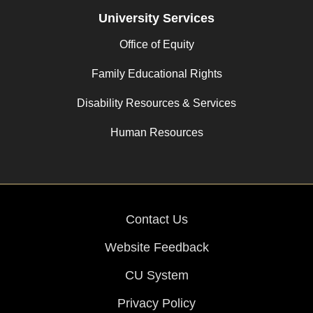
University Services
Office of Equity
Family Educational Rights
Disability Resources & Services
Human Resources
Contact Us
Website Feedback
CU System
Privacy Policy