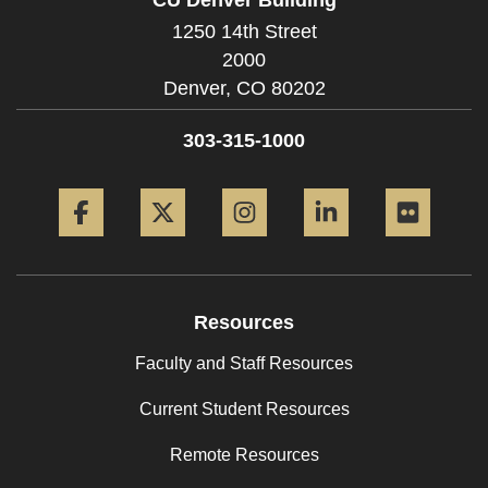
1250 14th Street
2000
Denver,
CO
80202
303-315-1000
Facebook
Twitter
Instagram
LinkedIn
Flickr
Resources
Faculty and Staff Resources
Current Student Resources
Remote Resources