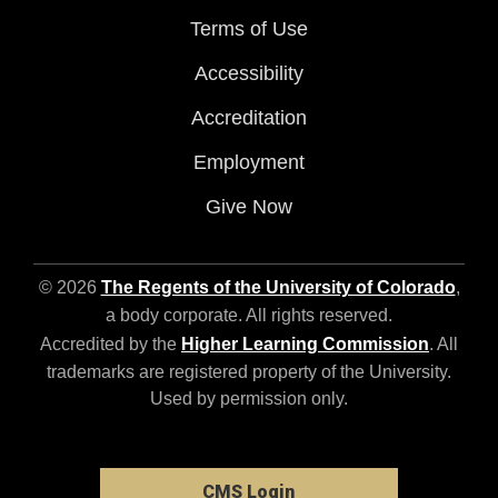
Terms of Use
Accessibility
Accreditation
Employment
Give Now
© 2026
The Regents of the University of Colorado
,
a body corporate. All rights reserved.
Accredited by the
Higher Learning Commission
. All
trademarks are registered property of the University.
Used by permission only.
CMS Login