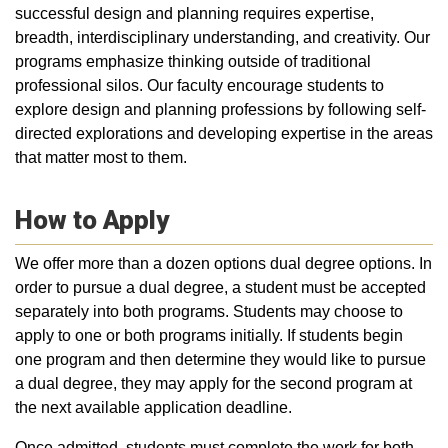
successful design and planning requires expertise,
breadth, interdisciplinary understanding, and creativity. Our
programs emphasize thinking outside of traditional
professional silos. Our faculty encourage students to
explore design and planning professions by following self-
directed explorations and developing expertise in the areas
that matter most to them.
How to Apply
We offer more than a dozen options dual degree options. In
order to pursue a dual degree, a student must be accepted
separately into both programs. Students may choose to
apply to one or both programs initially. If students begin
one program and then determine they would like to pursue
a dual degree, they may apply for the second program at
the next available application deadline.
Once admitted, students must complete the work for both