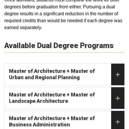
degrees before graduation from either. Pursuing a dual
degree results in a significant reduction in the number of
required credits than would be needed if each degree was
earned separately.
Available Dual Degree Programs
Master of Architecture + Master of
Urban and Regional Planning
Master of Architecture + Master of
Landscape Architecture
Master of Architecture + Master of
Business Administration