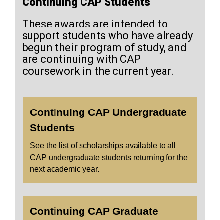
Continuing CAP Students
These awards are intended to
support students who have already
begun their program of study, and
are continuing with CAP
coursework in the current year.
Continuing CAP Undergraduate
Students
See the list of scholarships available to all
CAP undergraduate students returning for the
next academic year.
Continuing CAP Graduate