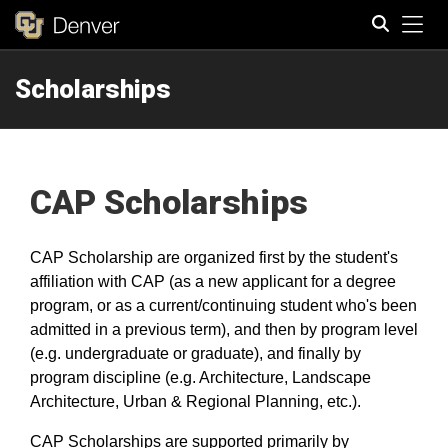
Tog
Scholarships
Search
CAP Scholarships
CAP Scholarship are organized
first by the student's
affiliation with CAP (as a new applicant for a degree
program, or as a current/continuing student who's been
admitted in a previous term), and then by program level
(e.g. undergraduate or graduate), and finally by
program discipline (e.g. Architecture, Landscape
Architecture, Urban & Regional Planning, etc.).
CAP Scholarships are supported primarily by