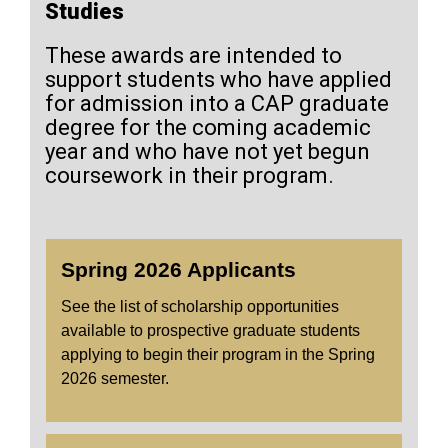
Studies
These awards are intended to
support students who have applied
for admission into a CAP graduate
degree for the coming academic
year and who have not yet begun
coursework in their program.
Spring 2026 Applicants
See the list of scholarship opportunities
available to prospective graduate students
applying to begin their program in the Spring
2026 semester.