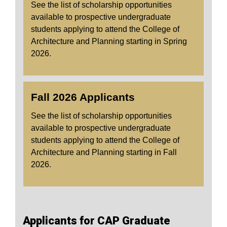
See the list of scholarship opportunities
available to prospective undergraduate
students applying to attend the College of
Architecture and Planning starting in Spring
2026.
Fall 2026 Applicants
See the list of scholarship opportunities
available to prospective undergraduate
students applying to attend the College of
Architecture and Planning starting in Fall
2026.
Applicants for CAP Graduate