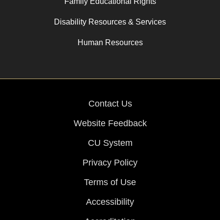
Family Educational Rights
Disability Resources & Services
Human Resources
Contact Us
Website Feedback
CU System
Privacy Policy
Terms of Use
Accessibility