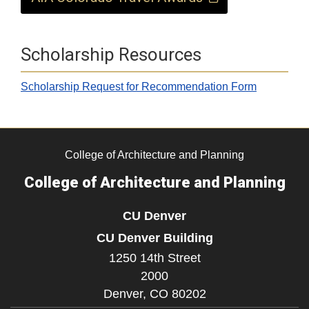
Scholarship Resources
Scholarship Request for Recommendation Form
​​
College of Architecture and Planning
College of Architecture and Planning
CU Denver
CU Denver Building
1250 14th Street
2000
Denver,
CO
80202