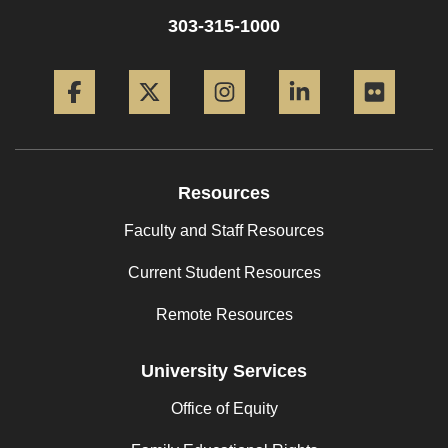
303-315-1000
Facebook
Twitter
Instagram
LinkedIn
Flickr
Resources
Faculty and Staff Resources
Current Student Resources
Remote Resources
University Services
Office of Equity