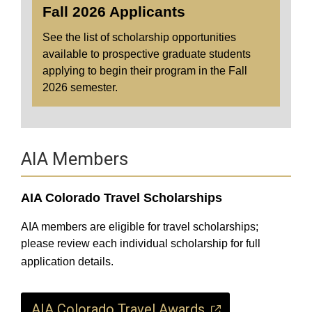
Fall 2026 Applicants
See the list of scholarship opportunities
available to prospective graduate students
applying to begin their program in the Fall
2026 semester.
AIA Members
AIA Colorado Travel Scholarships
AIA members are eligible for travel scholarships;
please review each individual scholarship for full
application details.
AIA Colorado Travel Awards