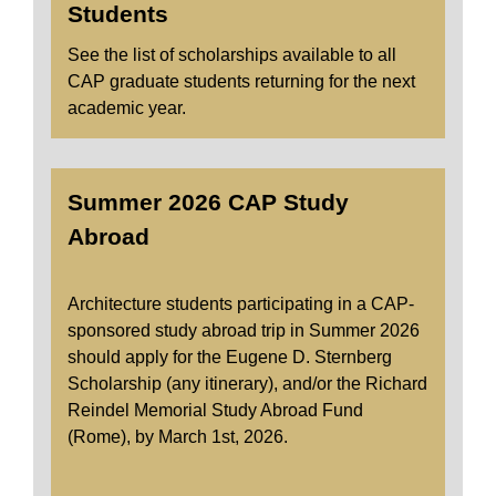
Students
See the list of scholarships available to all
CAP graduate students returning for the next
academic year.
Summer 2026 CAP Study
Abroad
Architecture students participating in a CAP-
sponsored study abroad trip in Summer 2026
should apply for the Eugene D. Sternberg
Scholarship (any itinerary), and/or the Richard
Reindel Memorial Study Abroad Fund
(Rome), by March 1st, 2026.