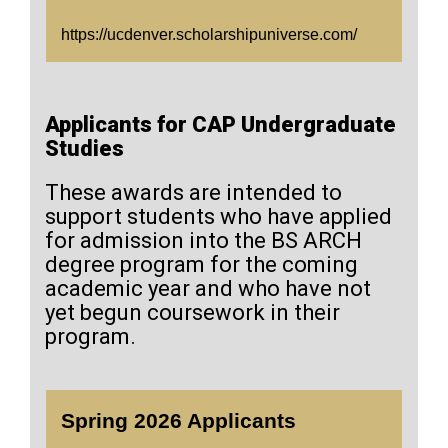
https://ucdenver.scholarshipuniverse.com/
Applicants for CAP Undergraduate
Studies
These awards are intended to
support students who have applied
for admission into the BS ARCH
degree program for the coming
academic year and who have not
yet begun coursework in their
program.
Spring 2026 Applicants