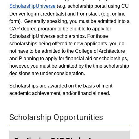
ScholarshipUniverse
(e.g. scholarship portal using CU
Denver log-in credentials) and Formstack (e.g. online
form).
Generally speaking, you must be admitted into a
CAP degree program to be eligible to apply for
ScholarshipUniverse scholarships. For those
scholarships being offered to new applicants, you do
not have to be admitted to the College of Architecture
and Planning to apply for financial aid or scholarships,
however, you must be admitted by the time scholarship
decisions are under consideration.
Scholarships are awarded on the basis of merit,
academic achievement, and/or financial need.
Scholarship Opportunities