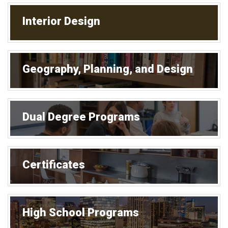
Interior Design
Geography, Planning, and Design
Dual Degree Programs
Certificates
High School Programs