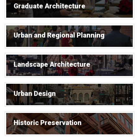
Graduate Architecture
Urban and Regional Planning
Landscape Architecture
Urban Design
Historic Preservation