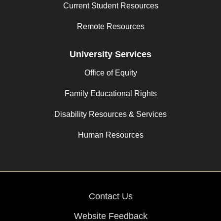
Current Student Resources
Remote Resources
University Services
Office of Equity
Family Educational Rights
Disability Resources & Services
Human Resources
Contact Us
Website Feedback