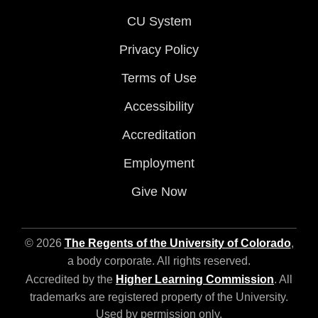
CU System
Privacy Policy
Terms of Use
Accessibility
Accreditation
Employment
Give Now
© 2026
The Regents of the University of Colorado
,
a body corporate. All rights reserved.
Accredited by the
Higher Learning Commission
. All
trademarks are registered property of the University.
Used by permission only.