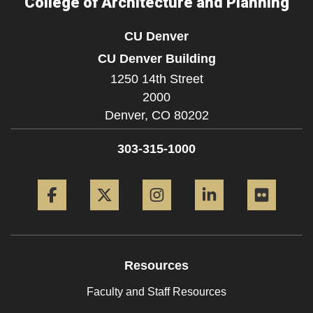
College of Architecture and Planning
CU Denver
CU Denver Building
1250 14th Street
2000
Denver,
CO
80202
303-315-1000
Facebook
Twitter
Instagram
LinkedIn
Flickr
Resources
Faculty and Staff Resources