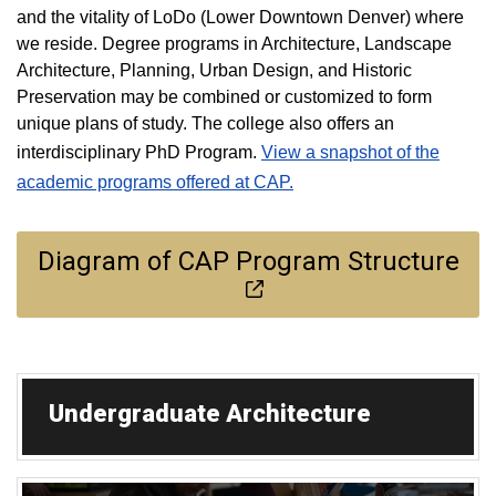
and the vitality of LoDo (Lower Downtown Denver) where
we reside. Degree programs in Architecture, Landscape
Architecture, Planning, Urban Design, and Historic
Preservation may be combined or customized to form
unique plans of study. The college also offers an
interdisciplinary PhD Program.
View a snapshot of the
academic programs offered at CAP.
Diagram of CAP Program Structure
Undergraduate Architecture