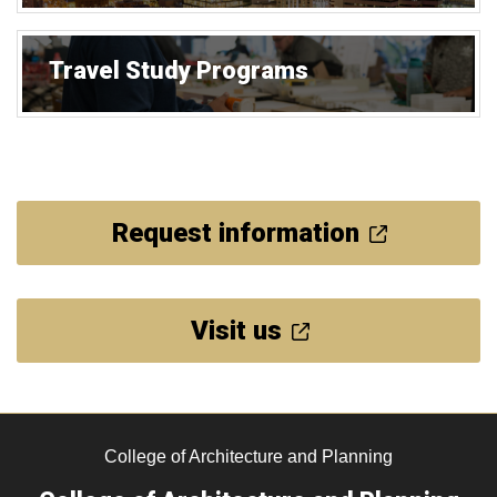
Travel Study Programs
Request information
Visit us
College of Architecture and Planning