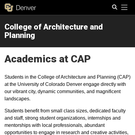
Tog
College of Architecture and
Search
Planning
Academics at CAP
Students in the College of Architecture and Planning (CAP)
at the University of Colorado Denver engage directly with
our vibrant city, dynamic communities, and magnificent
landscapes.
Students benefit from small class sizes, dedicated faculty
and staff, strong student organizations, internships and
mentorships with local professionals, abundant
opportunities to engage in research and creative activities,