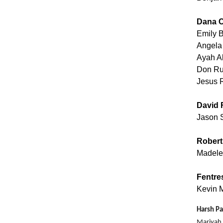
Dana C
Emily 
Angela
Ayah A
Don Ru
Jesus 
David 
Jason 
Robert
Madele
Fentre
Kevin M
Harsh Pa
Mariyah