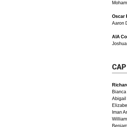
Moham
Oscar 
Aaron 
AIA Co
Joshua
CAP 
Richar
Bianca
Abig
Elizabe
Iman
Will
Benjam