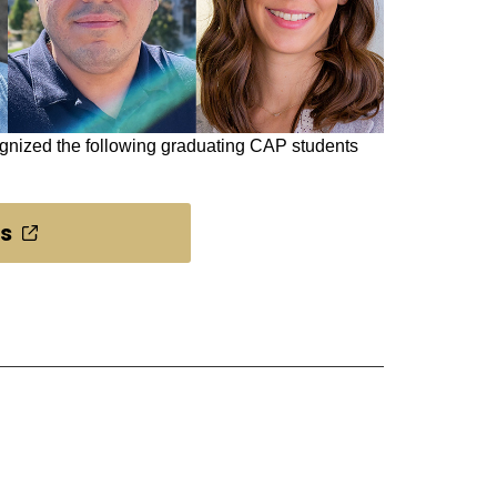
ognized the following graduating CAP students
ts