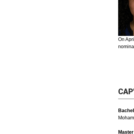
On Apri
nominat
CAP'
Bachel
Moham
Master 