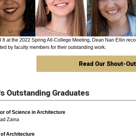
l 8 at the 2022 Spring All-College Meeting, Dean Nan Ellin rec
ed by faculty members for their outstanding work.
Read Our Shout-Ou
s Outstanding Graduates
or of Science in Architecture
ad Zaina
of Architecture