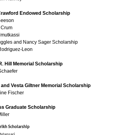
rawford Endowed Scholarship
Beeson
 Crum
lmutkassi
ggles and Nancy Sager Scholarship
Rodriguez-Leon
R. Hill Memorial Scholarship
Schaefer
 and Vesta Giltner Memorial Scholarship
ine Fischer
ss Graduate Scholarship
iller
rikh Scholarship
 Mansari