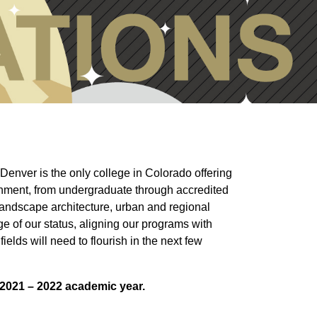
Denver is the only college in Colorado offering
onment, from undergraduate through accredited
landscape architecture, urban and regional
e of our status, aligning our programs with
ields will need to flourish in the next few
e 2021 – 2022 academic year.