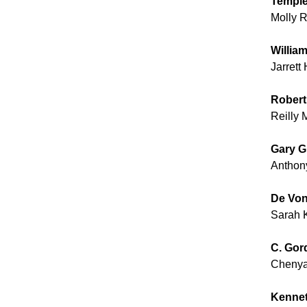
Temple
Molly 
Willia
Jarrett
Robert
Reilly 
Gary G
Anthon
De Von
Sarah 
C. Gor
Chenya
Kennet