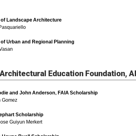
 of Landscape Architecture
Pasquariello
 of Urban and Regional Planning
 Vasan
Architectural Education Foundation, 
odie and John Anderson, FAIA Scholarship
an Gomez
ephart Scholarship
Rose Guiyun Merkert