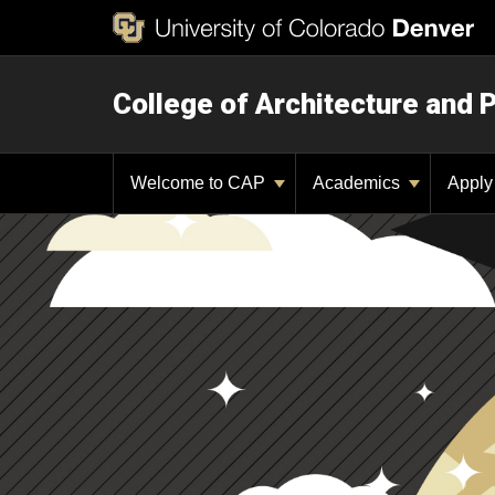
College of Architecture and 
Welcome to CAP
Academics
Appl