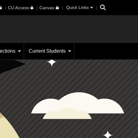
Search
Quick Links
CU Access
Canvas
ections
Current Students