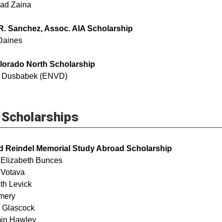
ad Zaina
R. Sanchez, Assoc. AIA Scholarship
Daines
lorado North Scholarship
 Dusbabek (ENVD)
Scholarships
d Reindel Memorial Study Abroad Scholarship
 Elizabeth Bunces
ail Votava
th Levick
 Amery
iam Glascock
in Hawley