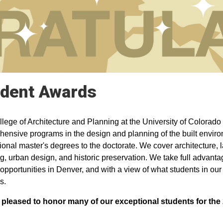
dent Awards
lege of Architecture and Planning at the University of Colorado 
ensive programs in the design and planning of the built envir
ional master's degrees to the doctorate. We cover architecture, 
g, urban design, and historic preservation. We take full advantag
opportunities in Denver, and with a view of what students in our f
s.
 pleased to honor many of our exceptional students for th