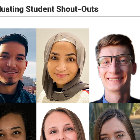
uating Student Shout-Outs