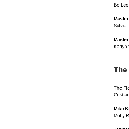
Bo Lee
Master
Sylvia 
Master
Karlyn
The 
The Fl
Cristi
Mike K
Molly 