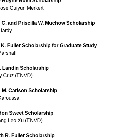
 Hoyne Buell Scholarship
Rose Guiyun Merkert
m C. and Priscilla W. Muchow Scholarship
 Hardy
 K. Fuller Scholarship for Graduate Study
Marshall
. Landin Scholarship
y Cruz (ENVD)
 M. Carlson Scholarship
Karoussa
don Sweet Scholarship
ng Leo Xu (ENVD)
h R. Fuller Scholarship