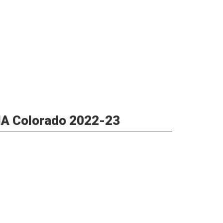
AIA Colorado 2022-23