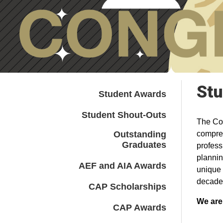
Stu
Student Awards
Student Shout-Outs
The Col
Outstanding
compreh
Graduates
profess
plannin
AEF and AIA Awards
unique 
decade
CAP Scholarships
We are
CAP Awards