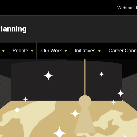
Webmail
Planning
y
People
Our Work
Initiatives
Career Conn