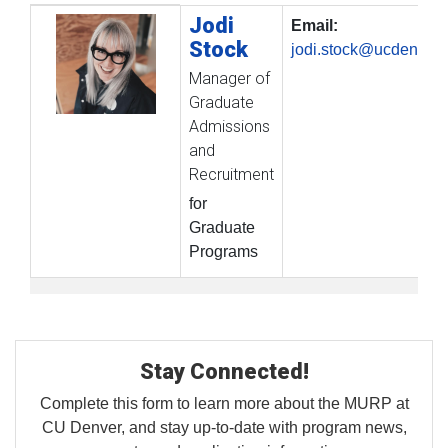
Jodi
Profile Picture
Name
Contact Information
Email:
Stock
jodi.stock@ucdenver.
Manager of
Graduate
Admissions
and
Recruitment
for
Graduate
Programs
Stay Connected!
Complete this form to learn more about the MURP at
CU Denver, and stay up-to-date with program news,