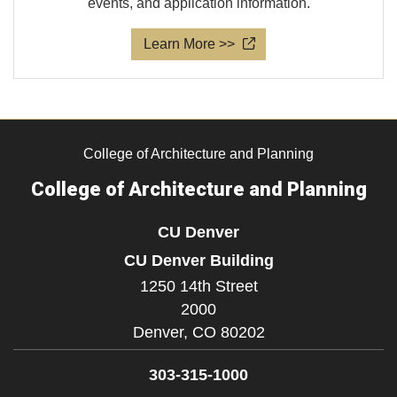
events, and application information.
Learn More >>
College of Architecture and Planning
College of Architecture and Planning
CU Denver
CU Denver Building
1250 14th Street
2000
Denver,
CO
80202
303-315-1000