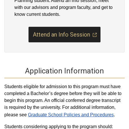
Planning student. Attend an info session, meet
with our advisors and program faculty, and get to
know current students.
Attend an Info Session
Application Information
Students eligible for admission to this program must have
completed a Bachelor’s degree before they will be able to
begin this program. An official conferred degree transcript
is required by the university. For additional information,
please see
Graduate School Policies and Procedures
.
Students considering applying to the program should: