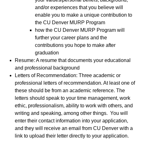
and/or experiences that you believe will
enable you to make a unique contribution to
the CU Denver MURP Program
how the CU Denver MURP Program will
further your career plans and the
contributions you hope to make after
graduation
Resume: A resume that documents your educational
and professional background
Letters of Recommendation: Three academic or
professional letters of recommendation. At least one of
these should be from an academic reference. The
letters should speak to your time management, work
ethic, professionalism, ability to work with others, and
writing and speaking, among other things. You will
enter their contact information into your application,
and they will receive an email from CU Denver with a
link to upload their letter directly to your application.