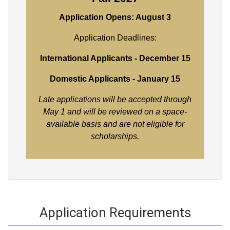
Application Opens: August 3
Application Deadlines:
International Applicants - December 15
Domestic Applicants - January 15
Late applications will be accepted through
May 1 and will be reviewed on a space-
available basis and are not eligible for
scholarships.
Application Requirements