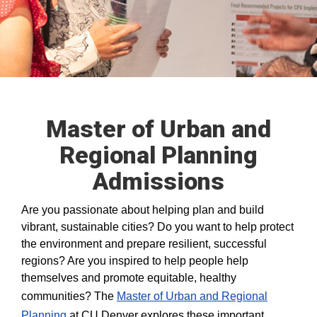
Master of Urban and
Regional Planning
Admissions
Are you passionate about helping plan and build
vibrant, sustainable cities? Do you want to help protect
the environment and prepare resilient, successful
regions? Are you inspired to help people help
themselves and promote equitable, healthy
communities? The
Master of Urban and Regional
Planning
at CU Denver explores these important