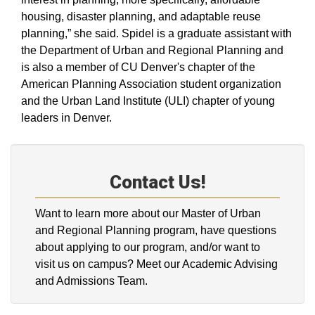
housing, disaster planning, and adaptable reuse
planning,” she said. Spidel is a graduate assistant with
the Department of Urban and Regional Planning and
is also a member of CU Denver's chapter of the
American Planning Association student organization
and the Urban Land Institute (ULI) chapter of young
leaders in Denver.
Contact Us!
Want to learn more about our Master of Urban
and Regional Planning program, have questions
about applying to our program, and/or want to
visit us on campus? Meet our Academic Advising
and Admissions Team.