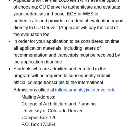
Applicants for the Fall 2026 term will have the option
of choosing: CU Denver to authenticate and evaluate
your credentials in-house. ECE or WES to
authenticate and provide a credential evaluation report
directly to CU Denver. (Applicant will pay the cost of
the evaluation fee.
In order for your application to be considered on time,
all application materials, including letters of
recommendation and transcripts must be received by
the application deadline.
Students who are admitted and enrolled in the
program will be required to subsequently submit
official college transcripts to the International
Admissions office at
intldocuments@ucdenver.edu.
Mailing Address:
College of Architecture and Planning
University of Colorado Denver
Campus Box 126
P.O. Box 173364