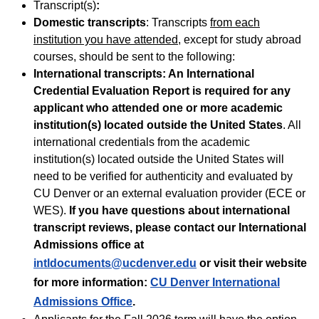
Transcript(s)
:
Domestic transcripts
: Transcripts
from each
institution you have attended
, except for study abroad
courses, should be sent to the following:
International transcripts:
An International
Credential Evaluation Report is required for any
applicant who attended one or more academic
institution(s) located outside the United States
. All
international credentials from the academic
institution(s) located outside the United States will
need to be verified for authenticity and evaluated by
CU Denver or an external evaluation provider (ECE or
WES).
If you have questions about international
transcript reviews, please contact our International
Admissions office at
intldocuments@ucdenver.edu
or visit their website
for more information:
CU Denver International
Admissions Office
.