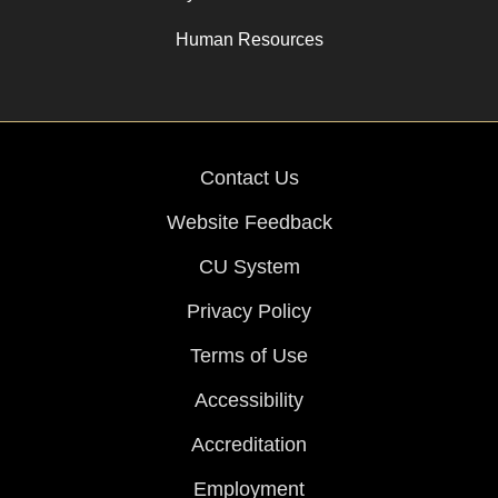
Human Resources
Contact Us
Website Feedback
CU System
Privacy Policy
Terms of Use
Accessibility
Accreditation
Employment