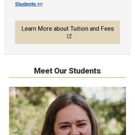
Students >>
Learn More about Tuition and Fees
Meet Our Students