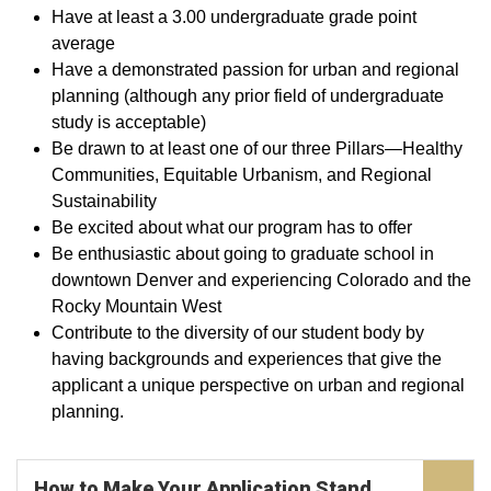
Have at least a 3.00 undergraduate grade point
average
Have a demonstrated passion for urban and regional
planning (although any prior field of undergraduate
study is acceptable)
Be drawn to at least one of our three Pillars—Healthy
Communities, Equitable Urbanism, and Regional
Sustainability
Be excited about what our program has to offer
Be enthusiastic about going to graduate school in
downtown Denver and experiencing Colorado and the
Rocky Mountain West
Contribute to the diversity of our student body by
having backgrounds and experiences that give the
applicant a unique perspective on urban and regional
planning.
How to Make Your Application Stand