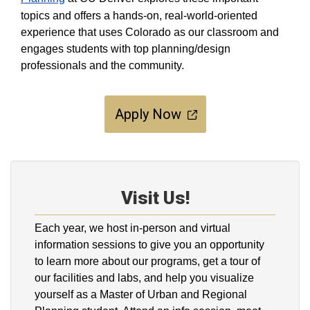
topics and offers a hands-on, real-world-oriented
experience that uses Colorado as our classroom and
engages students with top planning/design
professionals and the community.
Apply Now
Visit Us!
Each year, we host in-person and virtual
information sessions to give you an opportunity
to learn more about our programs, get a tour of
our facilities and labs, and help you visualize
yourself as a Master of Urban and Regional