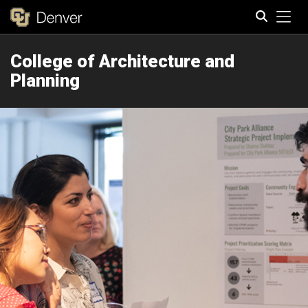
Tog
College of Architecture and
Search
Planning