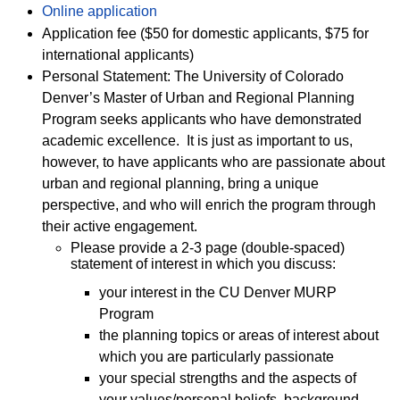
Online application
Application fee ($50 for domestic applicants, $75 for
international applicants)
Personal Statement: The University of Colorado
Denver’s Master of Urban and Regional Planning
Program seeks applicants who have demonstrated
academic excellence. It is just as important to us,
however, to have applicants who are passionate about
urban and regional planning, bring a unique
perspective, and who will enrich the program through
their active engagement.
Please provide a 2-3 page (double-spaced)
statement of interest in which you discuss:
your interest in the CU Denver MURP
Program
the planning topics or areas of interest about
which you are particularly passionate
your special strengths and the aspects of
your values/personal beliefs, background,