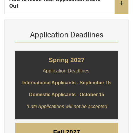
Out
Application Deadlines
Spring 2027
Application Deadlines:
International Applicants - September 15
Domestic Applicants - October 15
*Late Applications will not be accepted
Fall 2027