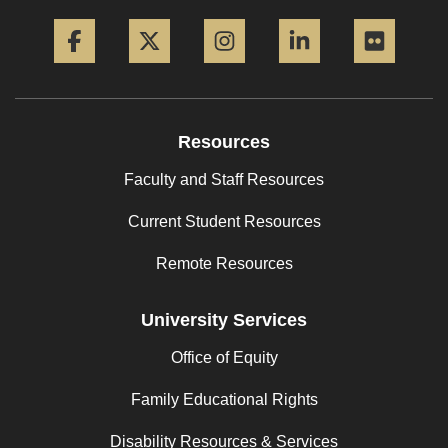
Facebook
Twitter
Instagram
LinkedIn
Flickr
Resources
Faculty and Staff Resources
Current Student Resources
Remote Resources
University Services
Office of Equity
Family Educational Rights
Disability Resources & Services