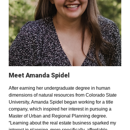
Meet Amanda Spidel
After earning her undergraduate degree in human
dimensions of natural resources from Colorado State
University, Amanda Spidel began working for a title
company, which inspired her interest in pursuing a
Master of Urban and Regional Planning degree.
“Learning about the real estate business sparked my
interest in planning, more specifically, affordable