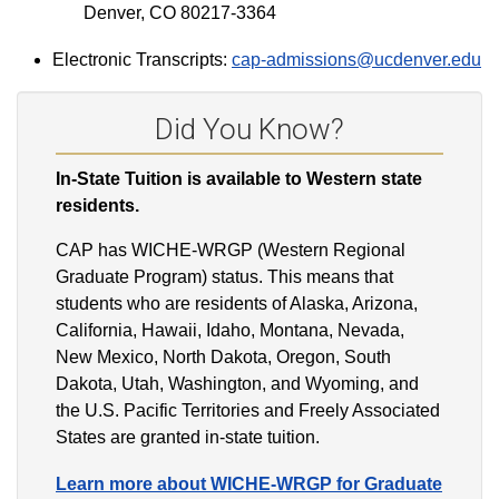
Denver, CO 80217-3364
Electronic Transcripts:
cap-admissions@ucdenver.edu
Did You Know?
In-State Tuition is available to Western state
residents.
CAP has WICHE-WRGP (Western Regional
Graduate Program) status. This means that
students who are residents of Alaska, Arizona,
California, Hawaii, Idaho, Montana, Nevada,
New Mexico, North Dakota, Oregon, South
Dakota, Utah, Washington, and Wyoming, and
the U.S. Pacific Territories and Freely Associated
States are granted in-state tuition.
Learn more about WICHE-WRGP for Graduate