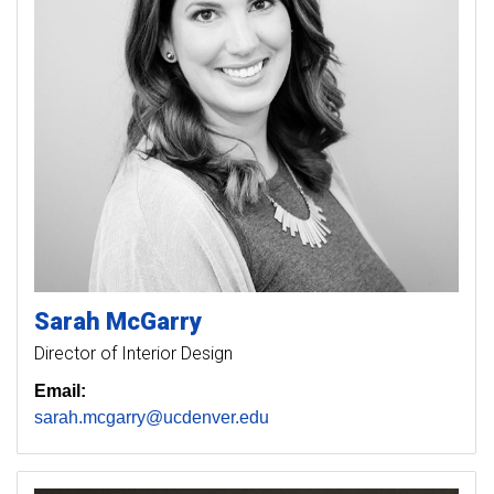
Sarah
McGarry
Director of Interior Design
Email:
sarah.mcgarry@ucdenver.edu