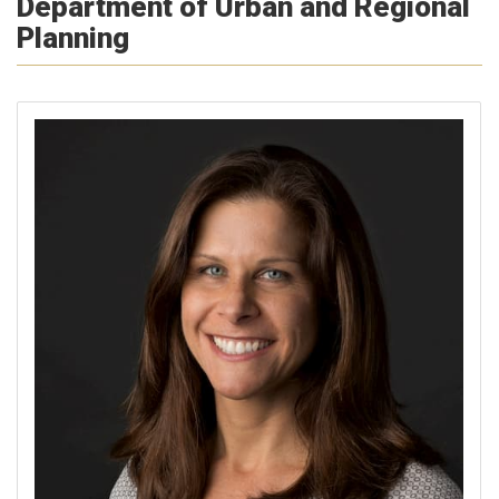
Department of Urban and Regional
Planning