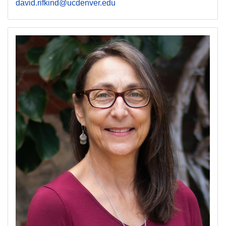
david.rifkind@ucdenver.edu