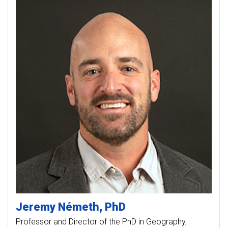
Jeremy
Németh
PhD
Professor and Director of the PhD in Geography,