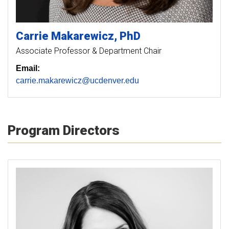
Carrie
Makarewicz
PhD
Associate Professor & Department Chair
Email:
carrie.makarewicz@ucdenver.edu
Program Directors