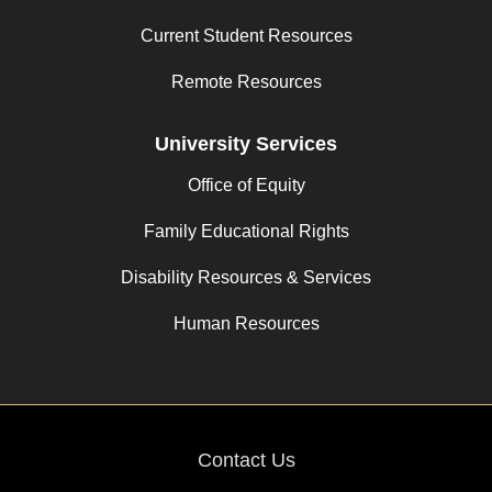
Current Student Resources
Remote Resources
University Services
Office of Equity
Family Educational Rights
Disability Resources & Services
Human Resources
Contact Us