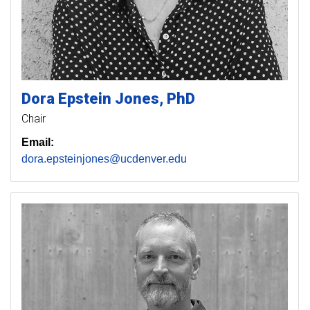
Dora
Epstein Jones
PhD
Chair
Email:
dora.epsteinjones@ucdenver.edu