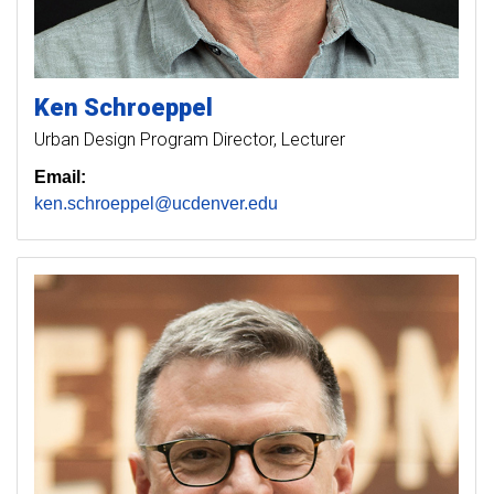
Ken
Schroeppel
Urban Design Program Director, Lecturer
Email:
ken.schroeppel@ucdenver.edu