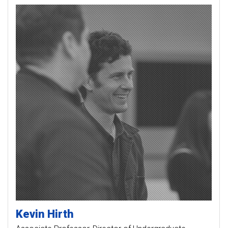
Kevin
Hirth