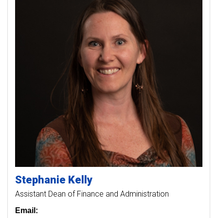
Stephanie
Kelly
Assistant Dean of Finance and Administration
Email: