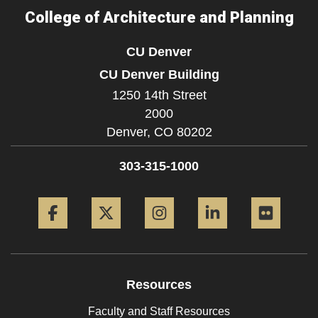
College of Architecture and Planning
CU Denver
CU Denver Building
1250 14th Street
2000
Denver,
CO
80202
303-315-1000
Facebook
Twitter
Instagram
LinkedIn
Flickr
Resources
Faculty and Staff Resources