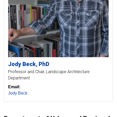
Jody
Beck
PhD
Professor and Chair, Landscape Architecture
Department
Email:
Jody Beck