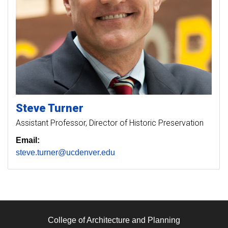
Steve
Turner
Assistant Professor, Director of Historic Preservation
Email:
steve.turner@ucdenver.edu
College of Architecture and Planning