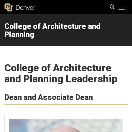
Tog
College of Architecture and
Search
Planning
College of Architecture
and Planning Leadership
Dean and Associate Dean