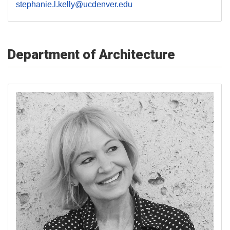
stephanie.l.kelly@ucdenver.edu
Department of Architecture