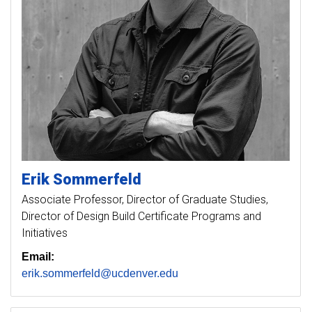
Erik
Sommerfeld
Associate Professor, Director of Graduate Studies,
Director of Design Build Certificate Programs and
Initiatives
Email:
erik.sommerfeld@ucdenver.edu