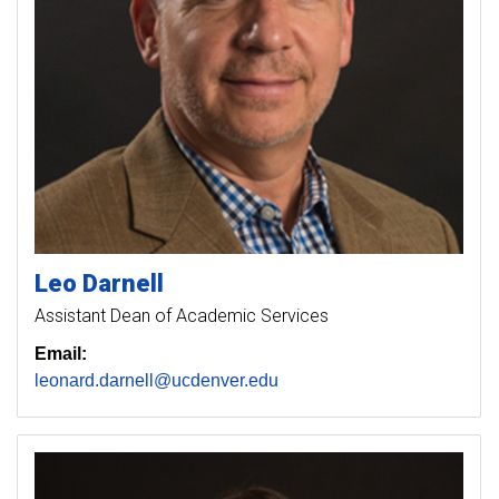
Leo
Darnell
Assistant Dean of Academic Services
Email:
leonard.darnell@ucdenver.edu