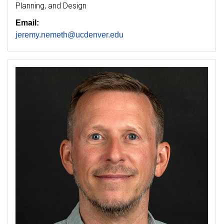
Planning, and Design
Email:
jeremy.nemeth@ucdenver.edu