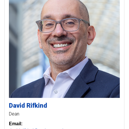
David
Rifkind
Dean
Email: