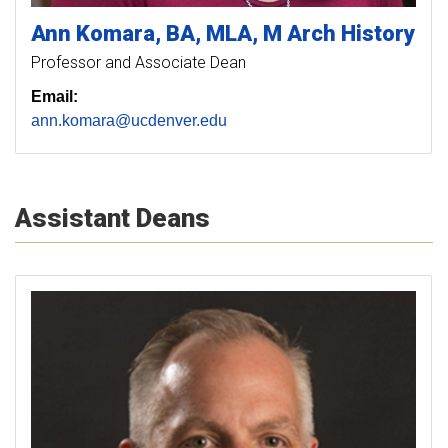
Ann
Komara
BA, MLA, M Arch History
Professor and Associate Dean
Email:
ann.komara@ucdenver.edu
Assistant Deans