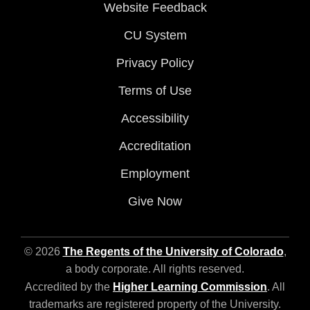
Website Feedback
CU System
Privacy Policy
Terms of Use
Accessibility
Accreditation
Employment
Give Now
© 2026
The Regents of the University of Colorado
,
a body corporate. All rights reserved.
Accredited by the
Higher Learning Commission
. All
trademarks are registered property of the University.