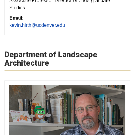
Associate Professor, Director of Undergraduate
Studies
Email:
kevin.hirth@ucdenver.edu
Department of Landscape
Architecture