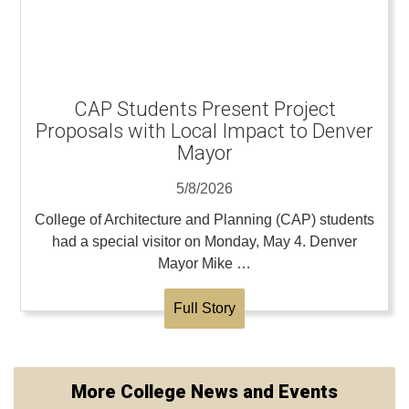
CAP Students Present Project
Proposals with Local Impact to Denver
Mayor
5/8/2026
College of Architecture and Planning (CAP) students
had a special visitor on Monday, May 4. Denver
Mayor Mike …
Full Story
More College News and Events