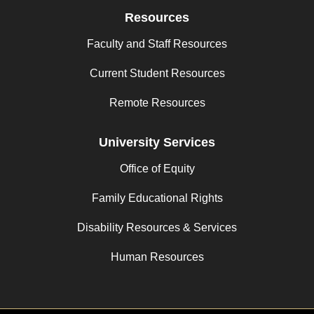
Resources
Faculty and Staff Resources
Current Student Resources
Remote Resources
University Services
Office of Equity
Family Educational Rights
Disability Resources & Services
Human Resources