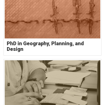
PhD in Geography, Planning, and
Design