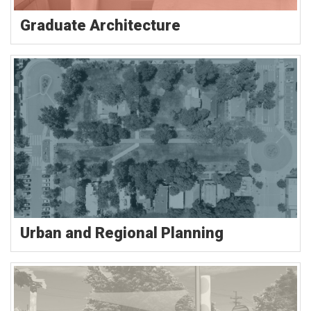
Graduate Architecture
Urban and Regional Planning