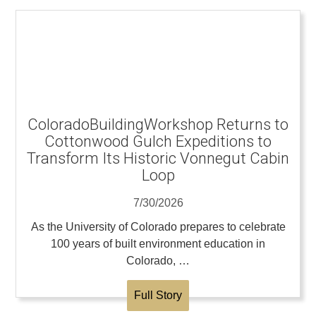
ColoradoBuildingWorkshop Returns to
Cottonwood Gulch Expeditions to
Transform Its Historic Vonnegut Cabin
Loop
7/30/2026
As the University of Colorado prepares to celebrate
100 years of built environment education in
Colorado, …
Full Story