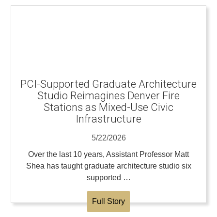
PCI-Supported Graduate Architecture
Studio Reimagines Denver Fire
Stations as Mixed-Use Civic
Infrastructure
5/22/2026
Over the last 10 years, Assistant Professor Matt
Shea has taught graduate architecture studio six
supported …
Full Story