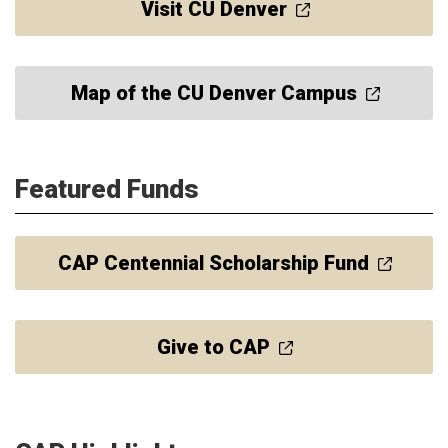
Visit CU Denver
Map of the CU Denver Campus
Featured Funds
CAP Centennial Scholarship Fund
Give to CAP