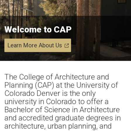
Welcome to CAP
Learn More About Us
The College of Architecture and
Planning (CAP) at the University of
Colorado Denver is the only
university in Colorado to offer a
Bachelor of Science in Architecture
and accredited graduate degrees in
architecture, urban planning, and