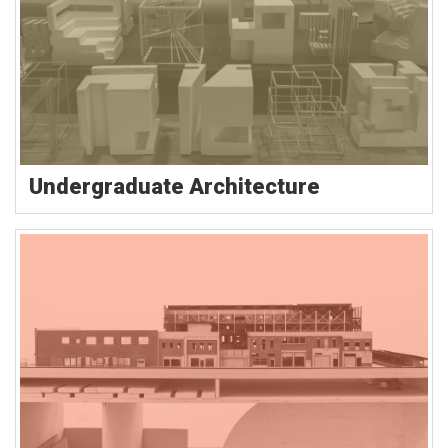
Undergraduate Architecture