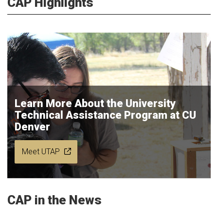
CAP Highlights
Learn More About the University
Technical Assistance Program at CU
Denver
Meet UTAP
CAP in the News