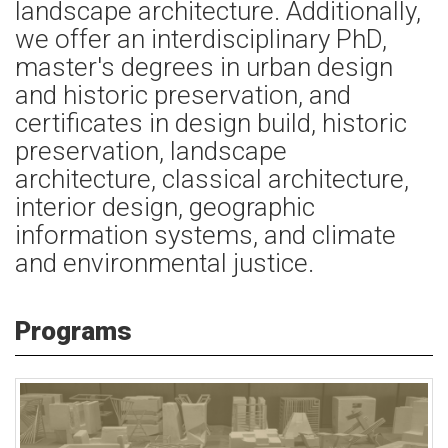
landscape architecture. Additionally,
we offer an interdisciplinary PhD,
master's degrees in urban design
and historic preservation, and
certificates in design build, historic
preservation, landscape
architecture, classical architecture,
interior design, geographic
information systems, and climate
and environmental justice.
Programs