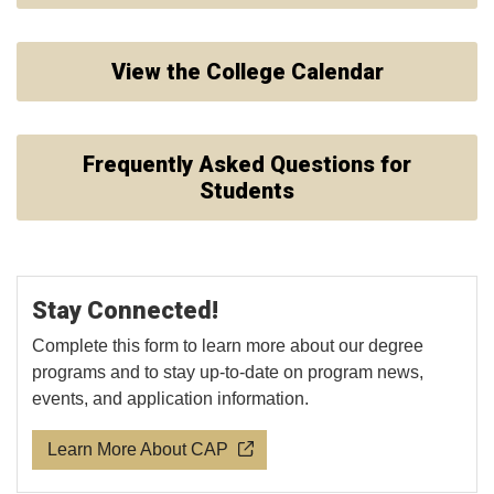
View the College Calendar
Frequently Asked Questions for
Students
Stay Connected!
Complete this form to learn more about our degree
programs and to stay up-to-date on program news,
events, and application information.
Learn More About CAP