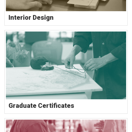
Interior Design
Graduate Certificates