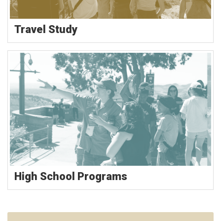
Travel Study
High School Programs