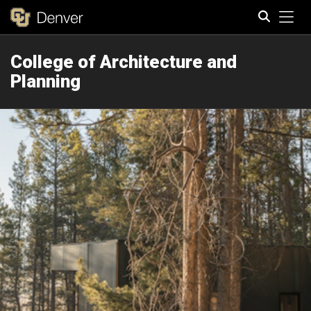
Tog
College of Architecture and
Search
Planning