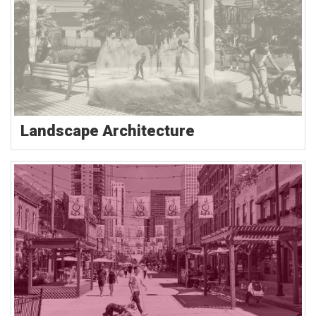
Landscape Architecture