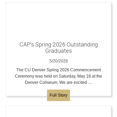
CAP’s Spring 2026 Outstanding
Graduates
5/20/2026
The CU Denver Spring 2026 Commencement
Ceremony was held on Saturday, May 16 at the
Denver Coliseum. We are excited …
Full Story