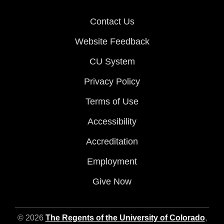
Contact Us
Website Feedback
CU System
Privacy Policy
Terms of Use
Accessibility
Accreditation
Employment
Give Now
© 2026
The Regents of the University of Colorado
,