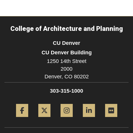
College of Architecture and Planning
CU Denver
CU Denver Building
1250 14th Street
2000
Denver,
CO
80202
303-315-1000
Facebook
Twitter
Instagram
LinkedIn
Flickr