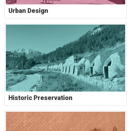
Urban Design
Historic Preservation