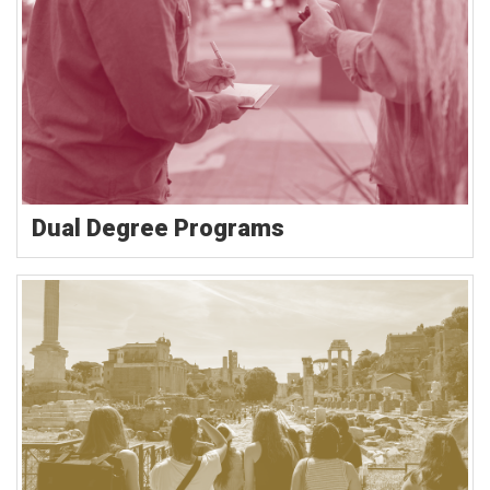
Dual Degree Programs