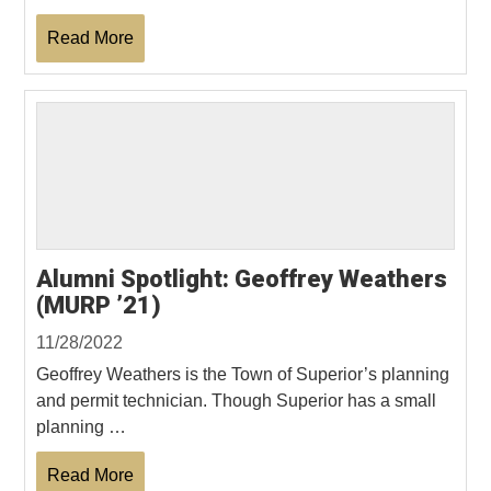
Read More
Alumni Spotlight: Geoffrey Weathers
(MURP ’21)
11/28/2022
Geoffrey Weathers is the Town of Superior’s planning
and permit technician. Though Superior has a small
planning …
Read More