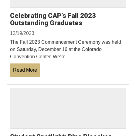
Celebrating CAP’s Fall 2023
Outstanding Graduates
12/19/2023
The Fall 2023 Commencement Ceremony was held
on Saturday, December 16 at the Colorado
Convention Center. We’re …
Read More