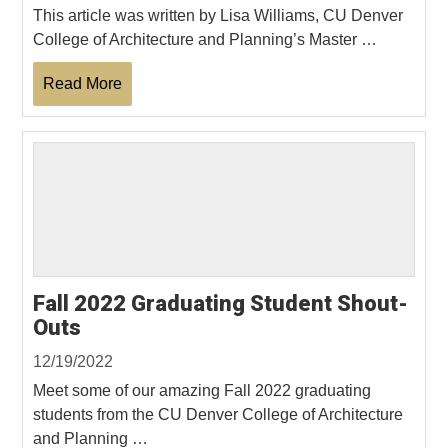
This article was written by Lisa Williams, CU Denver
College of Architecture and Planning’s Master …
Read More
Fall 2022 Graduating Student Shout-
Outs
12/19/2022
Meet some of our amazing Fall 2022 graduating
students from the CU Denver College of Architecture
and Planning …