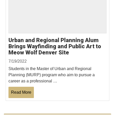
Urban and Regional Planning Alum
Brings Wayfinding and Public Art to
Meow Wolf Denver Site
7/19/2022
Students in the Master of Urban and Regional
Planning (MURP) program who aim to pursue a
career as a professional …
Read More