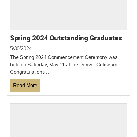
Spring 2024 Outstanding Graduates
5/30/2024
The Spring 2024 Commencement Ceremony was
held on Saturday, May 11 at the Denver Coliseum.
Congratulations …
Read More