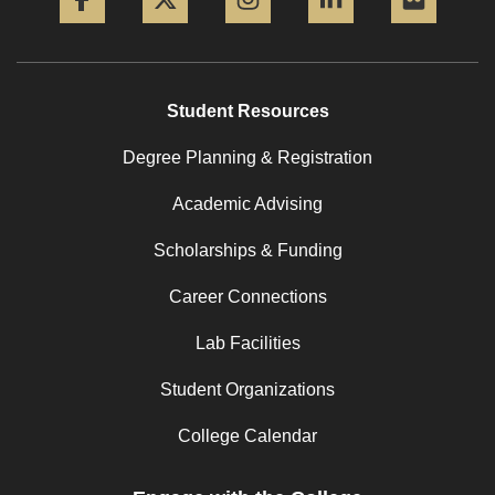
Student Resources
Degree Planning & Registration
Academic Advising
Scholarships & Funding
Career Connections
Lab Facilities
Student Organizations
College Calendar