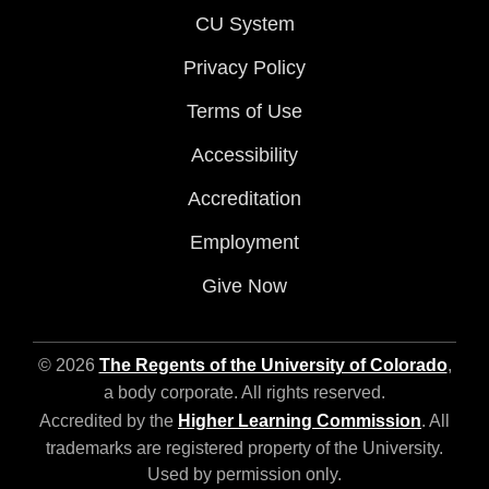
CU System
Privacy Policy
Terms of Use
Accessibility
Accreditation
Employment
Give Now
© 2026
The Regents of the University of Colorado
,
a body corporate. All rights reserved.
Accredited by the
Higher Learning Commission
. All
trademarks are registered property of the University.
Used by permission only.