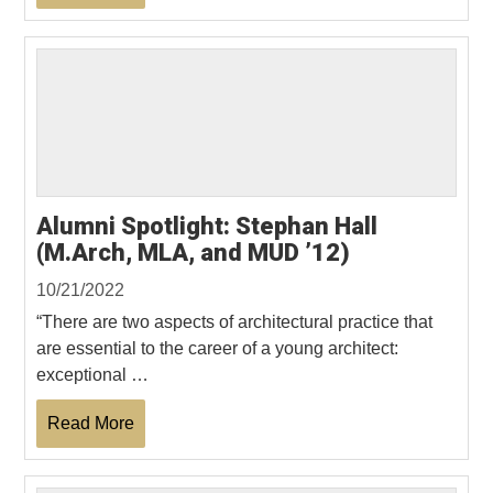
Alumni Spotlight: Stephan Hall
(M.Arch, MLA, and MUD ’12)
10/21/2022
“There are two aspects of architectural practice that
are essential to the career of a young architect:
exceptional …
Read More