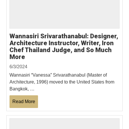
Wannasiri Srivarathanabul: Designer,
Architecture Instructor, Writer, Iron
Chef Thailand Judge, and So Much
More
6/3/2024
Wannasiri “Vanessa” Srivarathanabul (Master of
Architecture, 1996) moved to the United States from
Bangkok, …
Read More