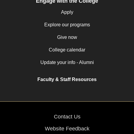
Engage with the College
Apply
Explore our programs
Give now
College calendar
Update your info - Alumni
Faculty & Staff Resources
Contact Us
Website Feedback