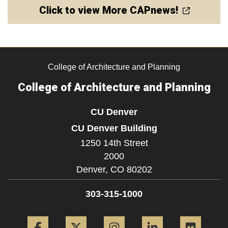
Click to view More CAPnews!
College of Architecture and Planning
College of Architecture and Planning
CU Denver
CU Denver Building
1250 14th Street
2000
Denver,
CO
80202
303-315-1000
Facebook
Twitter
Instagram
LinkedIn
Flickr