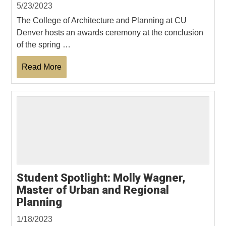
5/23/2023
The College of Architecture and Planning at CU
Denver hosts an awards ceremony at the conclusion
of the spring …
Read More
Student Spotlight: Molly Wagner,
Master of Urban and Regional
Planning
1/18/2023