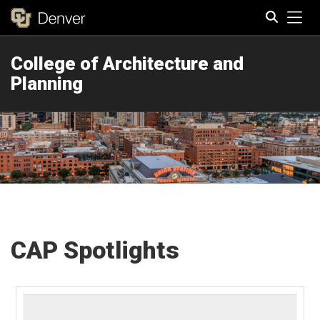
Tog
College of Architecture and
Search
Planning
CAP Spotlights