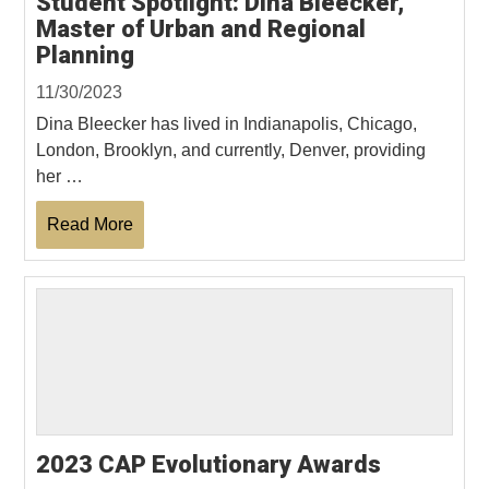
Student Spotlight: Dina Bleecker,
Master of Urban and Regional
Planning
11/30/2023
Dina Bleecker has lived in Indianapolis, Chicago,
London, Brooklyn, and currently, Denver, providing
her …
Read More
2023 CAP Evolutionary Awards