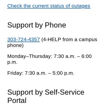
Check the current status of outages
Support by Phone
303-724-4357
(4-HELP from a campus
phone)
Monday–Thursday: 7:30 a.m. – 6:00
p.m.
Friday: 7:30 a.m. – 5:00 p.m.
Support by Self-Service
Portal