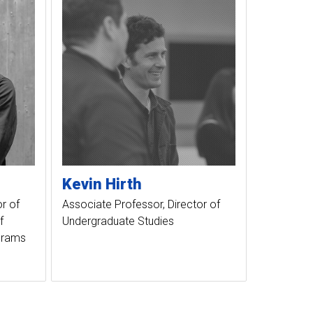
Kevin
Hirth
r of
Associate Professor, Director of
f
Undergraduate Studies
ograms