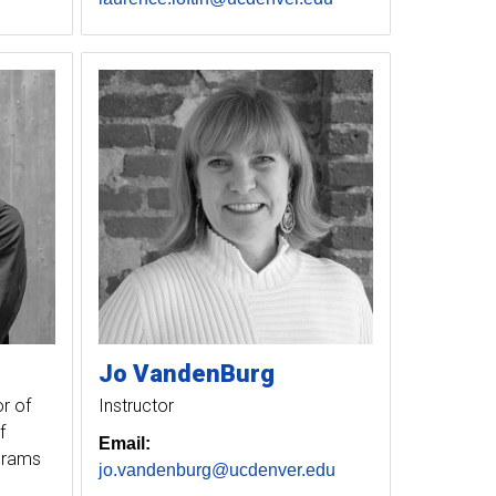
Jo
VandenBurg
r of
Instructor
f
Email:
ograms
jo.vandenburg@ucdenver.edu