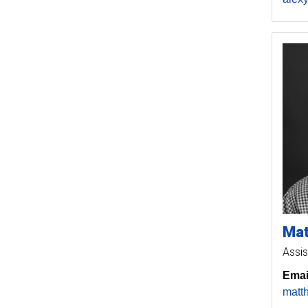
Ma
Assis
Emai
matt