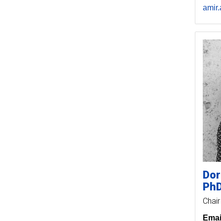
amir
Dor
Ph
Chair
Emai