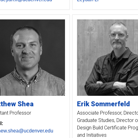
tthew
Shea
Erik
Sommerfeld
tant Professor
Associate Professor, Directo
Graduate Studies, Director o
l:
Design Build Certificate Pr
hew.shea@ucdenver.edu
and Initiatives