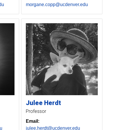
du
morgane.copp@ucdenver.edu
Julee
Herdt
Professor
Email:
u
julee.herdt@ucdenver.edu