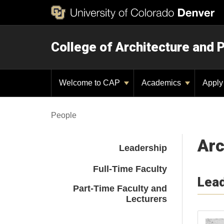
College of Architecture and 
Welcome to CAP
Academics
Appl
People
Arc
Leadership
Full-Time Faculty
Lea
Part-Time Faculty and
Lecturers