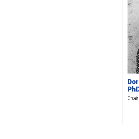
Dor
Ph
Chair