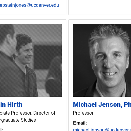
.epsteinjones@ucdenver.edu
in
Hirth
Michael
Jenson
P
iate Professor, Director of
Professor
rgraduate Studies
Email:
l:
michael.jenson@ucdenver.