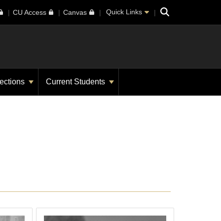
Search
Quick Links
CU Access
Canvas
ections
Current Students