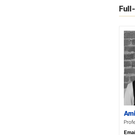
Full
Ami
Prof
Emai