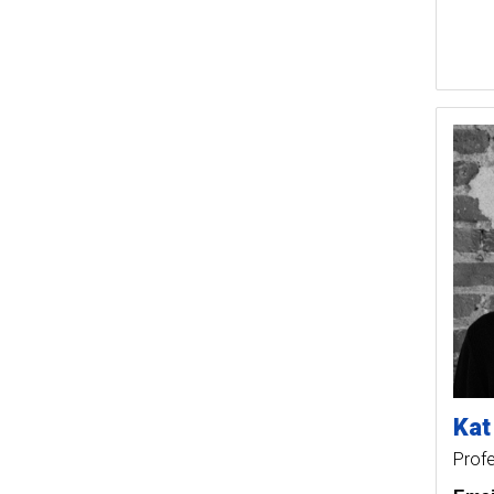
Kat
Prof