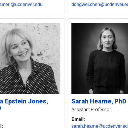
.ameri@ucdenver.edu
dongwei.chen@ucdenver.e
a
Epstein Jones
Sarah
Hearne, PhD
D
Assistant Professor
Email:
l:
sarah.hearne@ucdenver.ed