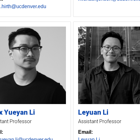
n.hirth@ucdenver.edu
x Yueyan
Li
Leyuan
Li
tant Professor
Assistant Professor
l:
Email:
yueyan.li@ucdenver.edu
Leyuan Li