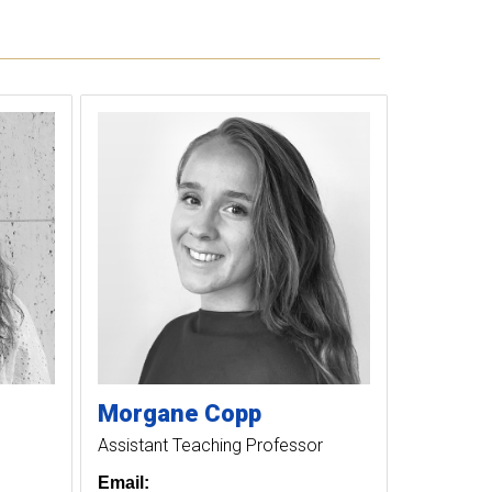
Morgane
Copp
Assistant Teaching Professor
Email: