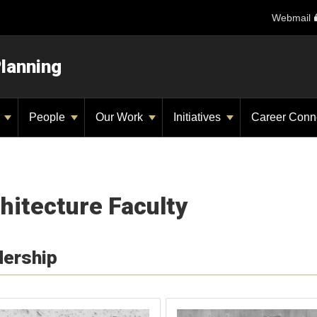
Webmail
Planning
y
People
Our Work
Initiatives
Career Conn
hitecture Faculty
dership