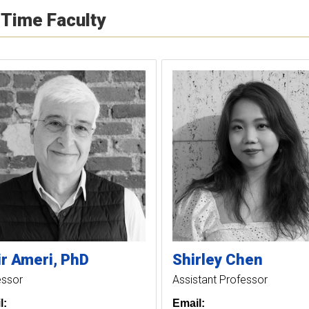
-Time Faculty
r
Ameri
PhD
Shirley
Chen
essor
Assistant Professor
l:
Email: