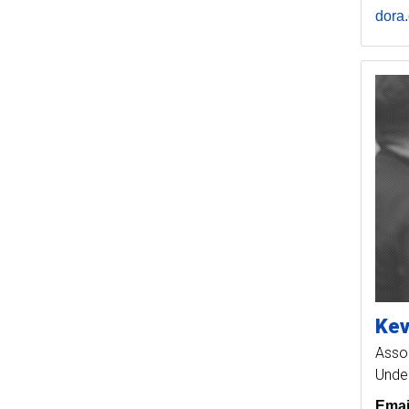
dora
Kev
Assoc
Unde
Emai