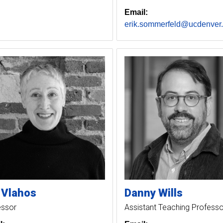
Email:
erik.sommerfeld@ucdenver
Vlahos
Danny
Wills
essor
Assistant Teaching Professo