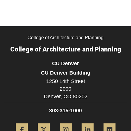
College of Architecture and Planning
College of Architecture and Planning
CU Denver
CU Denver Building
1250 14th Street
2000
Denver,
CO
80202
303-315-1000
Facebook
Twitter
Instagram
LinkedIn
Flickr