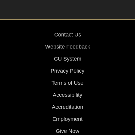
Contact Us
Website Feedback
CU System
Privacy Policy
Terms of Use
Accessibility
Accreditation
Employment
Give Now