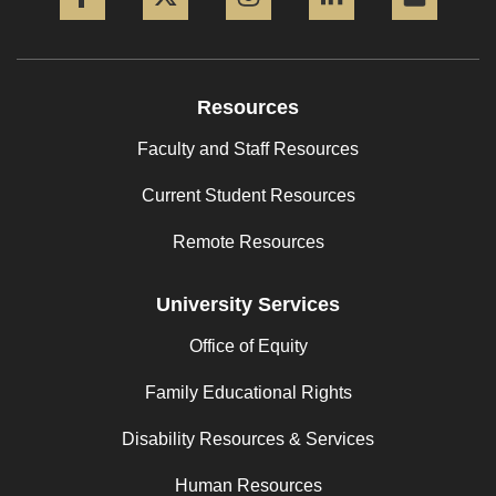
Resources
Faculty and Staff Resources
Current Student Resources
Remote Resources
University Services
Office of Equity
Family Educational Rights
Disability Resources & Services
Human Resources