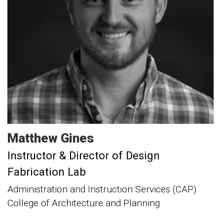
Matthew
Gines
Instructor & Director of Design
Fabrication Lab
Administration and Instruction Services (CAP)
College of Architecture and Planning