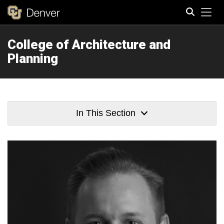
Tog
College of Architecture and
Search
Planning
In This Section