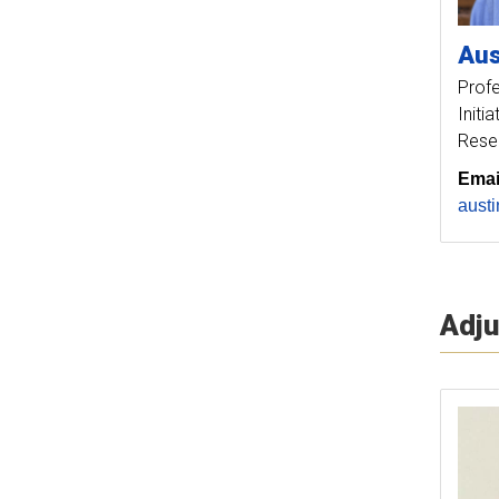
Aus
Prof
Initi
Rese
Emai
aust
Adju