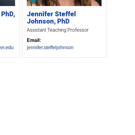
PhD,
Jennifer
Steffel
Johnson
PhD
Assistant Teaching Professor
Email:
er.edu
jennifer.steffeljohnson