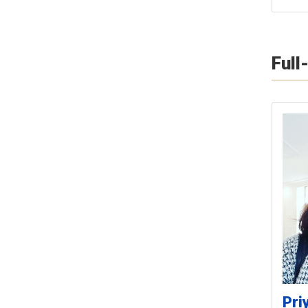
Full
Pri