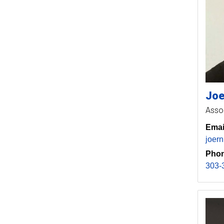
Joe
Asso
Emai
joer
Phon
303-