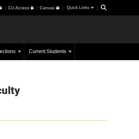
Search
Quick Links
CU Access
Canvas
ections
Current Students
ulty