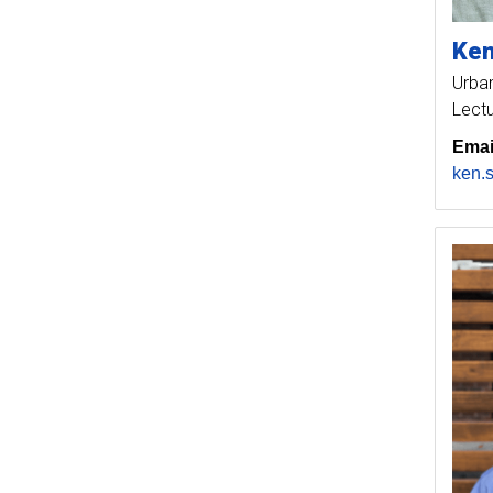
Ke
Urban
Lectu
Emai
ken.