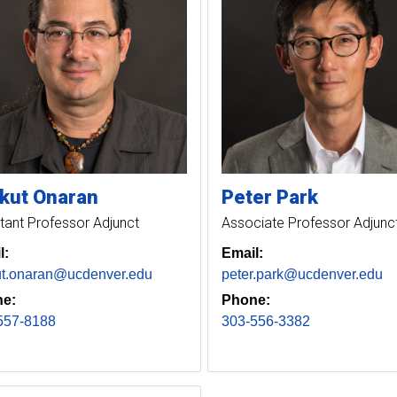
kut
Onaran
Peter
Park
tant Professor Adjunct
Associate Professor Adjunc
l:
Email:
ut.onaran@ucdenver.edu
peter.park@ucdenver.edu
e:
Phone:
557-8188
303-556-3382