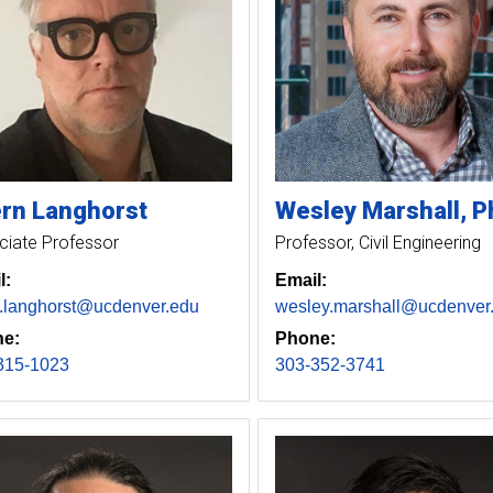
rn
Langhorst
Wesley
Marshall
P
ciate Professor
Professor, Civil Engineering
l:
Email:
n.langhorst@ucdenver.edu
wesley.marshall@ucdenver
e:
Phone:
315-1023
303-352-3741