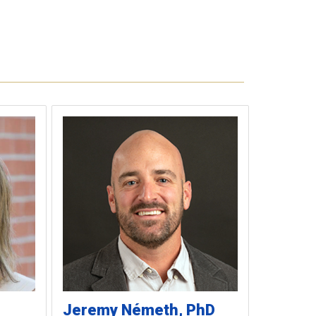
Jeremy
Németh
PhD