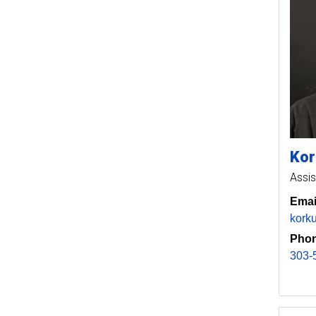
Kor
Assis
Emai
kork
Phon
303-