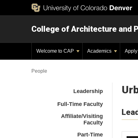
College of Architecture and 
Welcome to CAP
Academics
Appl
People
Urb
Leadership
Full-Time Faculty
Lea
Affiliate/Visiting
Faculty
Part-Time