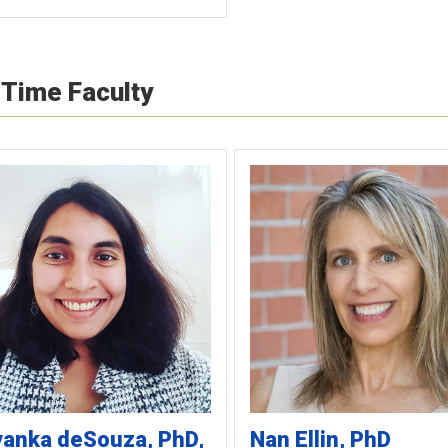
-Time Faculty
yanka
deSouza
PhD,
Nan
Ellin
PhD