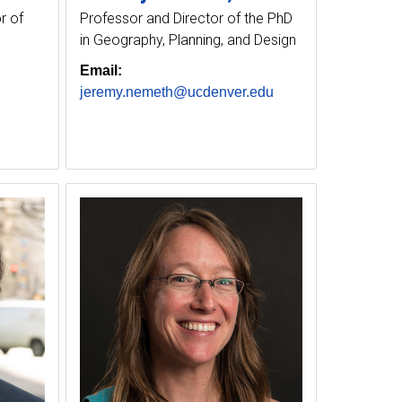
r of
Professor and Director of the PhD
in Geography, Planning, and Design
Email:
jeremy.nemeth@ucdenver.edu