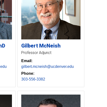
hD
Gilbert
McNeish
Professor Adjunct
Email:
.edu
gilbert.mcneish@ucdenver.edu
Phone:
303-556-3382