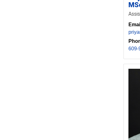
MSc
Assis
Emai
priy
Phon
609-