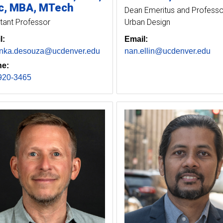
, MBA, MTech
Dean Emeritus and Professo
tant Professor
Urban Design
l:
Email:
anka.desouza@ucdenver.edu
nan.ellin@ucdenver.edu
e:
920-3465