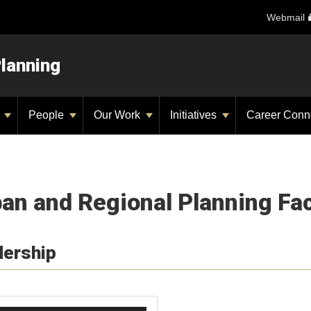
Webmail
Planning
y
People
Our Work
Initiatives
Career Conn
an and Regional Planning Fac
dership