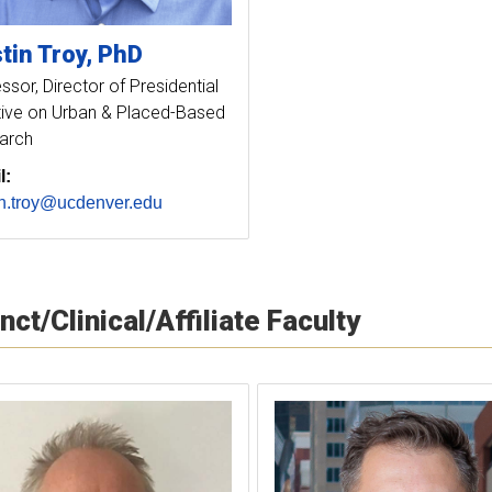
tin
Troy
PhD
essor
Director of Presidential
ative on Urban & Placed-Based
arch
l:
in.troy@ucdenver.edu
nct/Clinical/Affiliate Faculty