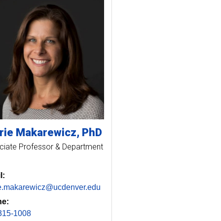
rie
Makarewicz
PhD
ciate Professor & Department
l:
ie.makarewicz@ucdenver.edu
e:
315-1008