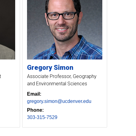
Gregory
Simon
t
Associate Professor, Geography
and Environmental Sciences
Email:
gregory.simon@ucdenver.edu
Phone:
303-315-7529