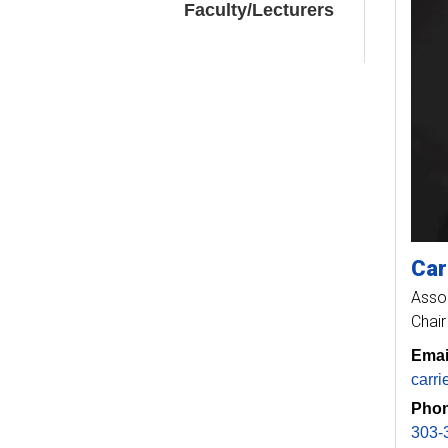
Faculty/Lecturers
Car
Asso
Chair
Emai
carr
Phon
303-