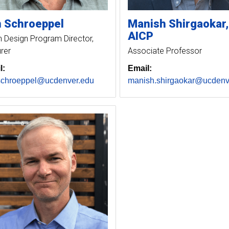
n
Schroeppel
Manish
Shirgaokar
AICP
 Design Program Director,
rer
Associate Professor
l:
Email:
schroeppel@ucdenver.edu
manish.shirgaokar@ucdenv