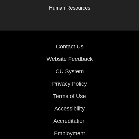
Human Resources
Contact Us
Website Feedback
CU System
Privacy Policy
Terms of Use
Accessibility
Accreditation
Employment