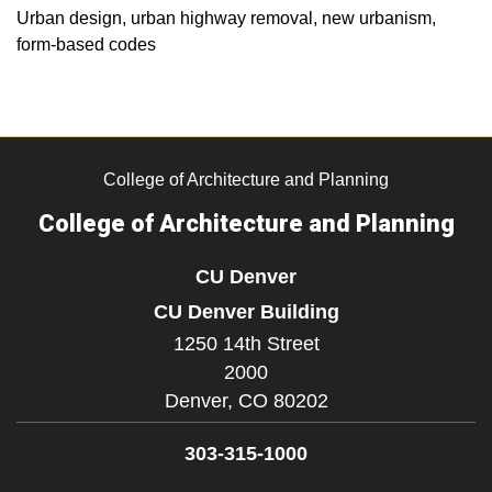
Urban design, urban highway removal, new urbanism,
form-based codes
College of Architecture and Planning
College of Architecture and Planning
CU Denver
CU Denver Building
1250 14th Street
2000
Denver,
CO
80202
303-315-1000