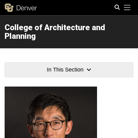
Tog
College of Architecture and
Search
Planning
In This Section