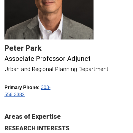
Peter
Park
Associate Professor Adjunct
Urban and Regional Planning Department
Primary Phone:
303-
556-3382
Areas of Expertise
RESEARCH INTERESTS