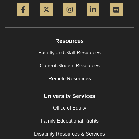
Facebook
Twitter
Instagram
LinkedIn
Flickr
Resources
Faculty and Staff Resources
Current Student Resources
Remote Resources
University Services
Office of Equity
Family Educational Rights
Disability Resources & Services