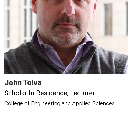
John
Tolva
Scholar In Residence
Lecturer
College of Engineering and Applied Sciences