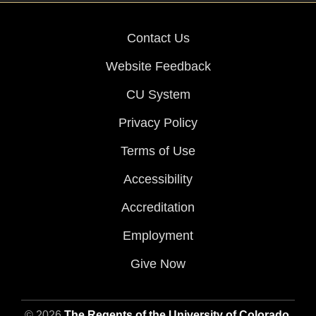
Contact Us
Website Feedback
CU System
Privacy Policy
Terms of Use
Accessibility
Accreditation
Employment
Give Now
© 2026
The Regents of the University of Colorado
,