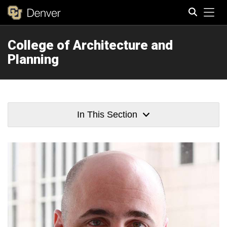
Tog
College of Architecture and
Search
Planning
In This Section