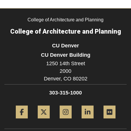
College of Architecture and Planning
College of Architecture and Planning
CU Denver
CU Denver Building
1250 14th Street
2000
Denver,
CO
80202
303-315-1000
Facebook
Twitter
Instagram
LinkedIn
Flickr