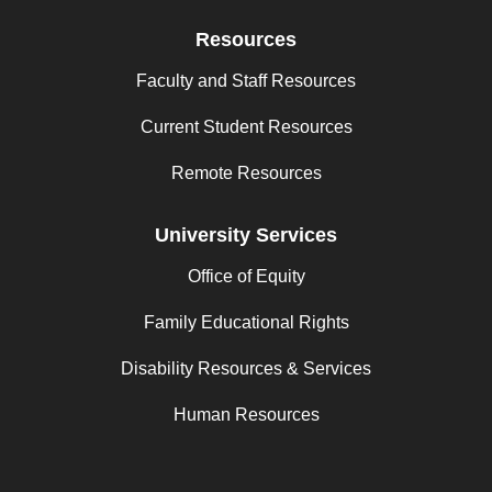
Resources
Faculty and Staff Resources
Current Student Resources
Remote Resources
University Services
Office of Equity
Family Educational Rights
Disability Resources & Services
Human Resources