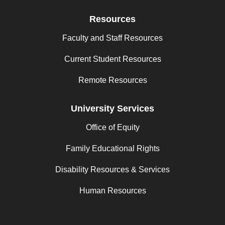
Resources
Faculty and Staff Resources
Current Student Resources
Remote Resources
University Services
Office of Equity
Family Educational Rights
Disability Resources & Services
Human Resources