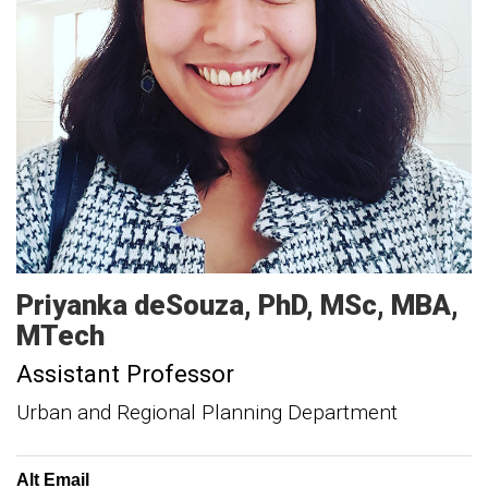
Priyanka
deSouza
PhD, MSc, MBA,
MTech
Assistant Professor
Urban and Regional Planning Department
Alt Email