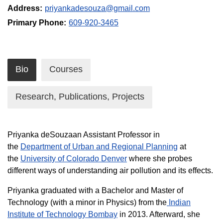
Address:
priyankadesouza@gmail.com
Primary Phone:
609-920-3465
Bio
Courses
Research, Publications, Projects
Priyanka deSouzaan Assistant Professor in
the
Department of Urban and Regional Planning
at
the
University of Colorado Denver
where she probes
different ways of understanding air pollution and its effects.
Priyanka graduated with a Bachelor and Master of
Technology (with a minor in Physics) from the
Indian
Institute of Technology Bombay
in 2013. Afterward, she