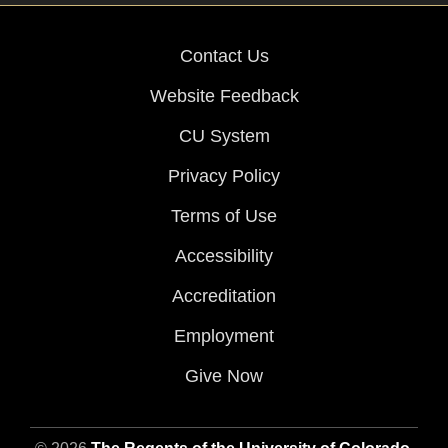
Contact Us
Website Feedback
CU System
Privacy Policy
Terms of Use
Accessibility
Accreditation
Employment
Give Now