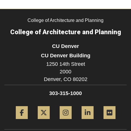
College of Architecture and Planning
College of Architecture and Planning
CU Denver
CU Denver Building
1250 14th Street
2000
Denver,
CO
80202
303-315-1000
Facebook
Twitter
Instagram
LinkedIn
Flickr