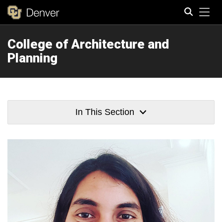
Tog
College of Architecture and
Search
Planning
In This Section