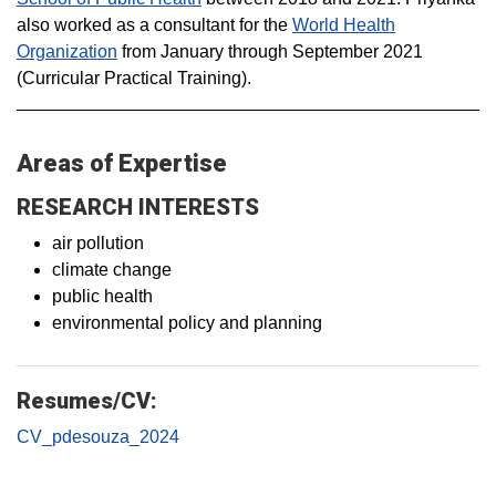
also
worked as a consultant for the
World Health
Organization
from January through September 2021
(Curricular Practical Training).
Areas of Expertise
RESEARCH INTERESTS
air pollution
climate change
public health
environmental policy and planning
Resumes/CV:
CV_pdesouza_2024