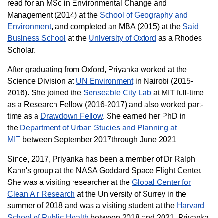
read for an MSc in Environmental Change and
Management (2014) at the
School of Geography and
Environment
, and completed an MBA (2015) at the
Said
Business School
at the
University of Oxford
as a Rhodes
Scholar.
After graduating from Oxford, Priyanka worked at the
Science Division at
UN Environment
in Nairobi (2015-
2016). She joined the
Senseable City Lab
at MIT full-time
as a Research Fellow (2016-2017) and also worked part-
time as a
Drawdown Fellow
. She earned her PhD in
the
Department of Urban Studies and Planning at
MIT
between September 2017through June 2021
Since, 2017, Priyanka has been a member of Dr Ralph
Kahn's group at the NASA Goddard Space Flight Center.
She was a visiting researcher at the
Global Center for
Clean Air Research
at the University of Surrey in the
summer of 2018 and was
a visiting student at the
Harvard
School of Public Health
between 2018 and 2021. Priyanka