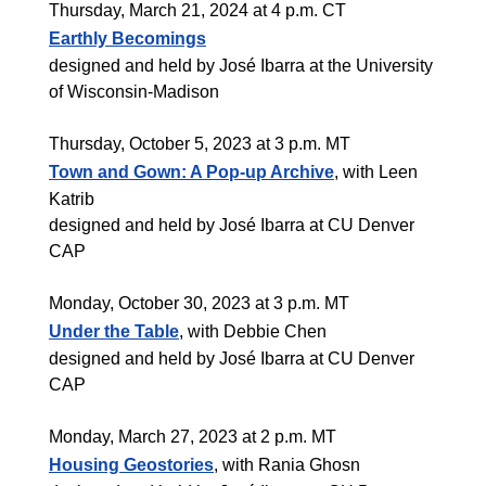
Thursday, March 21, 2024 at 4 p.m. CT
Earthly Becomings
designed and held by José Ibarra at the University
of Wisconsin-Madison
Thursday, October 5, 2023 at 3 p.m. MT
Town and Gown: A Pop-up Archive
, with Leen
Katrib
designed and held by José Ibarra at CU Denver
CAP
Monday, October 30, 2023 at 3 p.m. MT
Under the Table
, with Debbie Chen
designed and held by José Ibarra at CU Denver
CAP
Monday, March 27, 2023 at 2 p.m. MT
Housing Geostories
, with Rania Ghosn