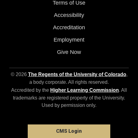
Terms of Use
Accessibility
Accreditation
Employment
Give Now
© 2026
The Regents of the University of Colorado
,
a body corporate. All rights reserved.
Accredited by the
Higher Learning Commission
. All
trademarks are registered property of the University.
Used by permission only.
CMS Login