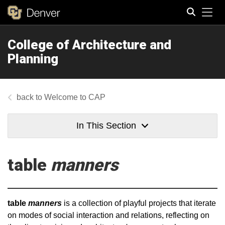
Tog
College of Architecture and
Search
Planning
Welcome to CAP
In This Section
table
manners
table
manners
is a collection of playful projects that iterate
on modes of social interaction and relations, reflecting on