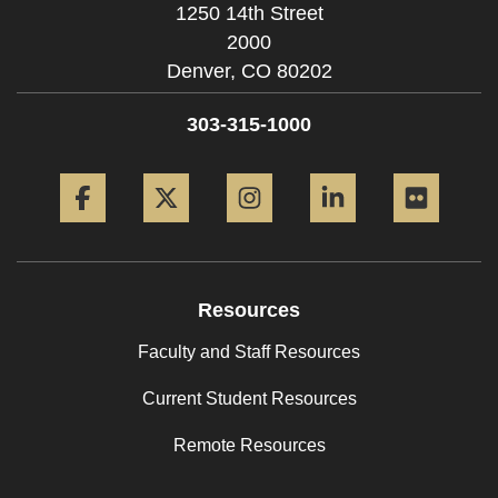
1250 14th Street
2000
Denver,
CO
80202
303-315-1000
Facebook
Twitter
Instagram
LinkedIn
Flickr
Resources
Faculty and Staff Resources
Current Student Resources
Remote Resources