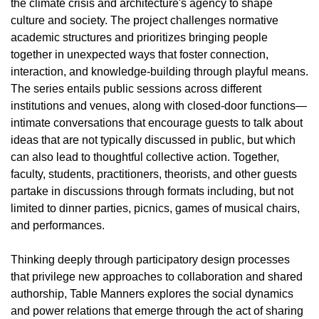
the climate crisis and architecture's agency to shape
culture and society. The project challenges normative
academic structures and prioritizes bringing people
together in unexpected ways that foster connection,
interaction, and knowledge-building through playful means.
The series entails public sessions across different
institutions and venues, along with closed-door functions—
intimate conversations that encourage guests to talk about
ideas that are not typically discussed in public, but which
can also lead to thoughtful collective action. Together,
faculty, students, practitioners, theorists, and other guests
partake in discussions through formats including, but not
limited to dinner parties, picnics, games of musical chairs,
and performances.
Thinking deeply through participatory design processes
that privilege new approaches to collaboration and shared
authorship, Table Manners explores the social dynamics
and power relations that emerge through the act of sharing