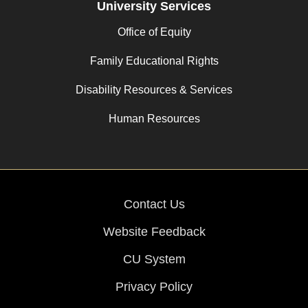
University Services
Office of Equity
Family Educational Rights
Disability Resources & Services
Human Resources
Contact Us
Website Feedback
CU System
Privacy Policy