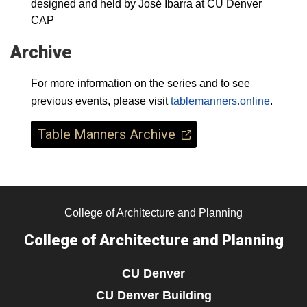
designed and held by José Ibarra at CU Denver
CAP
Archive
For more information on the series and to see
previous events, please visit
tablemanners.online
.
Table Manners Archive
College of Architecture and Planning
College of Architecture and Planning
CU Denver
CU Denver Building