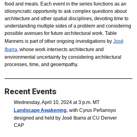
food and meals. Each event in the series functions as an
idiosyncratic opportunity to ask complex questions about
architecture and other spatial disciplines, devoting time to
understanding multiple sides of a problem and considering
possible avenues for future architectural work. Table
Manners is part of other ongoing investigations by
José
Ibarra
,
whose work intersects architecture and
environmental uncertainty by considering architectural
processes, time, and geoempathy.
Recent Events
Wednesday, April 10, 2024 at 3 p.m. MT
Landscape Awakening
, with Cyrus Peñarroyo
designed and held by José Ibarra at CU Denver
CAP