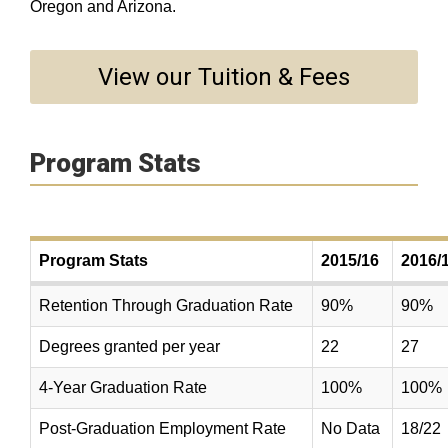
Oregon and Arizona.
View our Tuition & Fees
Program Stats
Program Stats
2015/16
2016/
Retention Through Graduation Rate
90%
90%
Degrees granted per year
22
27
4-Year Graduation Rate
100%
100%
Post-Graduation Employment Rate
No Data
18/22