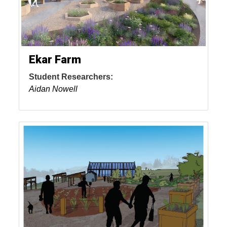
Ekar Farm
Student Researchers:
Aidan Nowell