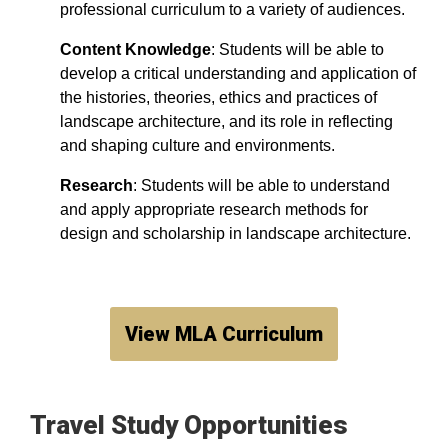
professional curriculum to a variety of audiences.
Content Knowledge
: Students will be able to
develop a critical understanding and application of
the histories, theories, ethics and practices of
landscape architecture, and its role in reflecting
and shaping culture and environments.
Research
: Students will be able to understand
and apply appropriate research methods for
design and scholarship in landscape architecture.
View MLA Curriculum
Travel Study Opportunities