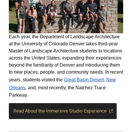
Each year, the Department of Landscape Architecture
at the University of Colorado Denver takes third-year
Master of Landscape Architecture students to locations
across the United States, expanding their experiences
beyond the familiarity of Denver and introducing them
to new places, people, and community needs. In recent
years, students visited the
Great Basin Desert
,
New
Orleans
, and, most recently, the Natchez Trace
Parkway.
Read About the Immersive Studio Experience