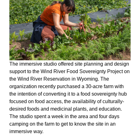
The immersive studio offered site planning and design
support to the Wind River Food Sovereignty Project on
the Wind River Reservation in Wyoming. The
organization recently purchased a 30-acre farm with
the intention of converting it to a food sovereignty hub
focused on food access, the availability of culturally-
desired foods and medicinal plants, and education.
The studio spent a week in the area and four days
camping on the farm to get to know the site in an
immersive way.