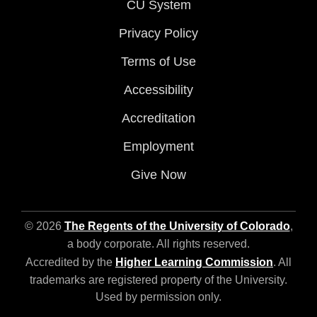
CU System
Privacy Policy
Terms of Use
Accessibility
Accreditation
Employment
Give Now
© 2026
The Regents of the University of Colorado
,
a body corporate. All rights reserved.
Accredited by the
Higher Learning Commission
. All
trademarks are registered property of the University.
Used by permission only.