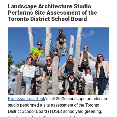
Landscape Architecture Studio
Performs Site Assessment of the
Toronto District School Board
Professor Lois Brink
’s fall 2025 landscape architecture
studio performed a site assessment of the Toronto
District School Board (TDSB) schoolyard greening.