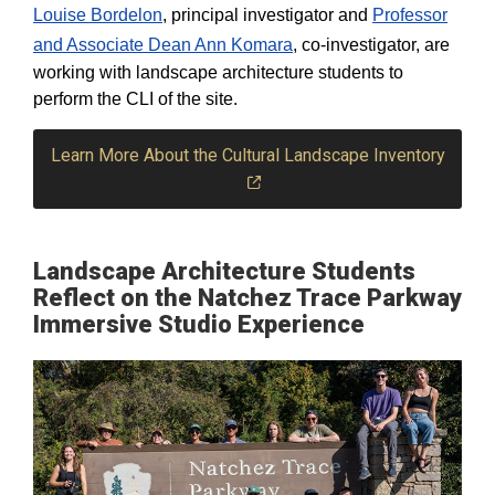
Louise Bordelon
, principal investigator and
Professor
and Associate Dean Ann Komara
, co-investigator, are
working with landscape architecture students to
perform the CLI of the site.
Learn More About the Cultural Landscape Inventory
Landscape Architecture Students
Reflect on the Natchez Trace Parkway
Immersive Studio Experience