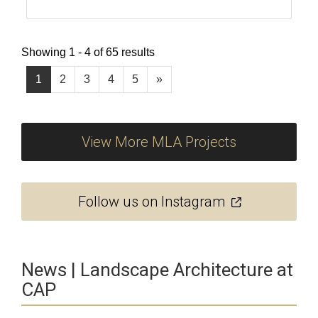
Showing 1 - 4 of 65 results
1
2
3
4
5
»
View More MLA Projects
Follow us on Instagram
News | Landscape Architecture at
CAP