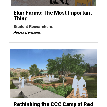
Ekar Farms: The Most Important
Thing
Student Researchers:
Alexis Bernstein
Rethinking the CCC Camp at Red