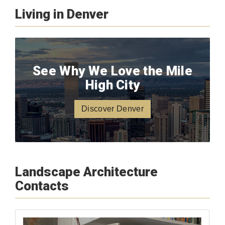
Living in Denver
See Why We Love the Mile
High City
Discover Denver
Landscape Architecture
Contacts