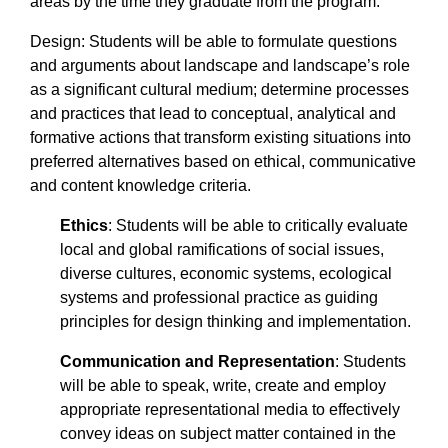
areas by the time they graduate from the program.
Design: Students will be able to formulate questions
and arguments about landscape and landscape’s role
as a significant cultural medium; determine processes
and practices that lead to conceptual, analytical and
formative actions that transform existing situations into
preferred alternatives based on ethical, communicative
and content knowledge criteria.
Ethics
: Students will be able to critically evaluate
local and global ramifications of social issues,
diverse cultures, economic systems, ecological
systems and professional practice as guiding
principles for design thinking and implementation.
Communication and Representation
: Students
will be able to speak, write, create and employ
appropriate representational media to effectively
convey ideas on subject matter contained in the