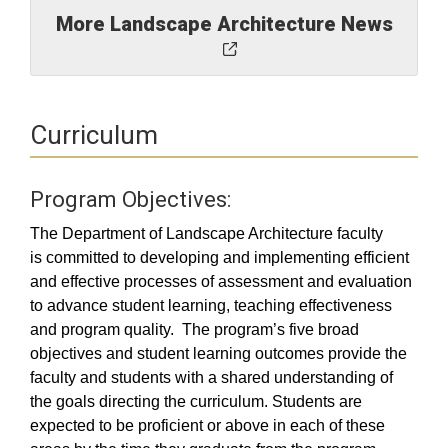
More Landscape Architecture News
Curriculum
Program Objectives:
The Department of Landscape Architecture faculty
is committed to developing and implementing efficient
and effective processes of assessment and evaluation
to advance student learning, teaching effectiveness
and program quality. The program’s five broad
objectives and student learning outcomes provide the
faculty and students with a shared understanding of
the goals directing the curriculum. Students are
expected to be proficient or above in each of these