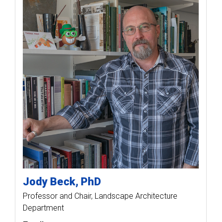
Jody
Beck
PhD
Professor and Chair, Landscape Architecture
Department