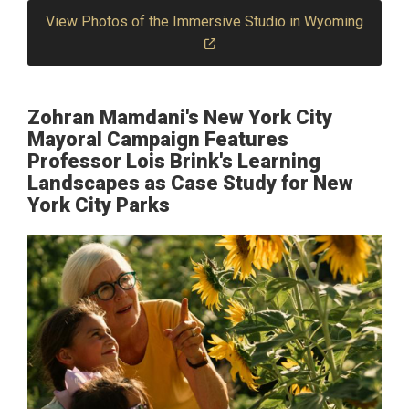
View Photos of the Immersive Studio in Wyoming
Zohran Mamdani's New York City
Mayoral Campaign Features
Professor Lois Brink's Learning
Landscapes as Case Study for New
York City Parks