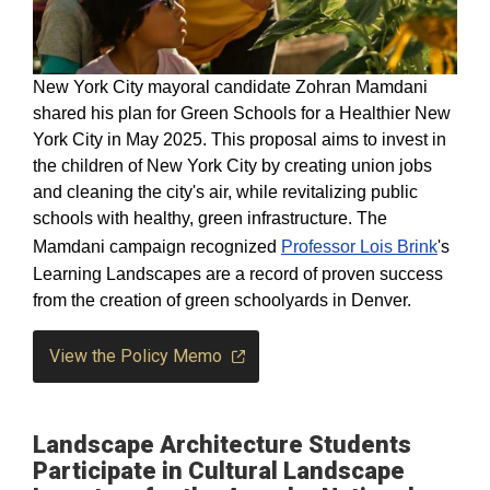
New York City mayoral candidate Zohran Mamdani
shared his plan for Green Schools for a Healthier New
York City in May 2025. This proposal aims to invest in
the children of New York City by creating union jobs
and cleaning the city's air, while revitalizing public
schools with healthy, green infrastructure. The
Mamdani campaign recognized
Professor Lois Brink
's
Learning Landscapes are a record of proven success
from the creation of green schoolyards in Denver.
View the Policy Memo
Landscape Architecture Students
Participate in Cultural Landscape