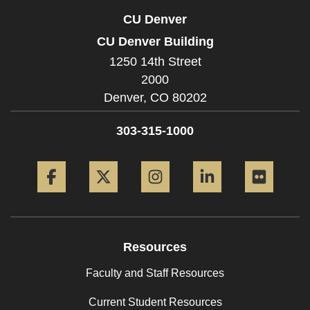
CU Denver
CU Denver Building
1250 14th Street
2000
Denver,
CO
80202
303-315-1000
Facebook
Twitter
Instagram
LinkedIn
Flickr
Resources
Faculty and Staff Resources
Current Student Resources