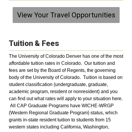
View Your Travel Opportunities
Tuition & Fees
The University of Colorado Denver has one of the most
affordable tuition rates in Colorado. Our tuition and
fees are set by the Board of Regents, the governing
body of the University of Colorado. Tuition is based on
student classification (undergraduate, graduate,
academic program, resident or nonresident) and you
can find out what rates will apply to your situation here.
All CAP Graduate Programs have WICHE-WRGP
(Western Regional Graduate Program) status, which
grants in-state resident tuition to students from 15
western states including California, Washington,