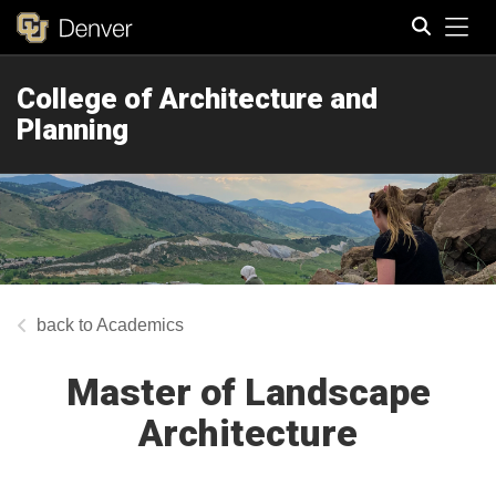
Tog
College of Architecture and
Search
Planning
Academics
Master of Landscape
Architecture