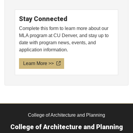
Stay Connected
Complete this form to learn more about our
MLA program at CU Denver, and stay up to
date with program news, events, and
application information.
Learn More >>
College of Architecture and Planning
College of Architecture and Planning