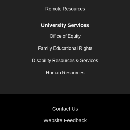
Remote Resources
University Services
Office of Equity
Family Educational Rights
Disability Resources & Services
Human Resources
Contact Us
Website Feedback