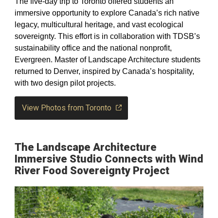
The five-day trip to Toronto offered students an
immersive opportunity to explore Canada’s rich native
legacy, multicultural heritage, and vast ecological
sovereignty. This effort is in collaboration with TDSB’s
sustainability office and the national nonprofit,
Evergreen. Master of Landscape Architecture students
returned to Denver, inspired by Canada’s hospitality,
with two design pilot projects.
View Photos from Toronto
The Landscape Architecture
Immersive Studio Connects with Wind
River Food Sovereignty Project