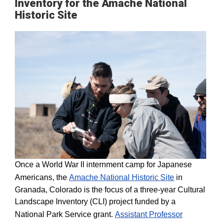
Inventory for the Amache National
Historic Site
Once a World War II internment camp for Japanese
Americans, the
Amache National Historic Site
in
Granada, Colorado is the focus of a three-year Cultural
Landscape Inventory (CLI) project funded by a
National Park Service grant.
Assistant Professor