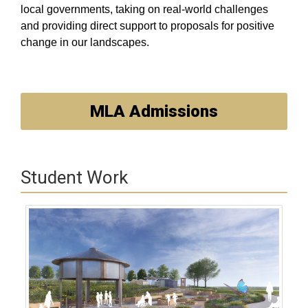
local governments, taking on real-world challenges
and providing direct support to proposals for positive
change in our landscapes.
MLA Admissions
Student Work