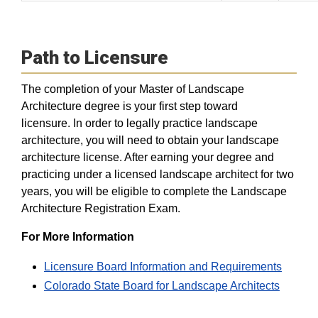
Path to Licensure
The completion of your Master of Landscape
Architecture degree is your first step toward
licensure. In order to legally practice landscape
architecture, you will need to obtain your landscape
architecture license. After earning your degree and
practicing under a licensed landscape architect for two
years, you will be eligible to complete the Landscape
Architecture Registration Exam.
For More Information
Licensure Board Information and Requirements
Colorado State Board for Landscape Architects