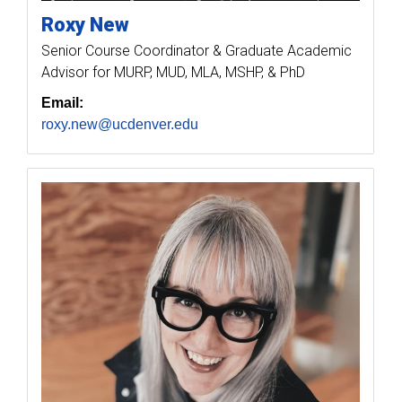
Roxy
New
Senior Course Coordinator & Graduate Academic
Advisor for MURP, MUD, MLA, MSHP, & PhD
Email:
roxy.new@ucdenver.edu