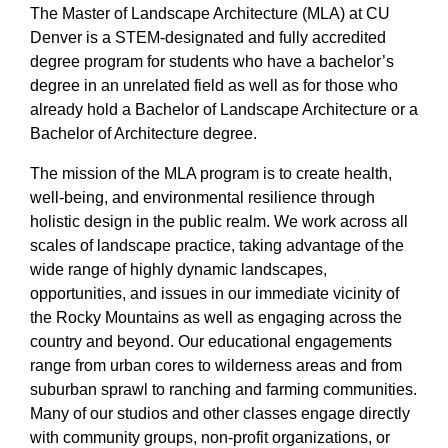
The Master of Landscape Architecture (MLA) at CU
Denver is a STEM-designated and fully accredited
degree program for students who have a bachelor’s
degree in an unrelated field as well as for those who
already hold a Bachelor of Landscape Architecture or a
Bachelor of Architecture degree.
The mission of the MLA program is to create health,
well-being, and environmental resilience through
holistic design in the public realm. We work across all
scales of landscape practice, taking advantage of the
wide range of highly dynamic landscapes,
opportunities, and issues in our immediate vicinity of
the Rocky Mountains as well as engaging across the
country and beyond. Our educational engagements
range from urban cores to wilderness areas and from
suburban sprawl to ranching and farming communities.
Many of our studios and other classes engage directly
with community groups, non-profit organizations, or