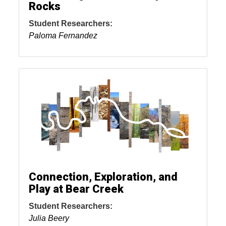
Rocks
Student Researchers:
Paloma Fernandez
Connection, Exploration, and
Play at Bear Creek
Student Researchers:
Julia Beery