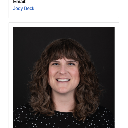
Email:
Jody Beck