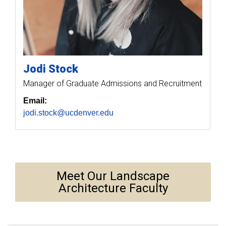
Jodi
Stock
Manager of Graduate Admissions and Recruitment
Email:
jodi.stock@ucdenver.edu
Meet Our Landscape
Architecture Faculty