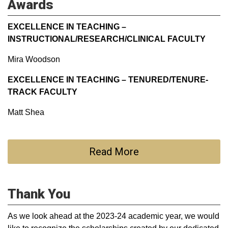
Awards
EXCELLENCE IN TEACHING –
INSTRUCTIONAL/RESEARCH/CLINICAL FACULTY
Mira Woodson
EXCELLENCE IN TEACHING – TENURED/TENURE-
TRACK FACULTY
Matt Shea
Read More
Thank You
As we look ahead at the 2023-24 academic year, we would