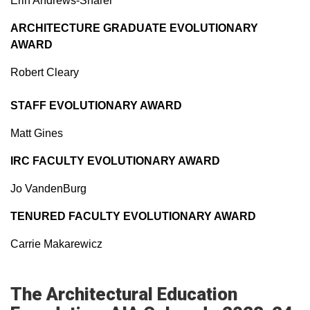
Erin Andrews-Sharer
ARCHITECTURE GRADUATE EVOLUTIONARY
AWARD
Robert Cleary
STAFF EVOLUTIONARY AWARD
Matt Gines
IRC FACULTY EVOLUTIONARY AWARD
Jo VandenBurg
TENURED FACULTY EVOLUTIONARY AWARD
Carrie Makarewicz
The Architectural Education