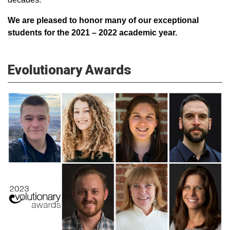
We are pleased to honor many of our exceptional
students for the 2021 – 2022 academic year.
Evolutionary Awards