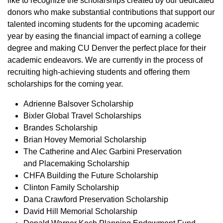
like to recognize the scholarships created by our dedicated
donors who make substantial contributions that support our
talented incoming students for the upcoming academic
year by easing the financial impact of earning a college
degree and making CU Denver the perfect place for their
academic endeavors. We are currently in the process of
recruiting high-achieving students and offering them
scholarships for the coming year.
Adrienne Balsover Scholarship
Bixler Global Travel Scholarships
Brandes Scholarship
Brian Hovey Memorial Scholarship
The Catherine and Alec Garbini Preservation
and Placemaking Scholarship
CHFA Building the Future Scholarship
Clinton Family Scholarship
Dana Crawford Preservation Scholarship
David Hill Memorial Scholarship