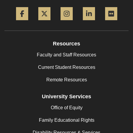
Facebook
Twitter
Instagram
LinkedIn
Flickr
Resources
Faculty and Staff Resources
Current Student Resources
Remote Resources
University Services
Office of Equity
Family Educational Rights
Disability Resources & Services