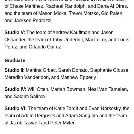
of Chase Martinez, Rachael Randolph, and Dana Al Dires,
and the team of Mason Micka, Trevor Motzko, Gio Palen,
and Jackson Pedrazzi
Studio V:
The team of Andrew Kauffman and Jason
Ostrander, the team of Toby Underhill, Mai Li Lor, and Louis
Perez, and Orlando Quiroz
Graduate
Studio II:
Martina Grbac, Sarah Donato, Stephanie Clouse,
Meredith Vanderloon, and Matthew Epperly
Studio IV:
Will Otten, Mariah Bowman, Neal Van Tamelen,
and Salaim Salima
Studio VI:
The team of Katie Tardif and Evan Norkosky, the
team of Adam Dergosits and Adam Sangiolo,and the team
of Jacob Taswell and Peter Myler