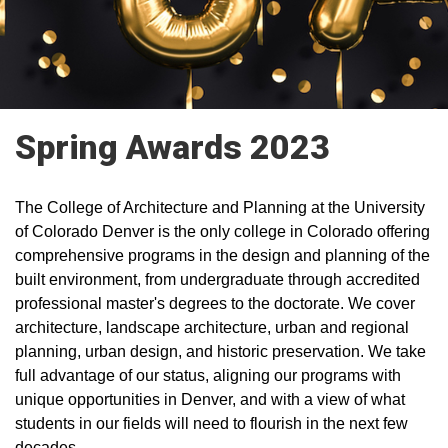
Spring Awards 2023
The College of Architecture and Planning at the University
of Colorado Denver is the only college in Colorado offering
comprehensive programs in the design and planning of the
built environment, from undergraduate through accredited
professional master's degrees to the doctorate. We cover
architecture, landscape architecture, urban and regional
planning, urban design, and historic preservation. We take
full advantage of our status, aligning our programs with
unique opportunities in Denver, and with a view of what
students in our fields will need to flourish in the next few
decades.