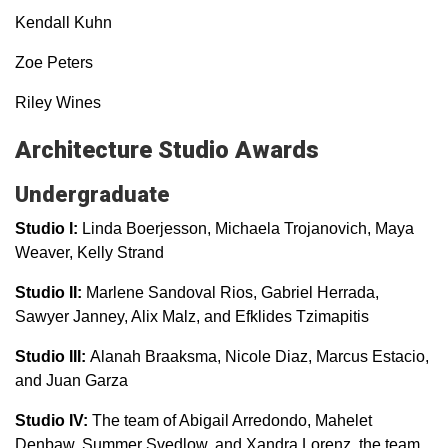
Kendall Kuhn
Zoe Peters
Riley Wines
Architecture Studio Awards
Undergraduate
Studio I:
Linda Boerjesson, Michaela Trojanovich, Maya
Weaver, Kelly Strand
Studio II:
Marlene Sandoval Rios, Gabriel Herrada,
Sawyer Janney, Alix Malz, and Efklides Tzimapitis
Studio III:
Alanah Braaksma, Nicole Diaz, Marcus Estacio,
and Juan Garza
Studio IV:
The team of Abigail Arredondo, Mahelet
Denbaw, Summer Svedlow, and Xandra Lorenz, the team