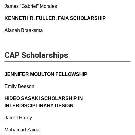
James “Gabriel” Morales
KENNETH R. FULLER, FAIA SCHOLARSHIP
Alanah Braaksma
CAP Scholarships
JENNIFER MOULTON FELLOWSHIP
Emily Beeson
HIDEO SASAKI SCHOLARSHIP IN
INTERDISCIPLINARY DESIGN
Jarrett Hardy
Mohamad Zaina