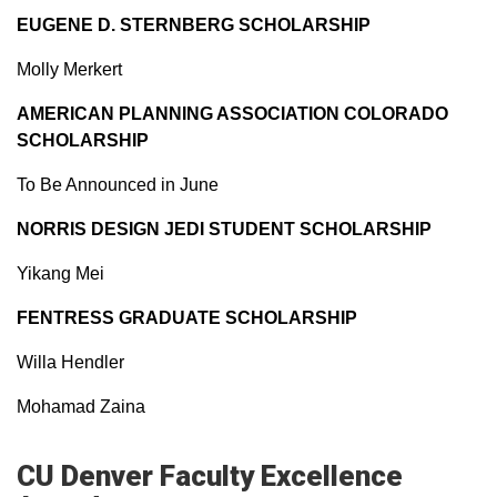
EUGENE D. STERNBERG SCHOLARSHIP
Molly Merkert
AMERICAN PLANNING ASSOCIATION COLORADO
SCHOLARSHIP
To Be Announced in June
NORRIS DESIGN JEDI STUDENT SCHOLARSHIP
Yikang Mei
FENTRESS GRADUATE SCHOLARSHIP
Willa Hendler
Mohamad Zaina
CU Denver Faculty Excellence