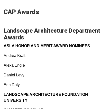
CAP Awards
Landscape Architecture Department
Awards
ASLA HONOR AND MERIT AWARD NOMINEES
Andrea Kraft
Alexa Engle
Daniel Levy
Erin Daly
LANDSCAPE ARCHITECTURE FOUNDATION
UNIVERSITY