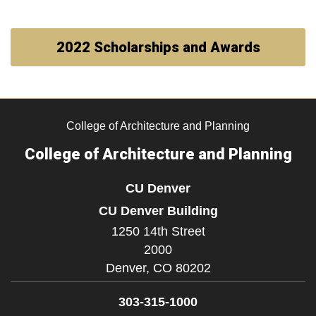
2022 Scholarships and Awards
College of Architecture and Planning
College of Architecture and Planning
CU Denver
CU Denver Building
1250 14th Street
2000
Denver,
CO
80202
303-315-1000