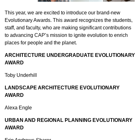
This year, we are excited to introduce our brand-new
Evolutionary Awards. This award recognizes the students,
staff, and faculty, who are making significant contributions
to advancing CAP’s mission to ignite evolution to enrich
places for people and the planet.
ARCHITECTURE UNDERGRADUATE EVOLUTIONARY
AWARD
Toby Underhill
LANDSCAPE ARCHITECTURE EVOLUTIONARY
AWARD
Alexa Engle
URBAN AND REGIONAL PLANNING EVOLUTIONARY
AWARD