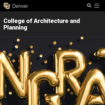
Tog
College of Architecture and
Search
Planning