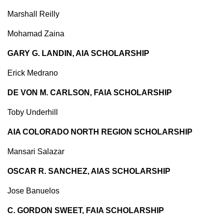
Marshall Reilly
Mohamad Zaina
GARY G. LANDIN, AIA SCHOLARSHIP
Erick Medrano
DE VON M. CARLSON, FAIA SCHOLARSHIP
Toby Underhill
AIA COLORADO NORTH REGION SCHOLARSHIP
Mansari Salazar
OSCAR R. SANCHEZ, AIAS SCHOLARSHIP
Jose Banuelos
C. GORDON SWEET, FAIA SCHOLARSHIP