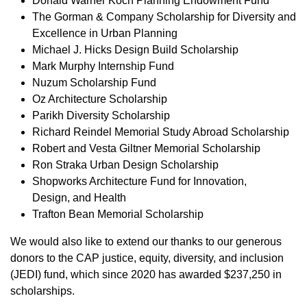
Donald Warner Koch Planning Endowment Fund
The Gorman & Company Scholarship for Diversity and
Excellence in Urban Planning
Michael J. Hicks Design Build Scholarship
Mark Murphy Internship Fund
Nuzum Scholarship Fund
Oz Architecture Scholarship
Parikh Diversity Scholarship
Richard Reindel Memorial Study Abroad Scholarship
Robert and Vesta Giltner Memorial Scholarship
Ron Straka Urban Design Scholarship
Shopworks Architecture Fund for Innovation,
Design, and Health
Trafton Bean Memorial Scholarship
We would also like to extend our thanks to our generous
donors to the CAP justice, equity, diversity, and inclusion
(JEDI) fund, which since 2020 has awarded $237,250 in
scholarships.