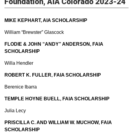
Foundation, AIA Colorado 2023-24
MIKE KEPHART, AIA SCHOLARSHIP
William “Brewster” Glascock
FLODIE & JOHN “ANDY” ANDERSON, FAIA
SCHOLARSHIP
Willa Hendler
ROBERT K. FULLER, FAIA SCHOLARSHIP
Berenice Ibarra
TEMPLE HOYNE BUELL, FAIA SCHOLARSHIP
Julia Lecy
PRISCILLA C. AND WILLIAM W. MUCHOW, FAIA
SCHOLARSHIP