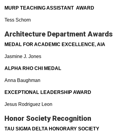
MURP TEACHING ASSISTANT AWARD
Tess Schorn
Architecture Department Awards
MEDAL FOR ACADEMIC EXCELLENCE, AIA
Jasmine J. Jones
ALPHA RHO CHI MEDAL
Anna Baughman
EXCEPTIONAL LEADERSHIP AWARD
Jesus Rodriguez Leon
Honor Society Recognition
TAU SIGMA DELTA HONORARY SOCIETY