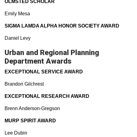
OLMSTED SCHOLAR
Emily Mesa
SIGMA LAMDA ALPHA HONOR SOCIETY AWARD
Daniel Levy
Urban and Regional Planning
Department Awards
EXCEPTIONAL SERVICE AWARD
Brandon Gilchrest
EXCEPTIONAL RESEARCH AWARD
Brenn Anderson-Gregson
MURP SPIRIT AWARD
Lee Dubin