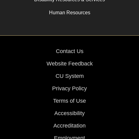
Human Resources
Contact Us
Website Feedback
CU System
Privacy Policy
Terms of Use
Accessibility
Accreditation
Employment