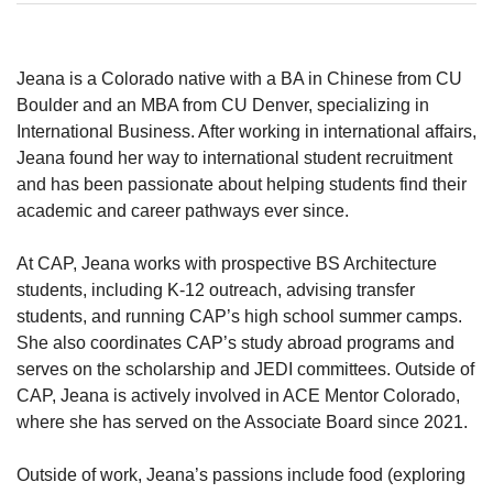
Jeana is a Colorado native with a BA in Chinese from CU
Boulder and an MBA from CU Denver, specializing in
International Business. After working in international affairs,
Jeana found her way to international student recruitment
and has been passionate about helping students find their
academic and career pathways ever since.
At CAP, Jeana works with prospective BS Architecture
students, including K-12 outreach, advising transfer
students, and running CAP’s high school summer camps.
She also coordinates CAP’s study abroad programs and
serves on the scholarship and JEDI committees. Outside of
CAP, Jeana is actively involved in ACE Mentor Colorado,
where she has served on the Associate Board since 2021.
Outside of work, Jeana’s passions include food (exploring