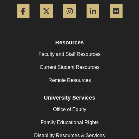
Facebook
Twitter
Instagram
LinkedIn
Flickr
Resources
Faculty and Staff Resources
Current Student Resources
Remote Resources
University Services
Office of Equity
Family Educational Rights
Disability Resources & Services