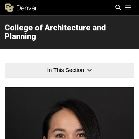
Tog
College of Architecture and
Search
Planning
In This Section