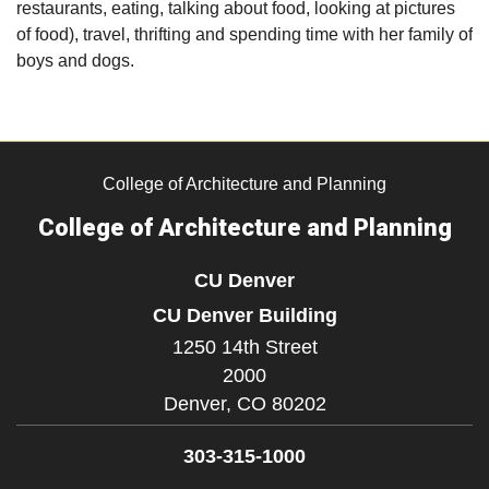
restaurants, eating, talking about food, looking at pictures
of food), travel, thrifting and spending time with her family of
boys and dogs.
College of Architecture and Planning
College of Architecture and Planning
CU Denver
CU Denver Building
1250 14th Street
2000
Denver,
CO
80202
303-315-1000