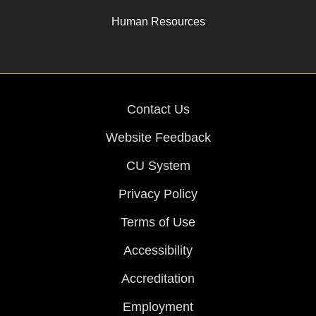
Human Resources
Contact Us
Website Feedback
CU System
Privacy Policy
Terms of Use
Accessibility
Accreditation
Employment