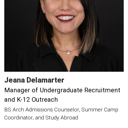
Jeana
Delamarter
Manager of Undergraduate Recruitment
and K-12 Outreach
BS Arch Admissions Counselor, Summer Camp
Coordinator, and Study Abroad