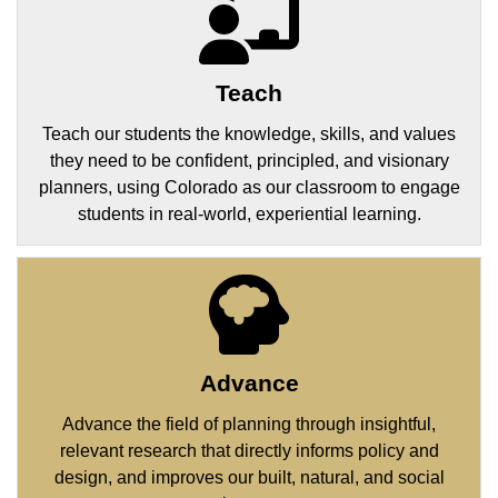
Teach
Teach our students the knowledge, skills, and values
they need to be confident, principled, and visionary
planners, using Colorado as our classroom to engage
students in real-world, experiential learning.
Advance
Advance the field of planning through insightful,
relevant research that directly informs policy and
design, and improves our built, natural, and social