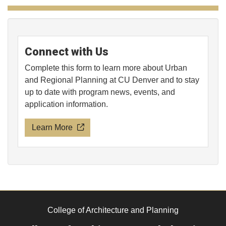
Connect with Us
Complete this form to learn more about Urban
and Regional Planning at CU Denver and to stay
up to date with program news, events, and
application information.
Learn More
College of Architecture and Planning