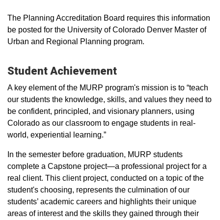
The Planning Accreditation Board requires this information
be posted for the University of Colorado Denver Master of
Urban and Regional Planning program.
Student Achievement
A key element of the MURP program's mission is to “teach
our students the knowledge, skills, and values they need to
be confident, principled, and visionary planners, using
Colorado as our classroom to engage students in real-
world, experiential learning.”
In the semester before graduation, MURP students
complete a Capstone project—a professional project for a
real client. This client project, conducted on a topic of the
student's choosing, represents the culmination of our
students’ academic careers and highlights their unique
areas of interest and the skills they gained through their