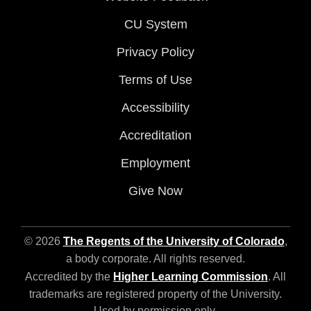
CU System
Privacy Policy
Terms of Use
Accessibility
Accreditation
Employment
Give Now
© 2026
The Regents of the University of Colorado
,
a body corporate. All rights reserved.
Accredited by the
Higher Learning Commission
. All
trademarks are registered property of the University.
Used by permission only.