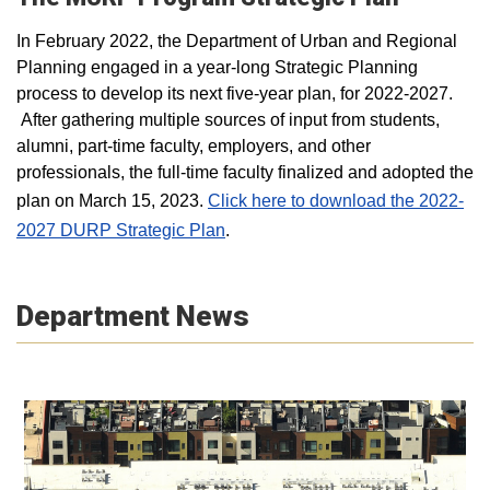
In February 2022, the Department of Urban and Regional
Planning engaged in a year-long Strategic Planning
process to develop its next five-year plan, for 2022-2027.
After gathering multiple sources of input from students,
alumni, part-time faculty, employers, and other
professionals, the full-time faculty finalized and adopted the
plan on March 15, 2023.
Click here to download the 2022-
2027 DURP Strategic Plan
.
Department News