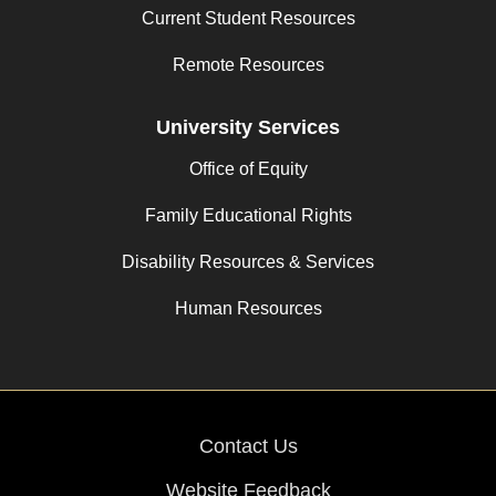
Current Student Resources
Remote Resources
University Services
Office of Equity
Family Educational Rights
Disability Resources & Services
Human Resources
Contact Us
Website Feedback