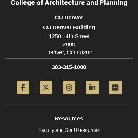
College of Architecture and Planning
CU Denver
CU Denver Building
1250 14th Street
2000
Denver,
CO
80202
303-315-1000
Facebook
Twitter
Instagram
LinkedIn
Flickr
Resources
Faculty and Staff Resources