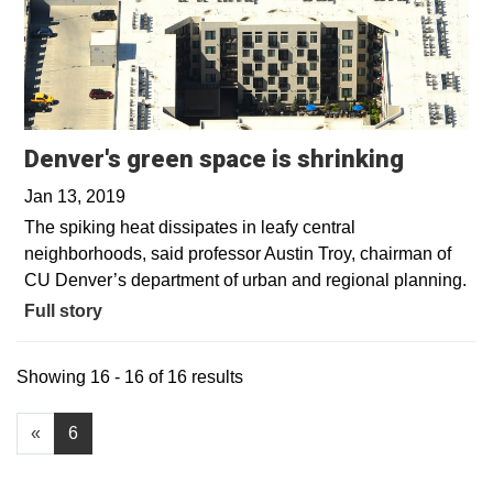
Denver's green space is shrinking
Jan 13, 2019
The spiking heat dissipates in leafy central
neighborhoods, said professor Austin Troy, chairman of
CU Denver’s department of urban and regional planning.
Full story
Showing 16 - 16 of 16 results
«
6