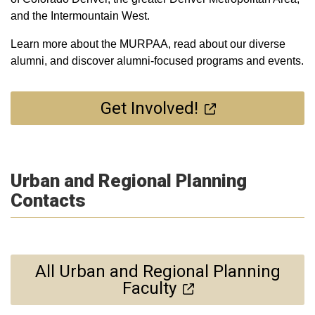
and the Intermountain West.
Learn more about the MURPAA, read about our diverse
alumni, and discover alumni-focused programs and events.
Get Involved!
Urban and Regional Planning
Contacts
All Urban and Regional Planning
Faculty