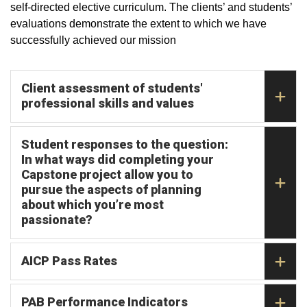
self-directed elective curriculum. The clients’ and students’
evaluations demonstrate the extent to which we have
successfully achieved our mission
Client assessment of students'
professional skills and values
Student responses to the question:
In what ways did completing your
Capstone project allow you to
pursue the aspects of planning
about which you’re most
passionate?
AICP Pass Rates
PAB Performance Indicators