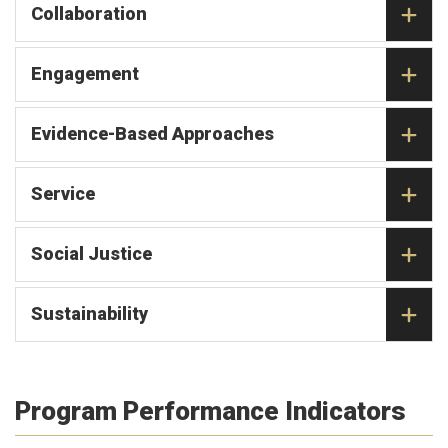
Collaboration
Engagement
Evidence-Based Approaches
Service
Social Justice
Sustainability
Program Performance Indicators