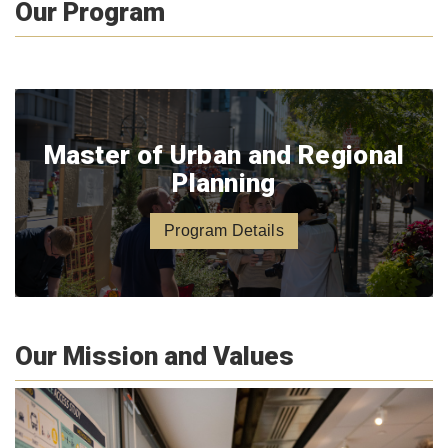
Our Program
Master of Urban and Regional
Planning
Program Details
Our Mission and Values