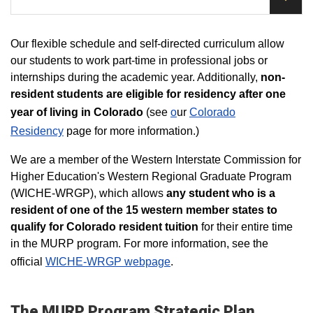
Our flexible schedule and self-directed curriculum allow
our students to work part-time in professional jobs or
internships during the academic year. Additionally,
non-
resident students are eligible for residency after one
year of living in Colorado
(see
o
ur
Colorado
Residency
page for more information.)
​We are a member of the Western Interstate Commission for
Higher Education's Western Regional Graduate Program
(WICHE-WRGP), which allows
any student who is a
resident of one of the 15 western member states to
qualify for Colorado resident tuition
for their entire time
in the MURP program. For more information, see the
official
WICHE-WRGP webpage
.
The MURP Program Strategic Plan