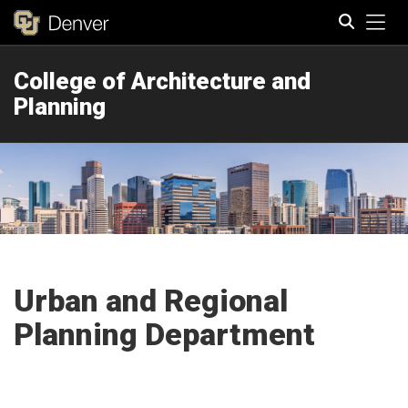
Tog
College of Architecture and
Search
Planning
Urban and Regional
Planning Department