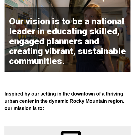
Our vision is to be a national
leader in educating skilled,
engaged planners and
creating vibrant, sustainable
communities.
Inspired by our setting in the downtown of a thriving
urban center in the dynamic Rocky Mountain region,
our mission is to: