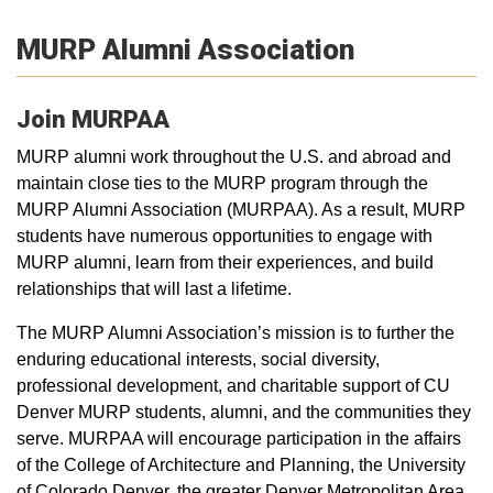
MURP Alumni Association
Join MURPAA
MURP alumni work throughout the U.S. and abroad and
maintain close ties to the MURP program through the
MURP Alumni Association (MURPAA). As a result, MURP
students have numerous opportunities to engage with
MURP alumni, learn from their experiences, and build
relationships that will last a lifetime.
The MURP Alumni Association’s mission is to further the
enduring educational interests, social diversity,
professional development, and charitable support of CU
Denver MURP students, alumni, and the communities they
serve. MURPAA will encourage participation in the affairs
of the College of Architecture and Planning, the University
of Colorado Denver, the greater Denver Metropolitan Area,