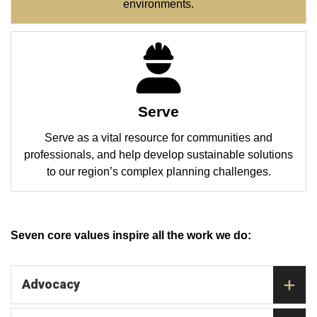
environments.
Serve
Serve as a vital resource for communities and
professionals, and help develop sustainable solutions
to our region’s complex planning challenges.
Seven core values inspire all the work we do:
Advocacy