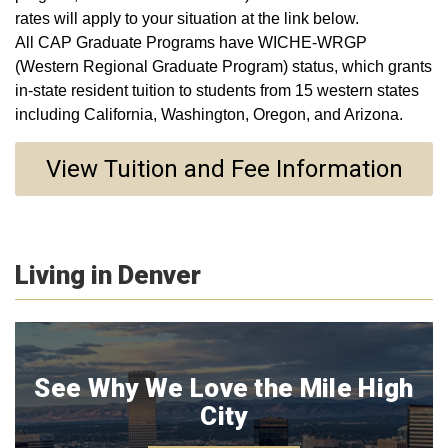
rates will apply to your situation at the link below.
All CAP Graduate Programs have WICHE-WRGP
(Western Regional Graduate Program) status, which grants
in-state resident tuition to students from 15 western states
including California, Washington, Oregon, and Arizona.
View Tuition and Fee Information
Living in Denver
See Why We Love the Mile High
City