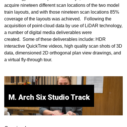
acquire nineteen different scan locations of the two model
train layouts, and with those nineteen scan locations 85%
coverage of the layouts was achieved. Following the
acquisition of point-cloud data by use of LiDAR technology,
a number of digital media deliverables were
created. Some of these deliverables include: HDR
interactive QuickTime videos, high quality scan shots of 3D
data, dimensioned 2D orthogonal plan view drawings, and
a virtual fly-through tour.
M. Arch Six Studio Track