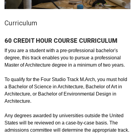
Curriculum
60 CREDIT HOUR COURSE CURRICULUM
If you are a student with a pre-professional bachelor's
degree, this track enables you to pursue a professional
Master of Architecture degree in a minimum of two years.
To qualify for the Four Studio Track M.Arch, you must hold
a Bachelor of Science in Architecture, Bachelor of Art in
Architecture, or Bachelor of Environmental Design in
Architecture.
Any degrees awarded by universities outside the United
States will be reviewed on a case-by-case basis. The
admissions committee will determine the appropriate track.