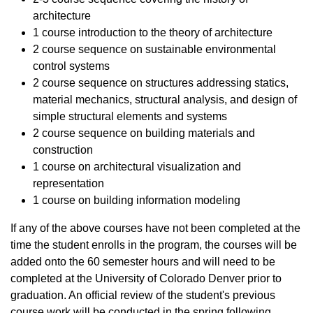
architecture
1 course introduction to the theory of architecture
2 course sequence on sustainable environmental
control systems
2 course sequence on structures addressing statics,
material mechanics, structural analysis, and design of
simple structural elements and systems
2 course sequence on building materials and
construction
1 course on architectural visualization and
representation
1 course on building information modeling
If any of the above courses have not been completed at the
time the student enrolls in the program, the courses will be
added onto the 60 semester hours and will need to be
completed at the University of Colorado Denver prior to
graduation. An official review of the student's previous
course work will be conducted in the spring following