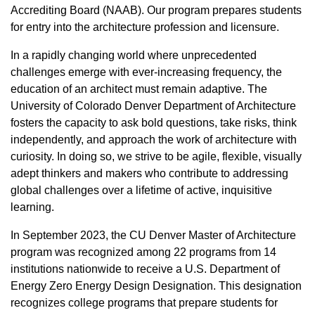
Accrediting Board (NAAB). Our program prepares students
for entry into the architecture profession and licensure.
In a rapidly changing world where unprecedented
challenges emerge with ever-increasing frequency, the
education of an architect must remain adaptive. The
University of Colorado Denver Department of Architecture
fosters the capacity to ask bold questions, take risks, think
independently, and approach the work of architecture with
curiosity. In doing so, we strive to be agile, flexible, visually
adept thinkers and makers who contribute to addressing
global challenges over a lifetime of active, inquisitive
learning.
In September 2023, the CU Denver Master of Architecture
program was recognized among 22 programs from 14
institutions nationwide to receive a U.S. Department of
Energy Zero Energy Design Designation. This designation
recognizes college programs that prepare students for