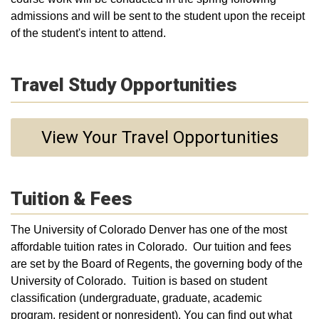
admissions and will be sent to the student upon the receipt
of the student's intent to attend.
Travel Study Opportunities
View Your Travel Opportunities
Tuition & Fees
The University of Colorado Denver has one of the most
affordable tuition rates in Colorado. Our tuition and fees
are set by the Board of Regents, the governing body of the
University of Colorado. Tuition is based on student
classification (undergraduate, graduate, academic
program, resident or nonresident). You can find out what