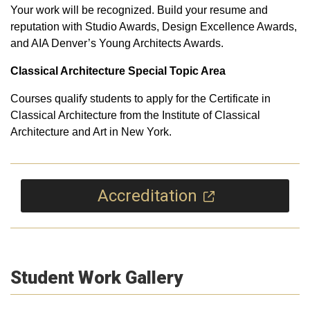
Your work will be recognized. Build your resume and
reputation with Studio Awards, Design Excellence Awards,
and AIA Denver’s Young Architects Awards.
Classical Architecture Special Topic Area
Courses qualify students to apply for the Certificate in
Classical Architecture from the Institute of Classical
Architecture and Art in New York.
Accreditation
Student Work Gallery