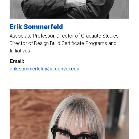
Erik
Sommerfeld
Associate Professor, Director of Graduate Studies,
Director of Design Build Certificate Programs and
Initiatives
Email:
erik.sommerfeld@ucdenver.edu