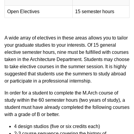
Open Electives
15 semester hours
A wide array of electives in these areas allows you to tailor
your graduate studies to your interests. Of 15 general
elective semester hours, nine must be fulfilled with courses
taken in the Architecture Department. Students may choose
to take elective courses in the summer session. It is highly
suggested that students use the summers to study abroad
or participate in a professional internship.
In order for a student to complete the M.Arch course of
study within the 60 semester hours (two years of study), a
student must have already completed the following courses
with a grade of B or better.
4 design studios (five or six credits each)
2-3 course sequence covering the history of