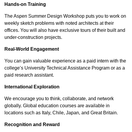
Hands-on Training
The Aspen Summer Design Workshop puts you to work on
weekly sketch problems with noted architects at their
offices. You will also have exclusive tours of their built and
under-construction projects.
Real-World Engagement
You can gain valuable experience as a paid intern with the
college’s University Technical Assistance Program or as a
paid research assistant.
International Exploration
We encourage you to think, collaborate, and network
globally. Global education courses are available in
locations such as Italy, Chile, Japan, and Great Britain.
Recognition and Reward