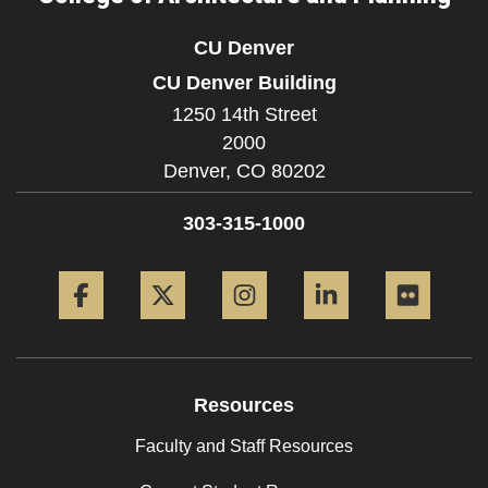
CU Denver
CU Denver Building
1250 14th Street
2000
Denver,
CO
80202
303-315-1000
Facebook
Twitter
Instagram
LinkedIn
Flickr
Resources
Faculty and Staff Resources