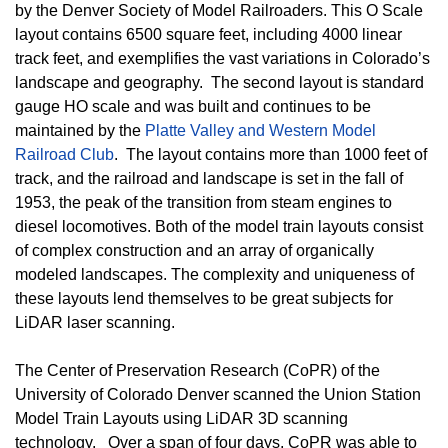
by the Denver Society of Model Railroaders. This O Scale
layout contains 6500 square feet, including 4000 linear
track feet, and exemplifies the vast variations in Colorado’s
landscape and geography. The second layout is standard
gauge HO scale and was built and continues to be
maintained by the
Platte Valley and Western Model
Railroad Club
. The layout contains more than 1000 feet of
track, and the railroad and landscape is set in the fall of
1953, the peak of the transition from steam engines to
diesel locomotives. Both of the model train layouts consist
of complex construction and an array of organically
modeled landscapes. The complexity and uniqueness of
these layouts lend themselves to be great subjects for
LiDAR laser scanning.
The Center of Preservation Research (CoPR) of the
University of Colorado Denver scanned the Union Station
Model Train Layouts using LiDAR 3D scanning
technology. Over a span of four days, CoPR was able to