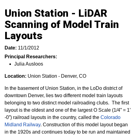
Union Station - LiDAR
Scanning of Model Train
Layouts
Date:
11/1/2012
Principal Researchers:
Julia Ausloos
Location:
Union Station - Denver, CO
In the basement of Union Station, in the LoDo district of
downtown Denver, lies two different model train layouts
belonging to two distinct model railroading clubs. The first
layout is the oldest and one of the largest O Scale (1/4” = 1’
-0”) railroad layouts in the country, called the
Colorado
Midland Railway
. Construction of this model layout began
in the 1920s and continues today to be run and maintained