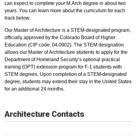
can expect to complete your M.Arch degree in about two
years. You can learn more about the curriculum for each
track below.
Our Master of Architecture is a STEM-designated program,
officially approved by the Colorado Board of Higher
Education (CIP code: 04.0902). The STEM designation
allows our Master of Architecture students to apply for the
Department of Homeland Security’s optional practical
training (OPT) extension program for F-1 students with
STEM degrees. Upon completion of a STEM-designated
degree, students may extend their stay in the United States
for an additional 24 months.
Architecture Contacts