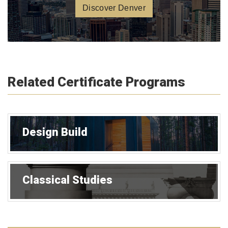
Discover Denver
Related Certificate Programs
Design Build
Classical Studies