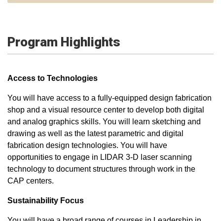
Program Highlights
Access to Technologies
You will have access to a fully-equipped design fabrication
shop and a visual resource center to develop both digital
and analog graphics skills. You will learn sketching and
drawing as well as the latest parametric and digital
fabrication design technologies. You will have
opportunities to engage in LIDAR 3-D laser scanning
technology to document structures through work in the
CAP centers.
Sustainability Focus
You will have a broad range of courses in Leadership in