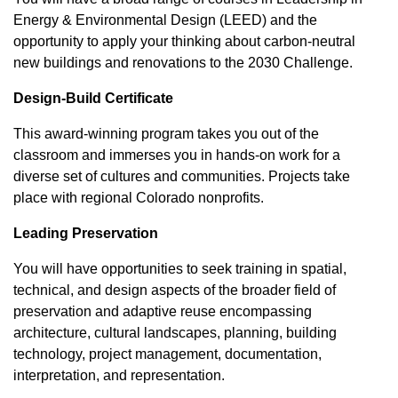
Energy & Environmental Design (LEED) and the
opportunity to apply your thinking about carbon-neutral
new buildings and renovations to the 2030 Challenge.
Design-Build Certificate
This award-winning program takes you out of the
classroom and immerses you in hands-on work for a
diverse set of cultures and communities. Projects take
place with regional Colorado nonprofits.
Leading Preservation
You will have opportunities to seek training in spatial,
technical, and design aspects of the broader field of
preservation and adaptive reuse encompassing
architecture, cultural landscapes, planning, building
technology, project management, documentation,
interpretation, and representation.