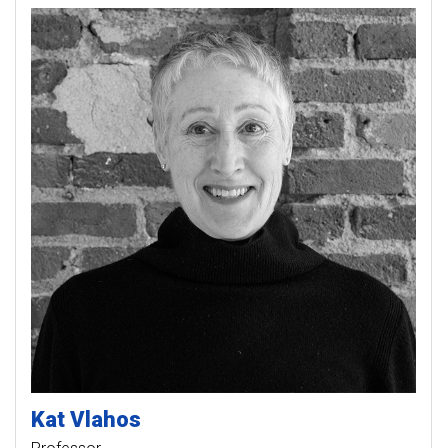
Kat
Vlahos