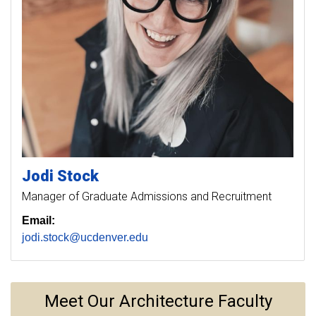
Jodi
Stock
Manager of Graduate Admissions and Recruitment
Email:
jodi.stock@ucdenver.edu
Meet Our Architecture Faculty