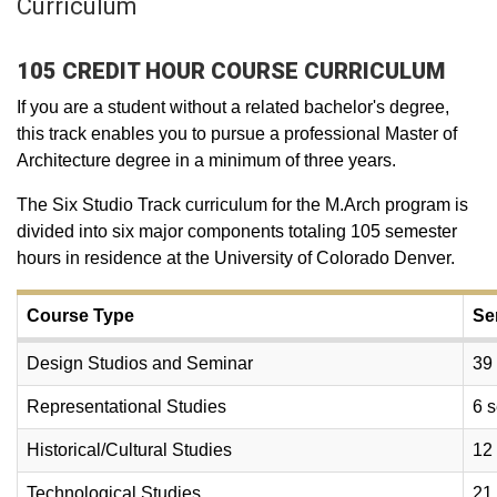
Curriculum
105 CREDIT HOUR COURSE CURRICULUM
If you are a student without a related bachelor's degree,
this track enables you to pursue a professional Master of
Architecture degree in a minimum of three years.
The Six Studio Track curriculum for the M.Arch program is
divided into six major components totaling 105 semester
hours in residence at the University of Colorado Denver.
Course Type
Se
Design Studios and Seminar
39
Representational Studies
6 
Historical/Cultural Studies
12
Technological Studies
21