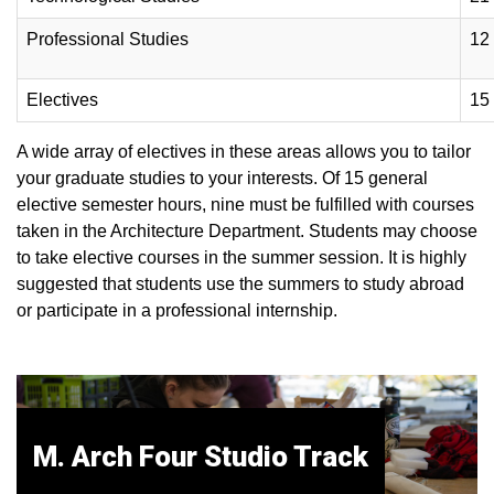
Professional Studies
12
Electives
15
A wide array of electives in these areas allows you to tailor
your graduate studies to your interests. Of 15 general
elective semester hours, nine must be fulfilled with courses
taken in the Architecture Department. Students may choose
to take elective courses in the summer session. It is highly
suggested that students use the summers to study abroad
or participate in a professional internship.
M. Arch Four Studio Track