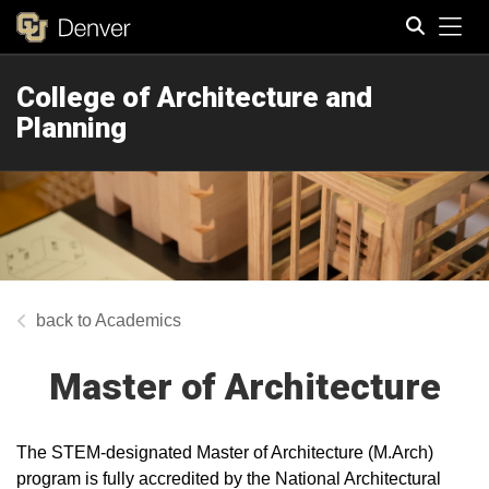
Tog
College of Architecture and
Search
Planning
Academics
Master of Architecture
The STEM-designated Master of Architecture (M.Arch)
program is fully accredited by the National Architectural