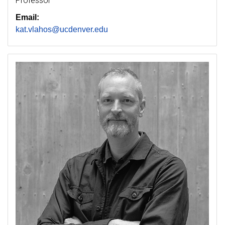
Professor
Email:
kat.vlahos@ucdenver.edu