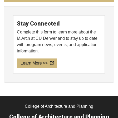
Stay Connected
Complete this form to learn more about the
M.Arch at CU Denver and to stay up to date
with program news, events, and application
information.
Learn More >>
College of Architecture and Planning
College of Architecture and Planning