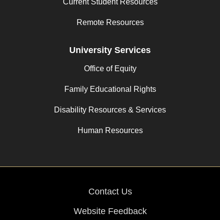
Current Student Resources
Remote Resources
University Services
Office of Equity
Family Educational Rights
Disability Resources & Services
Human Resources
Contact Us
Website Feedback