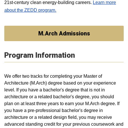
21st-century clean energy-building careers.
Learn more
about the ZEDD program.
M.Arch Admissions
Program Information
We offer two tracks for completing your Master of
Architecture (M.Arch) degree based on your experience
level. If you have a bachelor's degree that is not in
architecture or a related bachelor's degree, you should
plan on at least three years to earn your M.Arch degree. If
you have a pre-professional bachelor's degree in
architecture or a related design field, you may receive
advanced standing credit for your previous coursework and