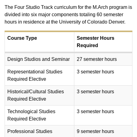
The Four Studio Track curriculum for the M.Arch program is
divided into six major components totaling 60 semester
hours in residence at the University of Colorado Denver.
Course Type
Semester Hours
Required
Design Studios and Seminar
27 semester hours
Representational Studies
3 semester hours
Required Elective
Historical/Cultural Studies
3 semester hours
Required Elective
Technological Studies
3 semester hours
Required Elective
Professional Studies
9 semester hours