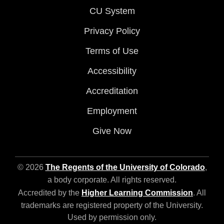
CU System
Privacy Policy
Terms of Use
Accessibility
Accreditation
Employment
Give Now
© 2026
The Regents of the University of Colorado
,
a body corporate. All rights reserved.
Accredited by the
Higher Learning Commission
. All
trademarks are registered property of the University.
Used by permission only.