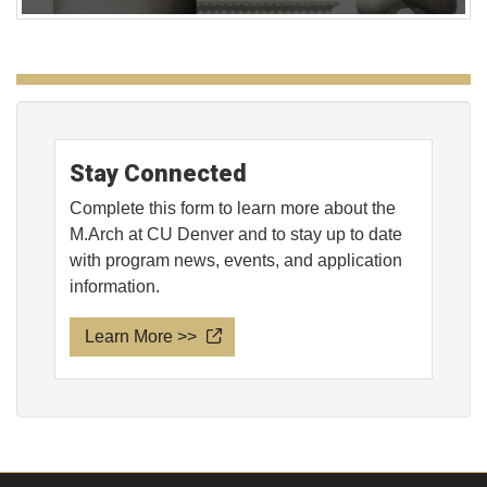
Stay Connected
Complete this form to learn more about the
M.Arch at CU Denver and to stay up to date
with program news, events, and application
information.
Learn More >>