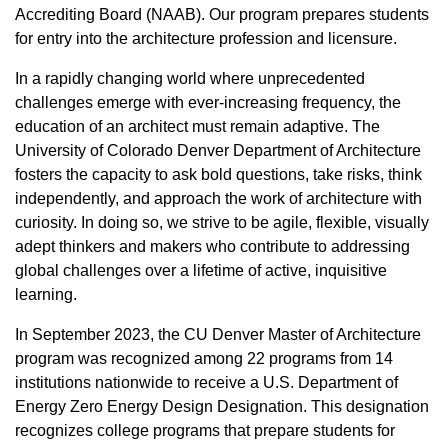
Accrediting Board (NAAB). Our program prepares students
for entry into the architecture profession and licensure.
In a rapidly changing world where unprecedented
challenges emerge with ever-increasing frequency, the
education of an architect must remain adaptive. The
University of Colorado Denver Department of Architecture
fosters the capacity to ask bold questions, take risks, think
independently, and approach the work of architecture with
curiosity. In doing so, we strive to be agile, flexible, visually
adept thinkers and makers who contribute to addressing
global challenges over a lifetime of active, inquisitive
learning.
In September 2023, the CU Denver Master of Architecture
program was recognized among 22 programs from 14
institutions nationwide to receive a U.S. Department of
Energy Zero Energy Design Designation. This designation
recognizes college programs that prepare students for