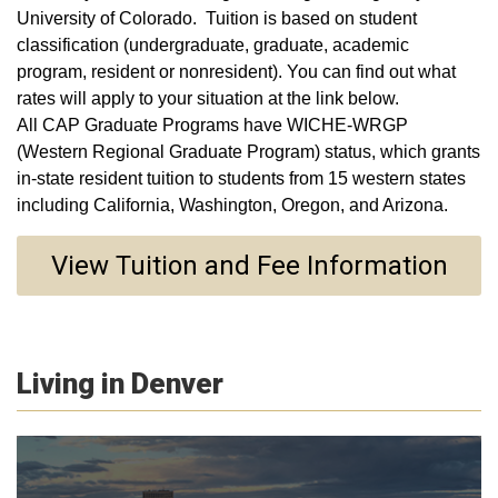
University of Colorado. Tuition is based on student
classification (undergraduate, graduate, academic
program, resident or nonresident). You can find out what
rates will apply to your situation at the link below.
All CAP Graduate Programs have WICHE-WRGP
(Western Regional Graduate Program) status, which grants
in-state resident tuition to students from 15 western states
including California, Washington, Oregon, and Arizona.
View Tuition and Fee Information
Living in Denver