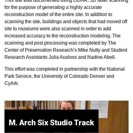
This site was documented using LiDAR, 3D laser scanning
for the purpose of generating a highly accurate
reconstruction model of the entire site. In addition to
scanning the site, buildings and objects that had moved off
site to museums were also scanned in order to add
increased accuracy to the reconstruction modeling. The
scanning and post processing was completed by The
Center of Preservation Research’s Mike Nulty and Student
Research Assistants Julia Ausloos and Nadine Abell.
This effort was completed in partnership with the National
Park Service, the University of Colorado Denver and
CyArk.
M. Arch Six Studio Track