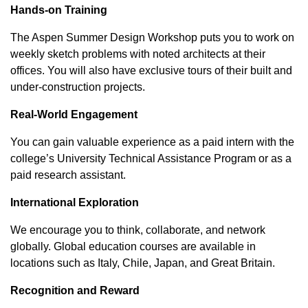
Hands-on Training
The Aspen Summer Design Workshop puts you to work on
weekly sketch problems with noted architects at their
offices. You will also have exclusive tours of their built and
under-construction projects.
Real-World Engagement
You can gain valuable experience as a paid intern with the
college’s University Technical Assistance Program or as a
paid research assistant.
International Exploration
We encourage you to think, collaborate, and network
globally. Global education courses are available in
locations such as Italy, Chile, Japan, and Great Britain.
Recognition and Reward