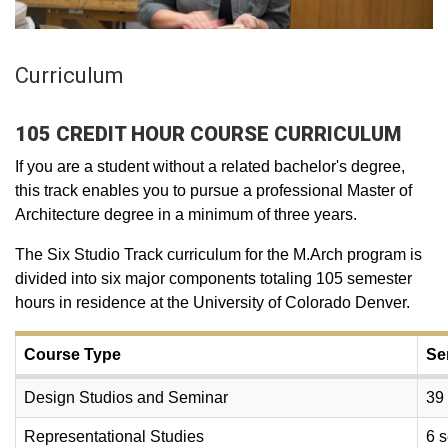
Curriculum
105 CREDIT HOUR COURSE CURRICULUM
If you are a student without a related bachelor's degree,
this track enables you to pursue a professional Master of
Architecture degree in a minimum of three years.
The Six Studio Track curriculum for the M.Arch program is
divided into six major components totaling 105 semester
hours in residence at the University of Colorado Denver.
Course Type
Se
Design Studios and Seminar
39
Representational Studies
6 