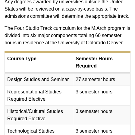
Any degrees awarded by universities outside the United
States will be reviewed on a case-by-case basis. The
admissions committee will determine the appropriate track.
The Four Studio Track curriculum for the M.Arch program is
divided into six major components totaling 60 semester
hours in residence at the University of Colorado Denver.
Course Type
Semester Hours
Required
Design Studios and Seminar
27 semester hours
Representational Studies
3 semester hours
Required Elective
Historical/Cultural Studies
3 semester hours
Required Elective
Technological Studies
3 semester hours