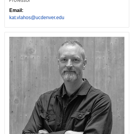
Professor
Email:
kat.vlahos@ucdenver.edu