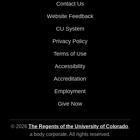
Contact Us
Website Feedback
CU System
Privacy Policy
Terms of Use
Accessibility
Accreditation
Employment
Give Now
© 2026
The Regents of the University of Colorado
,
a body corporate. All rights reserved.