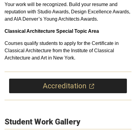
Your work will be recognized. Build your resume and
reputation with Studio Awards, Design Excellence Awards,
and AIA Denver’s Young Architects Awards.
Classical Architecture Special Topic Area
Courses qualify students to apply for the Certificate in
Classical Architecture from the Institute of Classical
Architecture and Art in New York.
Accreditation
Student Work Gallery