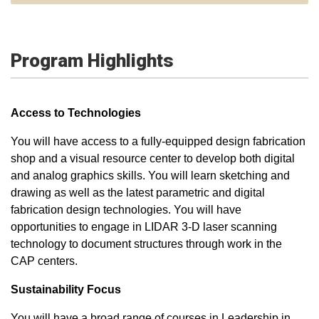
Program Highlights
Access to Technologies
You will have access to a fully-equipped design fabrication
shop and a visual resource center to develop both digital
and analog graphics skills. You will learn sketching and
drawing as well as the latest parametric and digital
fabrication design technologies. You will have
opportunities to engage in LIDAR 3-D laser scanning
technology to document structures through work in the
CAP centers.
Sustainability Focus
You will have a broad range of courses in Leadership in