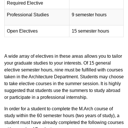
Required Elective
Professional Studies
9 semester hours
Open Electives
15 semester hours
A wide array of electives in these areas allows you to tailor
your graduate studies to your interests. Of 15 general
elective semester hours, nine must be fulfilled with courses
taken in the Architecture Department. Students may choose
to take elective courses in the summer session. It is highly
suggested that students use the summers to study abroad
or participate in a professional internship.
In order for a student to complete the M.Arch course of
study within the 60 semester hours (two years of study), a
student must have already completed the following courses