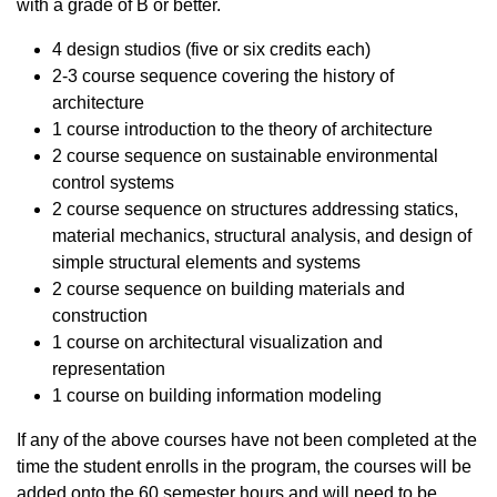
with a grade of B or better.
4 design studios (five or six credits each)
2-3 course sequence covering the history of
architecture
1 course introduction to the theory of architecture
2 course sequence on sustainable environmental
control systems
2 course sequence on structures addressing statics,
material mechanics, structural analysis, and design of
simple structural elements and systems
2 course sequence on building materials and
construction
1 course on architectural visualization and
representation
1 course on building information modeling
If any of the above courses have not been completed at the
time the student enrolls in the program, the courses will be
added onto the 60 semester hours and will need to be