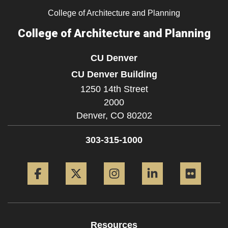
College of Architecture and Planning
College of Architecture and Planning
CU Denver
CU Denver Building
1250 14th Street
2000
Denver,
CO
80202
303-315-1000
Facebook
Twitter
Instagram
LinkedIn
Flickr
Resources