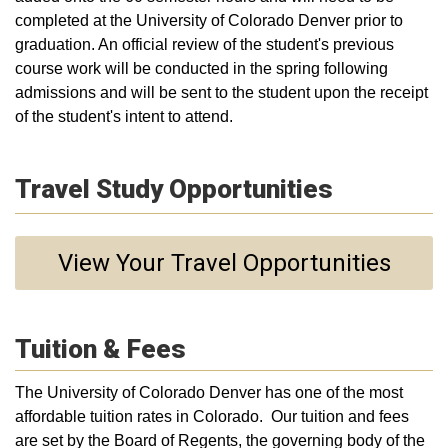
completed at the University of Colorado Denver prior to
graduation. An official review of the student's previous
course work will be conducted in the spring following
admissions and will be sent to the student upon the receipt
of the student's intent to attend.
Travel Study Opportunities
View Your Travel Opportunities
Tuition & Fees
The University of Colorado Denver has one of the most
affordable tuition rates in Colorado. Our tuition and fees
are set by the Board of Regents, the governing body of the