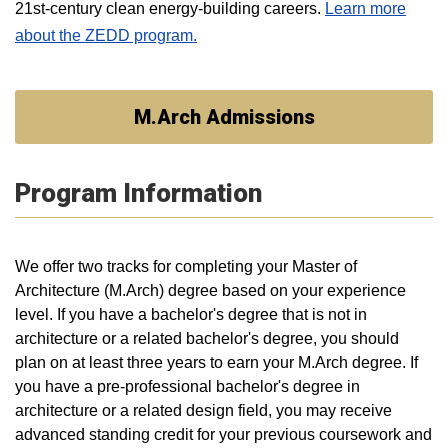
21st-century clean energy-building careers.
Learn more
about the ZEDD program.
M.Arch Admissions
Program Information
We offer two tracks for completing your Master of
Architecture (M.Arch) degree based on your experience
level. If you have a bachelor's degree that is not in
architecture or a related bachelor's degree, you should
plan on at least three years to earn your M.Arch degree. If
you have a pre-professional bachelor's degree in
architecture or a related design field, you may receive
advanced standing credit for your previous coursework and