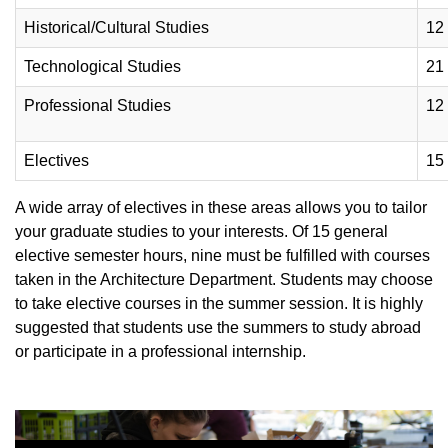
Historical/Cultural Studies
12
Technological Studies
21
Professional Studies
12
Electives
15
A wide array of electives in these areas allows you to tailor
your graduate studies to your interests. Of 15 general
elective semester hours, nine must be fulfilled with courses
taken in the Architecture Department. Students may choose
to take elective courses in the summer session. It is highly
suggested that students use the summers to study abroad
or participate in a professional internship.