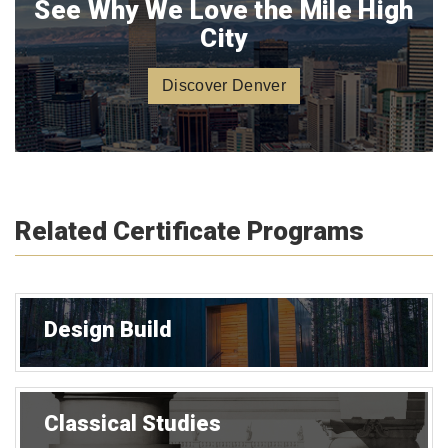
See Why We Love the Mile High
City
Discover Denver
Related Certificate Programs
Design Build
Classical Studies