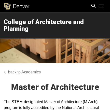
Tog
College of Architecture and
Search
Planning
Academics
Master of Architecture
The STEM-designated Master of Architecture (M.Arch)
program is fully accredited by the National Architectural