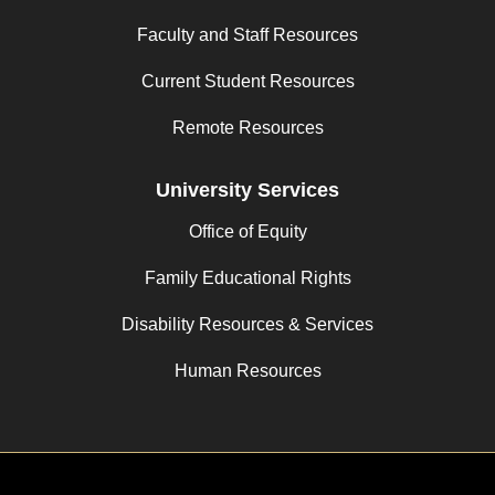
Faculty and Staff Resources
Current Student Resources
Remote Resources
University Services
Office of Equity
Family Educational Rights
Disability Resources & Services
Human Resources