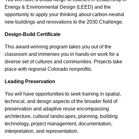
Energy & Environmental Design (LEED) and the
opportunity to apply your thinking about carbon-neutral
new buildings and renovations to the 2030 Challenge.
Design-Build Certificate
This award-winning program takes you out of the
classroom and immerses you in hands-on work for a
diverse set of cultures and communities. Projects take
place with regional Colorado nonprofits.
Leading Preservation
You will have opportunities to seek training in spatial,
technical, and design aspects of the broader field of
preservation and adaptive reuse encompassing
architecture, cultural landscapes, planning, building
technology, project management, documentation,
interpretation, and representation.