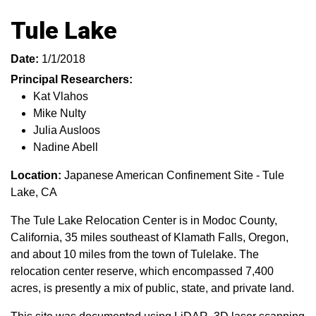
Tule Lake
Date:
1/1/2018
Principal Researchers:
Kat Vlahos
Mike Nulty
Julia Ausloos
Nadine Abell
Location:
Japanese American Confinement Site - Tule
Lake, CA
The Tule Lake Relocation Center is in Modoc County,
California, 35 miles southeast of Klamath Falls, Oregon,
and about 10 miles from the town of Tulelake. The
relocation center reserve, which encompassed 7,400
acres, is presently a mix of public, state, and private land.