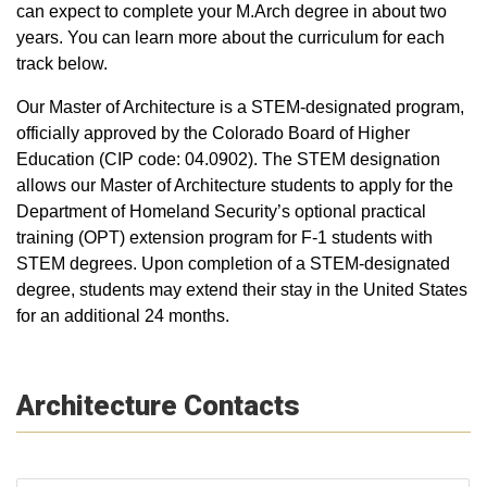
can expect to complete your M.Arch degree in about two
years. You can learn more about the curriculum for each
track below.
Our Master of Architecture is a STEM-designated program,
officially approved by the Colorado Board of Higher
Education (CIP code: 04.0902). The STEM designation
allows our Master of Architecture students to apply for the
Department of Homeland Security’s optional practical
training (OPT) extension program for F-1 students with
STEM degrees. Upon completion of a STEM-designated
degree, students may extend their stay in the United States
for an additional 24 months.
Architecture Contacts