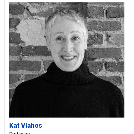
Kat
Vlahos