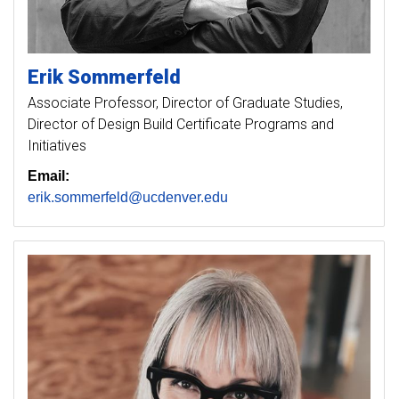
Erik
Sommerfeld
Associate Professor, Director of Graduate Studies,
Director of Design Build Certificate Programs and
Initiatives
Email:
erik.sommerfeld@ucdenver.edu