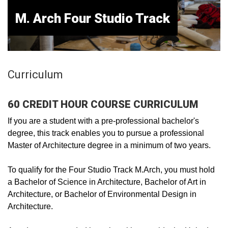
M. Arch Four Studio Track
Curriculum
60 CREDIT HOUR COURSE CURRICULUM
If you are a student with a pre-professional bachelor's
degree, this track enables you to pursue a professional
Master of Architecture degree in a minimum of two years.
To qualify for the Four Studio Track M.Arch, you must hold
a Bachelor of Science in Architecture, Bachelor of Art in
Architecture, or Bachelor of Environmental Design in
Architecture.