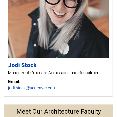
Jodi
Stock
Manager of Graduate Admissions and Recruitment
Email:
jodi.stock@ucdenver.edu
Meet Our Architecture Faculty