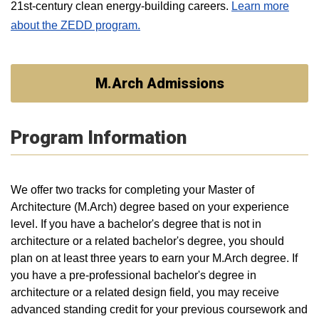
21st-century clean energy-building careers.
Learn more
about the ZEDD program.
M.Arch Admissions
Program Information
We offer two tracks for completing your Master of
Architecture (M.Arch) degree based on your experience
level. If you have a bachelor's degree that is not in
architecture or a related bachelor's degree, you should
plan on at least three years to earn your M.Arch degree. If
you have a pre-professional bachelor's degree in
architecture or a related design field, you may receive
advanced standing credit for your previous coursework and