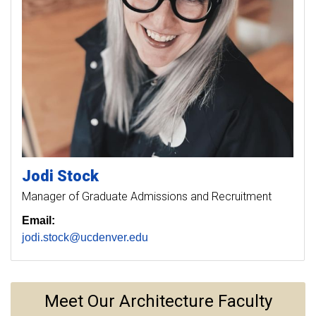
Jodi
Stock
Manager of Graduate Admissions and Recruitment
Email:
jodi.stock@ucdenver.edu
Meet Our Architecture Faculty