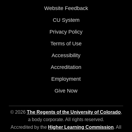
Website Feedback
CU System
Privacy Policy
Terms of Use
Accessibility
Accreditation
Employment
Give Now
© 2026
The Regents of the University of Colorado
,
a body corporate. All rights reserved.
Accredited by the
Higher Learning Commission
. All