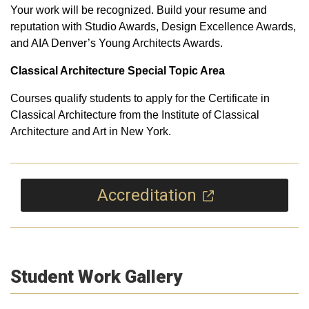
Your work will be recognized. Build your resume and
reputation with Studio Awards, Design Excellence Awards,
and AIA Denver’s Young Architects Awards.
Classical Architecture Special Topic Area
Courses qualify students to apply for the Certificate in
Classical Architecture from the Institute of Classical
Architecture and Art in New York.
Accreditation
Student Work Gallery