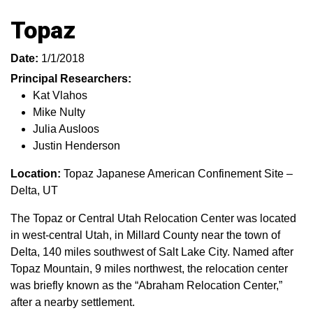
Topaz
Date:
1/1/2018
Principal Researchers:
Kat Vlahos
Mike Nulty
Julia Ausloos
Justin Henderson
Location:
Topaz Japanese American Confinement Site –
Delta, UT
The Topaz or Central Utah Relocation Center was located
in west-central Utah, in Millard County near the town of
Delta, 140 miles southwest of Salt Lake City. Named after
Topaz Mountain, 9 miles northwest, the relocation center
was briefly known as the “Abraham Relocation Center,”
after a nearby settlement.