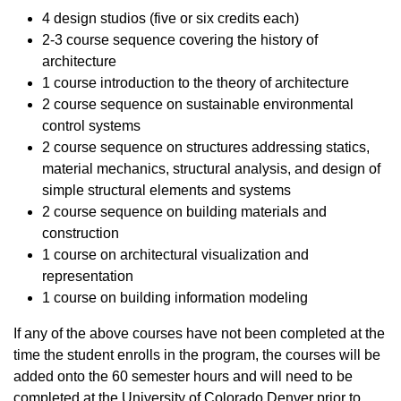
4 design studios (five or six credits each)
2-3 course sequence covering the history of
architecture
1 course introduction to the theory of architecture
2 course sequence on sustainable environmental
control systems
2 course sequence on structures addressing statics,
material mechanics, structural analysis, and design of
simple structural elements and systems
2 course sequence on building materials and
construction
1 course on architectural visualization and
representation
1 course on building information modeling
If any of the above courses have not been completed at the
time the student enrolls in the program, the courses will be
added onto the 60 semester hours and will need to be
completed at the University of Colorado Denver prior to