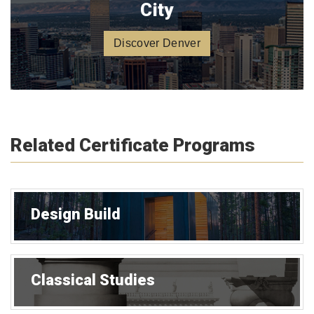
City
Discover Denver
Related Certificate Programs
Design Build
Classical Studies