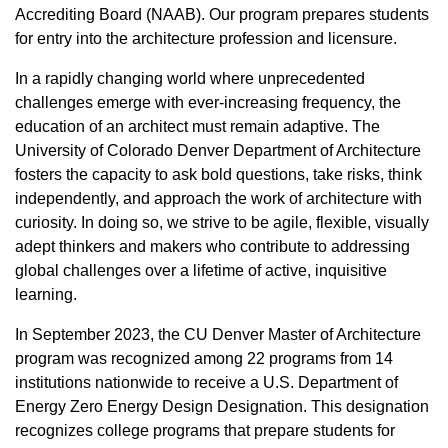
Accrediting Board (NAAB). Our program prepares students
for entry into the architecture profession and licensure.
In a rapidly changing world where unprecedented
challenges emerge with ever-increasing frequency, the
education of an architect must remain adaptive. The
University of Colorado Denver Department of Architecture
fosters the capacity to ask bold questions, take risks, think
independently, and approach the work of architecture with
curiosity. In doing so, we strive to be agile, flexible, visually
adept thinkers and makers who contribute to addressing
global challenges over a lifetime of active, inquisitive
learning.
In September 2023, the CU Denver Master of Architecture
program was recognized among 22 programs from 14
institutions nationwide to receive a U.S. Department of
Energy Zero Energy Design Designation. This designation
recognizes college programs that prepare students for