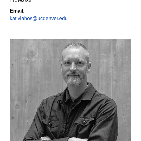
Professor
Email:
kat.vlahos@ucdenver.edu