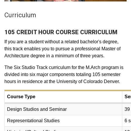
Curriculum
105 CREDIT HOUR COURSE CURRICULUM
If you are a student without a related bachelor's degree,
this track enables you to pursue a professional Master of
Architecture degree in a minimum of three years.
The Six Studio Track curriculum for the M.Arch program is
divided into six major components totaling 105 semester
hours in residence at the University of Colorado Denver.
Course Type
Se
Design Studios and Seminar
39
Representational Studies
6 