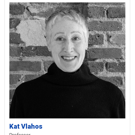
Kat
Vlahos