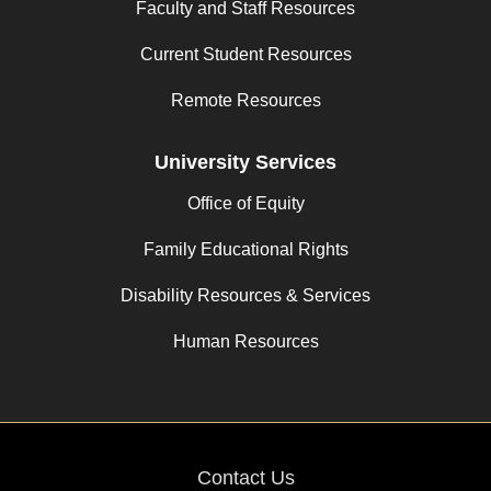
Faculty and Staff Resources
Current Student Resources
Remote Resources
University Services
Office of Equity
Family Educational Rights
Disability Resources & Services
Human Resources
Contact Us