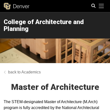
Tog
College of Architecture and
Search
Planning
Academics
Master of Architecture
The STEM-designated Master of Architecture (M.Arch)
program is fully accredited by the National Architectural