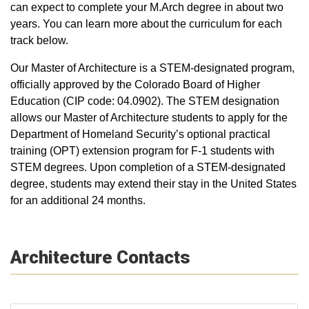
can expect to complete your M.Arch degree in about two
years. You can learn more about the curriculum for each
track below.
Our Master of Architecture is a STEM-designated program,
officially approved by the Colorado Board of Higher
Education (CIP code: 04.0902). The STEM designation
allows our Master of Architecture students to apply for the
Department of Homeland Security’s optional practical
training (OPT) extension program for F-1 students with
STEM degrees. Upon completion of a STEM-designated
degree, students may extend their stay in the United States
for an additional 24 months.
Architecture Contacts