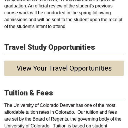
graduation. An official review of the student's previous
course work will be conducted in the spring following
admissions and will be sent to the student upon the receipt
of the student's intent to attend.
Travel Study Opportunities
View Your Travel Opportunities
Tuition & Fees
The University of Colorado Denver has one of the most
affordable tuition rates in Colorado. Our tuition and fees
are set by the Board of Regents, the governing body of the
University of Colorado. Tuition is based on student