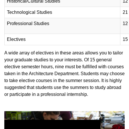
Historical/Cultural Studies
12
Technological Studies
21
Professional Studies
12
Electives
15
A wide array of electives in these areas allows you to tailor
your graduate studies to your interests. Of 15 general
elective semester hours, nine must be fulfilled with courses
taken in the Architecture Department. Students may choose
to take elective courses in the summer session. It is highly
suggested that students use the summers to study abroad
or participate in a professional internship.