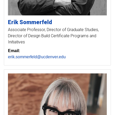
Erik
Sommerfeld
Associate Professor, Director of Graduate Studies,
Director of Design Build Certificate Programs and
Initiatives
Email:
erik.sommerfeld@ucdenver.edu