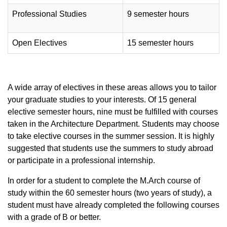
Professional Studies
9 semester hours
Open Electives
15 semester hours
A wide array of electives in these areas allows you to tailor
your graduate studies to your interests. Of 15 general
elective semester hours, nine must be fulfilled with courses
taken in the Architecture Department. Students may choose
to take elective courses in the summer session. It is highly
suggested that students use the summers to study abroad
or participate in a professional internship.
In order for a student to complete the M.Arch course of
study within the 60 semester hours (two years of study), a
student must have already completed the following courses
with a grade of B or better.