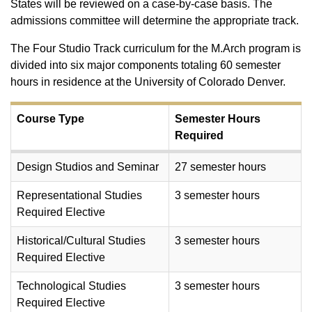
States will be reviewed on a case-by-case basis. The
admissions committee will determine the appropriate track.
The Four Studio Track curriculum for the M.Arch program is
divided into six major components totaling 60 semester
hours in residence at the University of Colorado Denver.
Course Type
Semester Hours
Required
Design Studios and Seminar
27 semester hours
Representational Studies
3 semester hours
Required Elective
Historical/Cultural Studies
3 semester hours
Required Elective
Technological Studies
3 semester hours
Required Elective