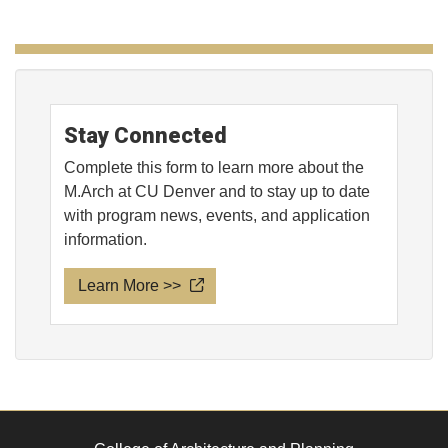
Stay Connected
Complete this form to learn more about the
M.Arch at CU Denver and to stay up to date
with program news, events, and application
information.
Learn More >>