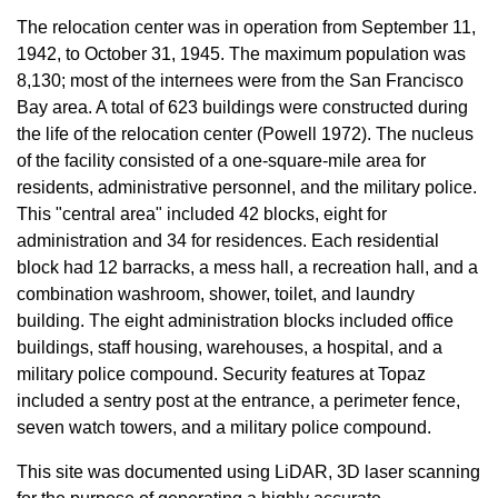
The relocation center was in operation from September 11,
1942, to October 31, 1945. The maximum population was
8,130; most of the internees were from the San Francisco
Bay area. A total of 623 buildings were constructed during
the life of the relocation center (Powell 1972). The nucleus
of the facility consisted of a one-square-mile area for
residents, administrative personnel, and the military police.
This "central area" included 42 blocks, eight for
administration and 34 for residences. Each residential
block had 12 barracks, a mess hall, a recreation hall, and a
combination washroom, shower, toilet, and laundry
building. The eight administration blocks included office
buildings, staff housing, warehouses, a hospital, and a
military police compound. Security features at Topaz
included a sentry post at the entrance, a perimeter fence,
seven watch towers, and a military police compound.
This site was documented using LiDAR, 3D laser scanning