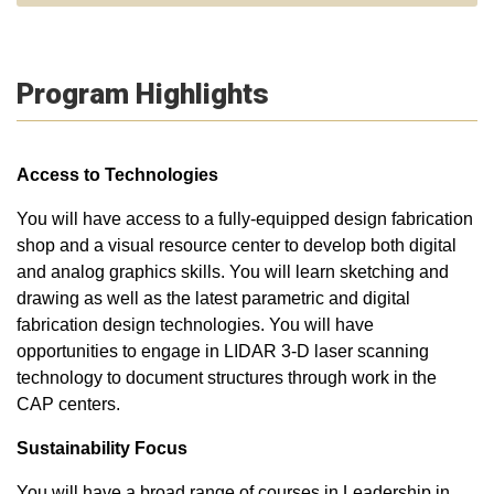
Program Highlights
Access to Technologies
You will have access to a fully-equipped design fabrication
shop and a visual resource center to develop both digital
and analog graphics skills. You will learn sketching and
drawing as well as the latest parametric and digital
fabrication design technologies. You will have
opportunities to engage in LIDAR 3-D laser scanning
technology to document structures through work in the
CAP centers.
Sustainability Focus
You will have a broad range of courses in Leadership in