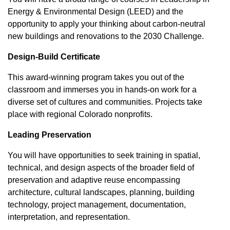
Energy & Environmental Design (LEED) and the
opportunity to apply your thinking about carbon-neutral
new buildings and renovations to the 2030 Challenge.
Design-Build Certificate
This award-winning program takes you out of the
classroom and immerses you in hands-on work for a
diverse set of cultures and communities. Projects take
place with regional Colorado nonprofits.
Leading Preservation
You will have opportunities to seek training in spatial,
technical, and design aspects of the broader field of
preservation and adaptive reuse encompassing
architecture, cultural landscapes, planning, building
technology, project management, documentation,
interpretation, and representation.