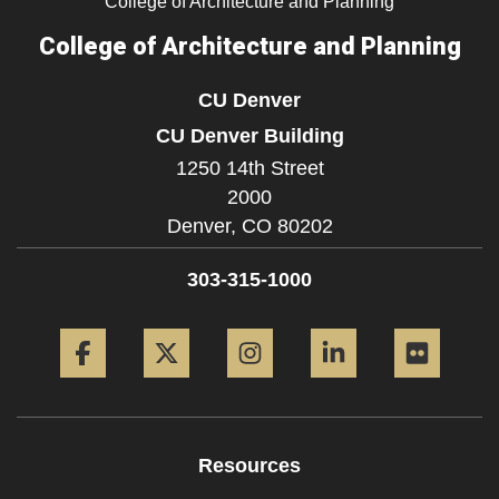
College of Architecture and Planning
College of Architecture and Planning
CU Denver
CU Denver Building
1250 14th Street
2000
Denver,
CO
80202
303-315-1000
Facebook
Twitter
Instagram
LinkedIn
Flickr
Resources