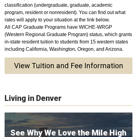
classification (undergraduate, graduate, academic
program, resident or nonresident). You can find out what
rates will apply to your situation at the link below.
All CAP Graduate Programs have WICHE-WRGP
(Western Regional Graduate Program) status, which grants
in-state resident tuition to students from 15 western states
including California, Washington, Oregon, and Arizona.
View Tuition and Fee Information
Living in Denver
See Why We Love the Mile High