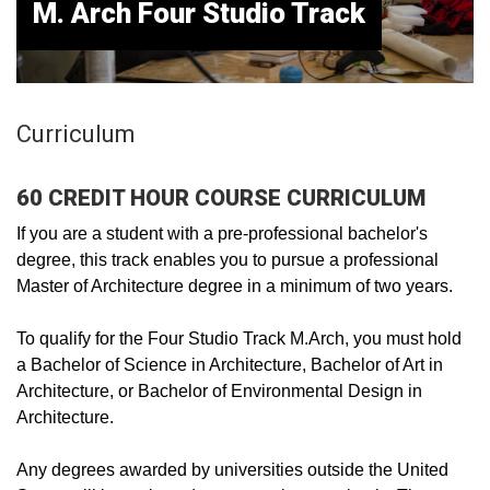
M. Arch Four Studio Track
Curriculum
60 CREDIT HOUR COURSE CURRICULUM
If you are a student with a pre-professional bachelor's
degree, this track enables you to pursue a professional
Master of Architecture degree in a minimum of two years.
To qualify for the Four Studio Track M.Arch, you must hold
a Bachelor of Science in Architecture, Bachelor of Art in
Architecture, or Bachelor of Environmental Design in
Architecture.
Any degrees awarded by universities outside the United