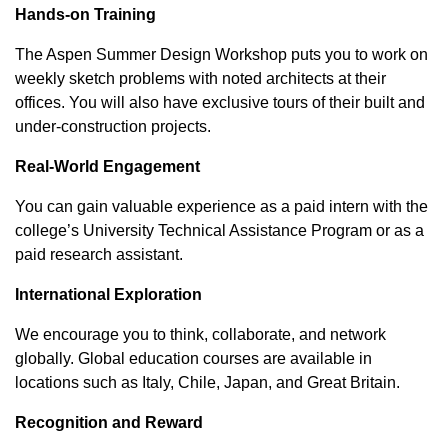
Hands-on Training
The Aspen Summer Design Workshop puts you to work on
weekly sketch problems with noted architects at their
offices. You will also have exclusive tours of their built and
under-construction projects.
Real-World Engagement
You can gain valuable experience as a paid intern with the
college’s University Technical Assistance Program or as a
paid research assistant.
International Exploration
We encourage you to think, collaborate, and network
globally. Global education courses are available in
locations such as Italy, Chile, Japan, and Great Britain.
Recognition and Reward