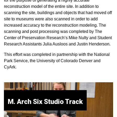
for the purpose of generating a highly accurate
reconstruction model of the entire site. In addition to
scanning the site, buildings and objects that had moved off
site to museums were also scanned in order to add
increased accuracy to the reconstruction modeling. The
scanning and post processing was completed by The
Center of Preservation Research’s Mike Nulty and Student
Research Assistants Julia Ausloos and Justin Henderson.
This effort was completed in partnership with the National
Park Service, the University of Colorado Denver and
CyArk.
M. Arch Six Studio Track