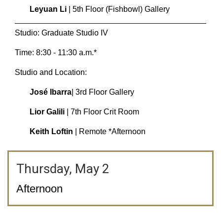
Leyuan Li
| 5th Floor (Fishbowl) Gallery
Studio: Graduate Studio IV
Time: 8:30 - 11:30 a.m.*
Studio and Location:
José Ibarra
| 3rd Floor Gallery
Lior Galili
| 7th Floor Crit Room
Keith Loftin
| Remote *Afternoon
Thursday, May 2
Afternoon