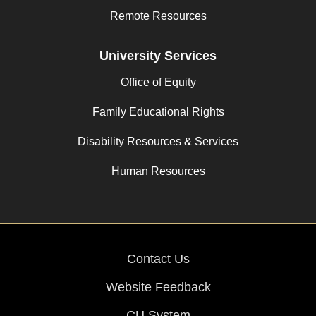
Remote Resources
University Services
Office of Equity
Family Educational Rights
Disability Resources & Services
Human Resources
Contact Us
Website Feedback
CU System