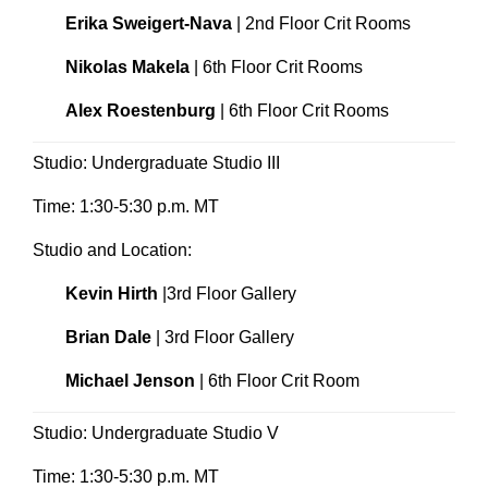
Erika Sweigert-Nava
| 2nd Floor Crit Rooms
Nikolas Makela
| 6th Floor Crit Rooms
Alex Roestenburg
| 6th Floor Crit Rooms
Studio: Undergraduate Studio III
Time: 1:30-5:30 p.m. MT
Studio and Location:
Kevin Hirth
|3rd Floor Gallery
Brian Dale
| 3rd Floor Gallery
Michael Jenson
| 6th Floor Crit Room
Studio: Undergraduate Studio V
Time: 1:30-5:30 p.m. MT