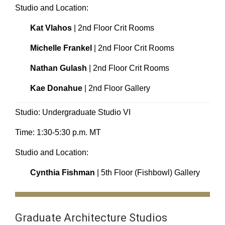
Studio and Location:
Kat Vlahos
| 2nd Floor Crit Rooms
Michelle Frankel
| 2nd Floor Crit Rooms
Nathan Gulash
| 2nd Floor Crit Rooms
Kae Donahue
| 2nd Floor Gallery
Studio: Undergraduate Studio VI
Time: 1:30-5:30 p.m. MT
Studio and Location:
Cynthia Fishman
| 5th Floor (Fishbowl) Gallery
Graduate Architecture Studios