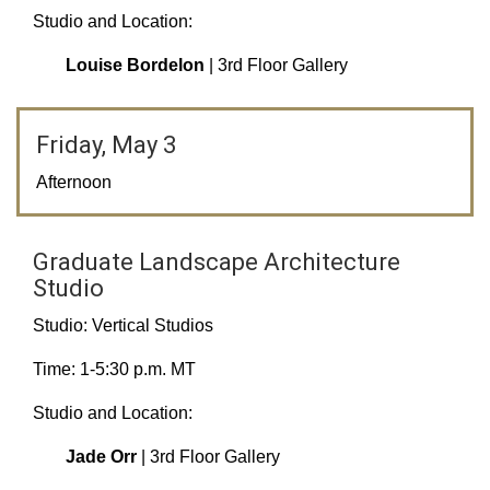
Studio and Location:
Louise Bordelon
| 3rd Floor Gallery
Friday, May 3
Afternoon
Graduate Landscape Architecture
Studio
Studio: Vertical Studios
Time: 1-5:30 p.m. MT
Studio and Location:
Jade Orr
| 3rd Floor Gallery