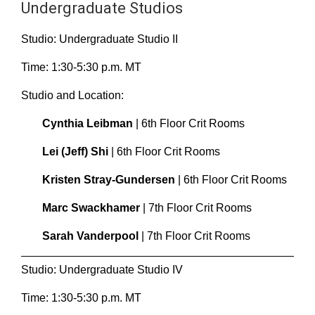
Undergraduate Studios
Studio: Undergraduate Studio II
Time: 1:30-5:30 p.m. MT
Studio and Location:
Cynthia Leibman
| 6th Floor Crit Rooms
Lei (Jeff) Shi
| 6th Floor Crit Rooms
Kristen Stray-Gundersen
| 6th Floor Crit Rooms
Marc Swackhamer
| 7th Floor Crit Rooms
Sarah Vanderpool
| 7th Floor Crit Rooms
Studio: Undergraduate Studio IV
Time: 1:30-5:30 p.m. MT