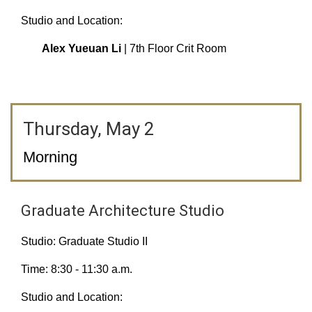
Studio and Location:
Alex Yueuan Li
| 7th Floor Crit Room
Thursday, May 2
Morning
Graduate Architecture Studio
Studio: Graduate Studio II
Time: 8:30 - 11:30 a.m.
Studio and Location: