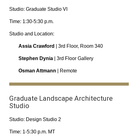
Studio: Graduate Studio VI
Time: 1:30-5:30 p.m.
Studio and Location:
Assia Crawford
| 3rd Floor, Room 340
Stephen Dynia
| 3rd Floor Gallery
Osman Attmann
| Remote
Graduate Landscape Architecture
Studio
Studio: Design Studio 2
Time: 1-5:30 p.m. MT