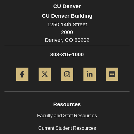
CU Denver
CU Denver Building
1250 14th Street
2000
Denver,
CO
80202
303-315-1000
Facebook
Twitter
Instagram
LinkedIn
Flickr
Resources
Faculty and Staff Resources
Current Student Resources