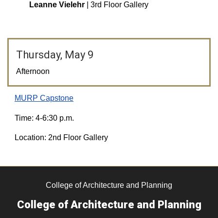
Leanne Vielehr
| 3rd Floor Gallery
Thursday, May 9
Afternoon
MURP Capstone
Time: 4-6:30 p.m.
Location: 2nd Floor Gallery
College of Architecture and Planning
College of Architecture and Planning