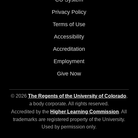
Privacy Policy
Terms of Use
Accessibility
Accreditation
Employment
Give Now
© 2026
The Regents of the University of Colorado
,
a body corporate. All rights reserved.
Accredited by the
Higher Learning Commission
. All
trademarks are registered property of the University.
Used by permission only.