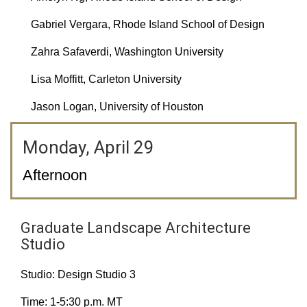
Gabriel Vergara, Rhode Island School of Design
Zahra Safaverdi, Washington University
Lisa Moffitt, Carleton University
Jason Logan, University of Houston
Monday, April 29
Afternoon
Graduate Landscape Architecture
Studio
Studio: Design Studio 3
Time: 1-5:30 p.m. MT