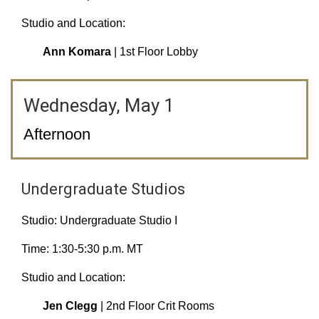
Studio and Location:
Ann Komara
| 1st Floor Lobby
Wednesday, May 1
Afternoon
Undergraduate Studios
Studio: Undergraduate Studio I
Time: 1:30-5:30 p.m. MT
Studio and Location:
Jen Clegg
| 2nd Floor Crit Rooms