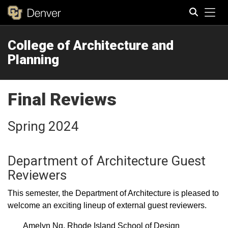
Tog
College of Architecture and
Search
Planning
Final Reviews
Spring 2024
Department of Architecture Guest
Reviewers
This semester, the Department of Architecture is pleased to
welcome an exciting lineup of external guest reviewers.
Amelyn Ng, Rhode Island School of Design