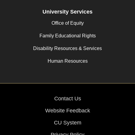
University Services
Office of Equity
Family Educational Rights
Disability Resources & Services
Human Resources
Contact Us
Website Feedback
CU System
Privacy Policy