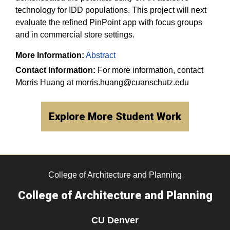
technology for IDD populations. This project will next
evaluate the refined PinPoint app with focus groups
and in commercial store settings.​
More Information:
Abstract
Contact Information:
For more information, contact
Morris Huang at morris.huang@cuanschutz.edu
Explore More Student Work
College of Architecture and Planning
College of Architecture and Planning
CU Denver