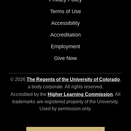
Terms of Use
Accessibility
Accreditation
Employment
Give Now
© 2026
The Regents of the University of Colorado
,
a body corporate. All rights reserved.
Accredited by the
Higher Learning Commission
. All
trademarks are registered property of the University.
Used by permission only.