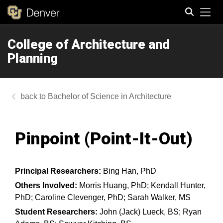
Tog
College of Architecture and
Search
Planning
Bachelor of Science in Architecture
Pinpoint (Point-It-Out)​
Principal Researchers:
Bing Han, PhD
Others Involved:
Morris Huang, PhD; Kendall Hunter,
PhD; Caroline Clevenger, PhD; Sarah Walker, MS
Student Researchers:
John (Jack) Lueck, BS; Ryan