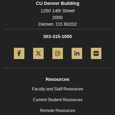
CU Denver Building
1250 14th Street
2000
Denver,
CO
80202
303-315-1000
Facebook
Twitter
Instagram
LinkedIn
Flickr
Resources
Faculty and Staff Resources
Current Student Resources
Remote Resources