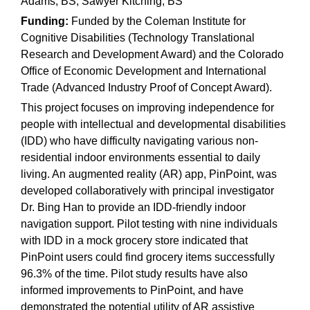
Adams, BS; Sawyer Kitching, BS
Funding:
Funded by the Coleman Institute for
Cognitive Disabilities (Technology Translational
Research and Development Award) and the Colorado
Office of Economic Development and International
Trade (Advanced Industry Proof of Concept Award).
This project focuses on improving independence for
people with intellectual and developmental disabilities
(IDD) who have difficulty navigating various non-
residential indoor environments essential to daily
living. An augmented reality (AR) app, PinPoint, was
developed collaboratively with principal investigator
Dr. Bing Han to provide an IDD-friendly indoor
navigation support. Pilot testing with nine individuals
with IDD in a mock grocery store indicated that
PinPoint users could find grocery items successfully
96.3% of the time. Pilot study results have also
informed improvements to PinPoint, and have
demonstrated the potential utility of AR assistive