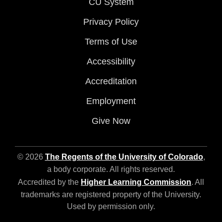
CU System
Privacy Policy
Terms of Use
Accessibility
Accreditation
Employment
Give Now
© 2026
The Regents of the University of Colorado
,
a body corporate. All rights reserved.
Accredited by the
Higher Learning Commission
. All
trademarks are registered property of the University.
Used by permission only.