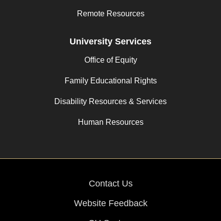
Remote Resources
University Services
Office of Equity
Family Educational Rights
Disability Resources & Services
Human Resources
Contact Us
Website Feedback