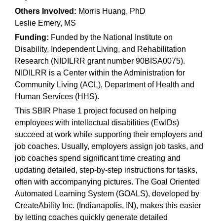
Others Involved:
Morris Huang, PhD
Leslie Emery, MS
Funding:
Funded by the National Institute on
Disability, Independent Living, and Rehabilitation
Research (NIDILRR grant number 90BISA0075).
NIDILRR is a Center within the Administration for
Community Living (ACL), Department of Health and
Human Services (HHS). ​
This SBIR Phase 1 project focused on helping
employees with intellectual disabilities (EwIDs)
succeed at work while supporting their employers and
job coaches. Usually, employers assign job tasks, and
job coaches spend significant time creating and
updating detailed, step-by-step instructions for tasks,
often with accompanying pictures. The Goal Oriented
Automated Learning System (GOALS), developed by
CreateAbility Inc. (Indianapolis, IN), makes this easier
by letting coaches quickly generate detailed