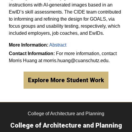
instructions with AI-generated images based in an
EwID’s skill assessments. The CIDE team contributed
to informing and refining the design for GOALS, via
focus groups and usability testing, respectively, which
included employers, job coaches, and EwIDs.​
More Information:
Abstract
Contact Information:
For more information, contact
Morris Huang at morris.huang@cuanschutz.edu.
Explore More Student Work
College of Architecture and Planning
College of Architecture and Planning