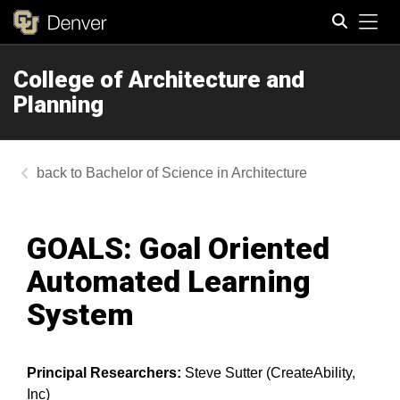
Tog
College of Architecture and
Search
Planning
Bachelor of Science in Architecture
GOALS: Goal Oriented
Automated Learning
System
Principal Researchers:
Steve Sutter (CreateAbility,
Inc)