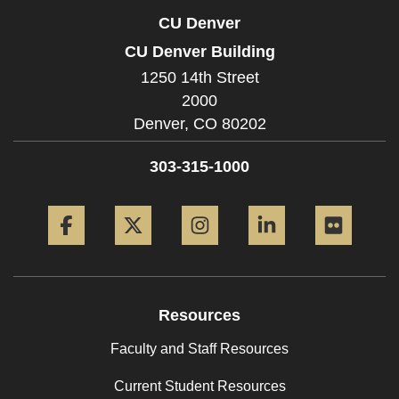
CU Denver
CU Denver Building
1250 14th Street
2000
Denver,
CO
80202
303-315-1000
Facebook
Twitter
Instagram
LinkedIn
Flickr
Resources
Faculty and Staff Resources
Current Student Resources