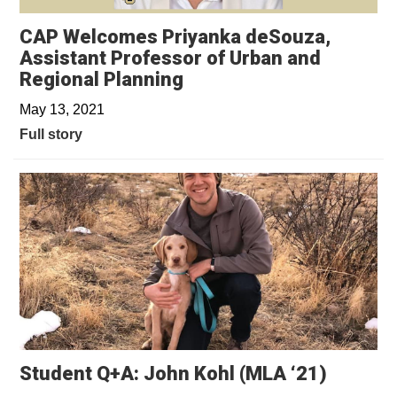
CAP Welcomes Priyanka deSouza,
Assistant Professor of Urban and
Regional Planning
May 13, 2021
Full story
Student Q+A: John Kohl (MLA ‘21)