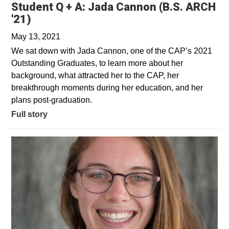
Student Q + A: Jada Cannon (B.S. ARCH
'21)
May 13, 2021
We sat down with Jada Cannon, one of the CAP’s 2021
Outstanding Graduates, to learn more about her
background, what attracted her to the CAP, her
breakthrough moments during her education, and her
plans post-graduation.
Full story