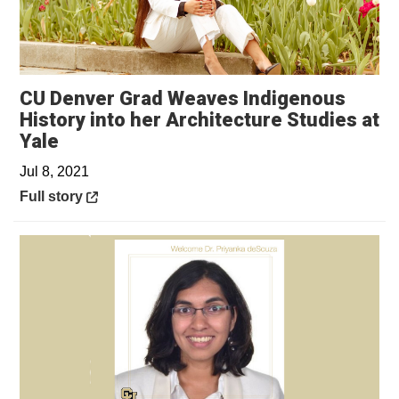
CU Denver Grad Weaves Indigenous
History into her Architecture Studies at
Opens in a new window
Yale
Jul 8, 2021
Opens in a new window
Full story