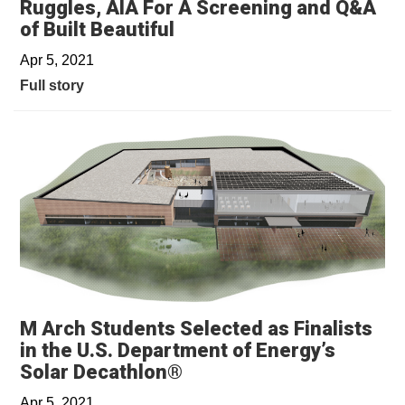
Ruggles, AIA For A Screening and Q&A
of Built Beautiful
Apr 5, 2021
Full story
M Arch Students Selected as Finalists
in the U.S. Department of Energy’s
Solar Decathlon®
Apr 5, 2021