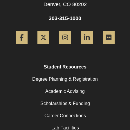
Denver,
CO
80202
303-315-1000
Facebook
Twitter
Instagram
LinkedIn
Flickr
Student Resources
Degree Planning & Registration
Academic Advising
Scholarships & Funding
Career Connections
Lab Facilities