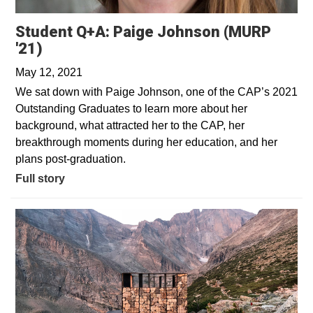
Student Q+A: Paige Johnson (MURP
'21)
May 12, 2021
We sat down with Paige Johnson, one of the CAP’s 2021
Outstanding Graduates to learn more about her
background, what attracted her to the CAP, her
breakthrough moments during her education, and her
plans post-graduation.
Full story