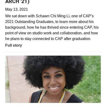
ARCH '21)
May 13, 2021
We sat down with Schawn Chi Ming Li, one of CAP’s
2021 Outstanding Graduates, to learn more about his
background, how he has thrived since entering CAP, his
point of view on studio work and collaboration, and how
he plans to stay connected to CAP after graduation.
Full story