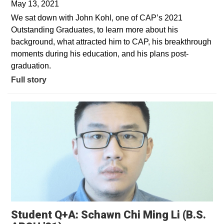
May 13, 2021
We sat down with John Kohl, one of CAP’s 2021
Outstanding Graduates, to learn more about his
background, what attracted him to CAP, his breakthrough
moments during his education, and his plans post-
graduation.
Full story
Student Q+A: Schawn Chi Ming Li (B.S.