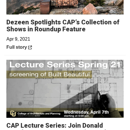
Dezeen Spotlights CAP’s Collection of
Opens in a ne
Shows in Roundup Feature
Apr 9, 2021
Opens in a new window
Full story
CAP Lecture Series: Join Donald