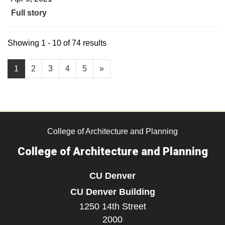
Full story
Showing 1 - 10 of 74 results
1
2
3
4
5
»
College of Architecture and Planning
College of Architecture and Planning
CU Denver
CU Denver Building
1250 14th Street
2000