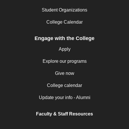
Student Organizations
College Calendar
Engage with the College
Apply
Explore our programs
Give now
College calendar
Update your info - Alumni
Faculty & Staff Resources