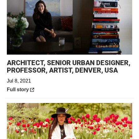
ARCHITECT, SENIOR URBAN DESIGNER,
Opens 
PROFESSOR, ARTIST, DENVER, USA
Jul 8, 2021
Opens in a new window
Full story