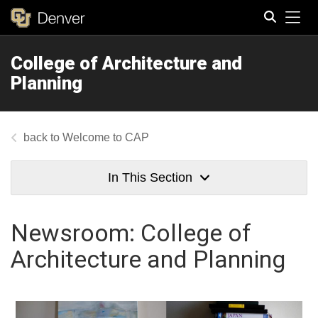
Tog
College of Architecture and
Search
Planning
Welcome to CAP
In This Section
Newsroom: College of
Architecture and Planning