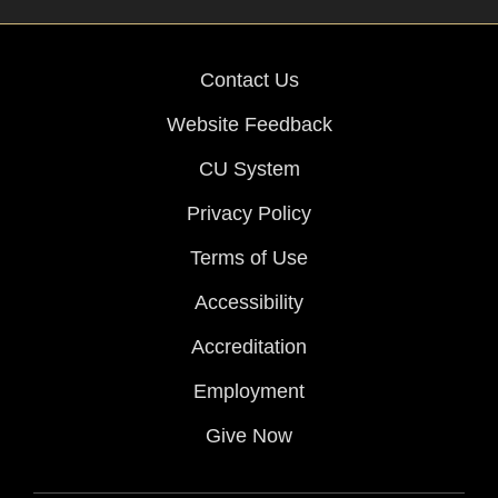
Contact Us
Website Feedback
CU System
Privacy Policy
Terms of Use
Accessibility
Accreditation
Employment
Give Now