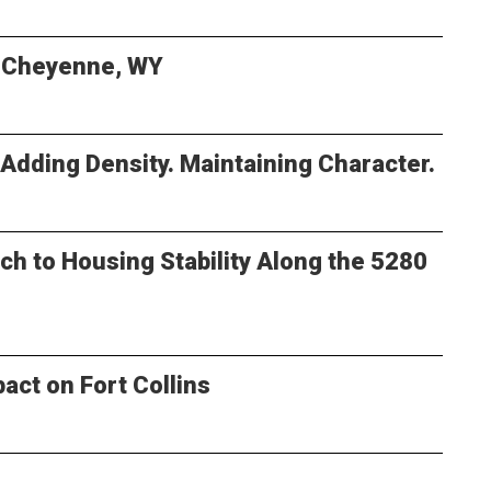
n Cheyenne, WY
 Adding Density. Maintaining Character.
ch to Housing Stability Along the 5280
pact on Fort Collins