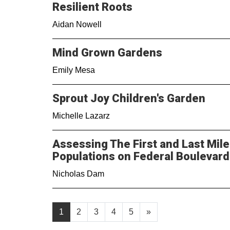
Resilient Roots
Aidan Nowell
Mind Grown Gardens
Emily Mesa
Sprout Joy Children's Garden
Michelle Lazarz
Assessing The First and Last Mile
Populations on Federal Boulevard
Nicholas Dam
1
2
3
4
5
»