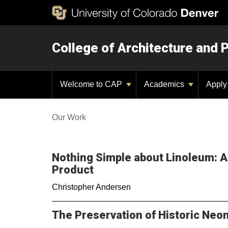
College of Architecture and 
Welcome to CAP
Academics
Appl
Our Work
Nothing Simple about Linoleum: A 
Product
Christopher Andersen
The Preservation of Historic Neo