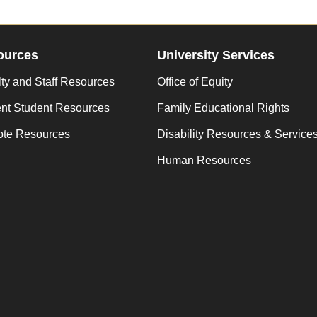
ources
University Services
ty and Staff Resources
Office of Equity
ent Student Resources
Family Educational Rights
te Resources
Disability Resources & Service
Human Resources