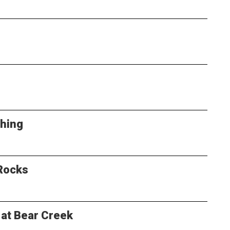
Thing
Rocks
 at Bear Creek