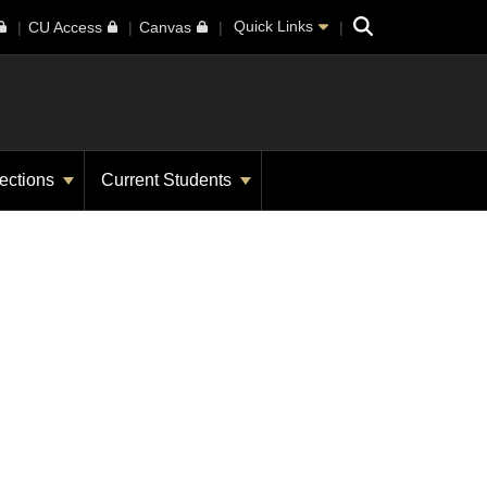
Search
Quick Links
CU Access
Canvas
ections
Current Students