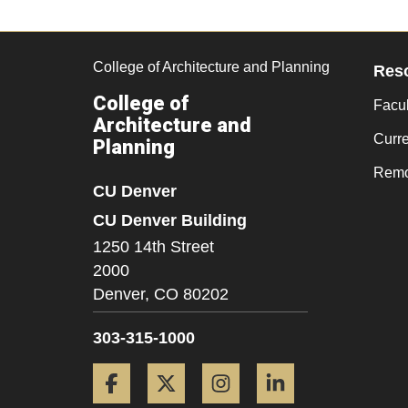
College of Architecture and Planning
Res
College of
Facul
Architecture and
Curr
Planning
Remo
CU Denver
CU Denver Building
1250 14th Street
2000
Denver,
CO
80202
303-315-1000
Facebook
Twitter
Instagram
LinkedIn