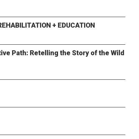
 REHABILITATION + EDUCATION
ve Path: Retelling the Story of the Wild