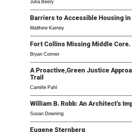
Julia Beery
Barriers to Accessible Housing i
Matthew Karney
Fort Collins Missing Middle Core.
Bryan Conner
A Proactive,Green Justice Approa
Trail
Camille Pahl
William B. Robb: An Architect's Im
Susan Downing
Eugene Sternberg