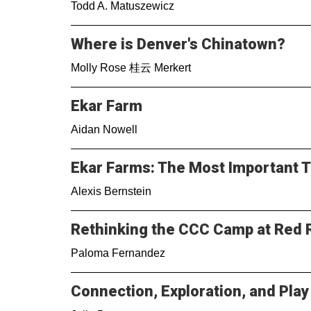
Todd A. Matuszewicz
Where is Denver's Chinatown?
Molly Rose 桂云 Merkert
Ekar Farm
Aidan Nowell
Ekar Farms: The Most Important 
Alexis Bernstein
Rethinking the CCC Camp at Red 
Paloma Fernandez
Connection, Exploration, and Play