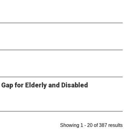
 Gap for Elderly and Disabled
Showing 1 - 20 of 387 results