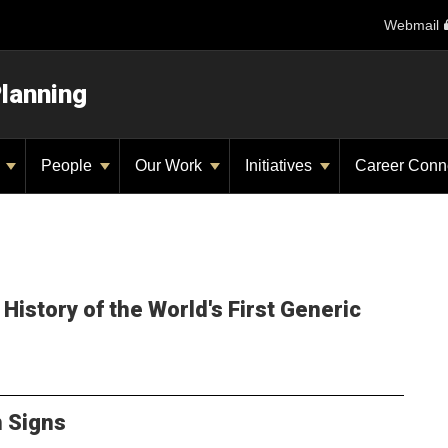
Webmail
Planning
y
People
Our Work
Initiatives
Career Conn
History of the World's First Generic
n Signs