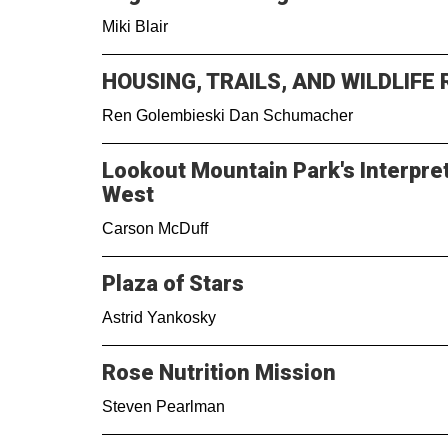
Miki Blair
HOUSING, TRAILS, AND WILDLIFE
Ren Golembieski Dan Schumacher
Lookout Mountain Park's Interpreti
West
Carson McDuff
Plaza of Stars
Astrid Yankosky
Rose Nutrition Mission
Steven Pearlman