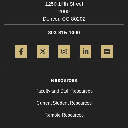
1250 14th Street
2000
Denver,
CO
80202
303-315-1000
Facebook
Twitter
Instagram
LinkedIn
Flickr
Resources
Faculty and Staff Resources
Current Student Resources
Remote Resources