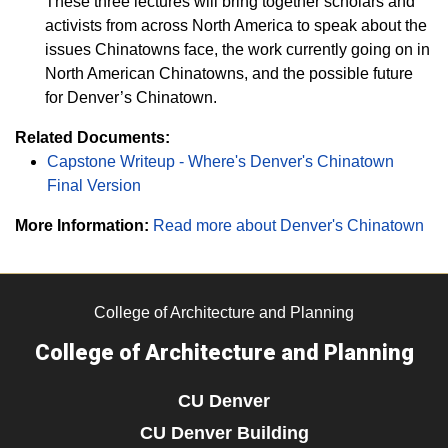
These three lectures will bring together scholars and
activists from across North America to speak about the
issues Chinatowns face, the work currently going on in
North American Chinatowns, and the possible future
for Denver’s Chinatown.
Related Documents:
Capstone Writeup - Where's Denver's Chinatown
Final Version
More Information:
Read more about Denver's Chinatown
College of Architecture and Planning
College of Architecture and Planning
CU Denver
CU Denver Building