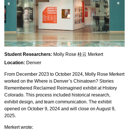
Student Researchers:
Molly Rose 桂云 Merkert
Location:
Denver
From December 2023 to October 2024, Molly Rose Merkert
worked on the Where is Denver’s Chinatown? Stories
Remembered Reclaimed Reimagined exhibit at History
Colorado. This process included historical research,
exhibit design, and team communication. The exhibit
opened on October 9, 2024 and will close on August 9,
2025.
Merkert wrote: