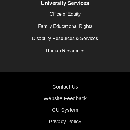
University Services
Office of Equity
Family Educational Rights
Disability Resources & Services
Human Resources
Contact Us
Website Feedback
CU System
Privacy Policy