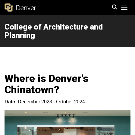
Tog
College of Architecture and
Search
Planning
Where is Denver's
Chinatown?
Date:
December 2023 - October 2024