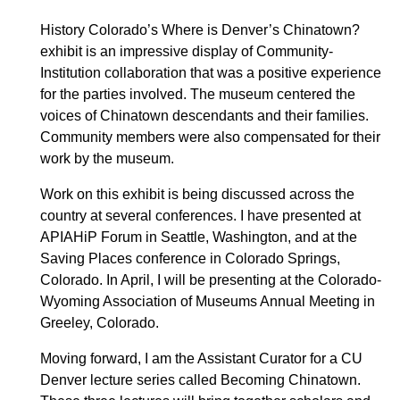
History Colorado’s Where is Denver’s Chinatown?
exhibit is an impressive display of Community-
Institution collaboration that was a positive experience
for the parties involved. The museum centered the
voices of Chinatown descendants and their families.
Community members were also compensated for their
work by the museum.
Work on this exhibit is being discussed across the
country at several conferences. I have presented at
APIAHiP Forum in Seattle, Washington, and at the
Saving Places conference in Colorado Springs,
Colorado. In April, I will be presenting at the Colorado-
Wyoming Association of Museums Annual Meeting in
Greeley, Colorado.
Moving forward, I am the Assistant Curator for a CU
Denver lecture series called Becoming Chinatown.