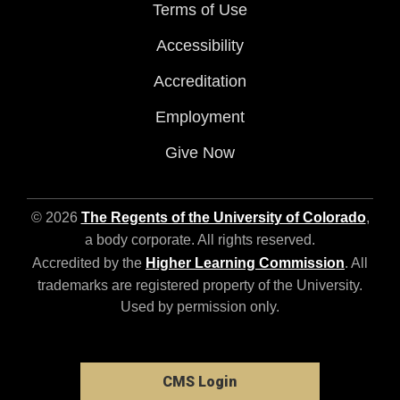
Terms of Use
Accessibility
Accreditation
Employment
Give Now
© 2026
The Regents of the University of Colorado
,
a body corporate. All rights reserved.
Accredited by the
Higher Learning Commission
. All
trademarks are registered property of the University.
Used by permission only.
CMS Login