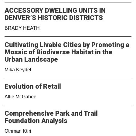
ACCESSORY DWELLING UNITS IN
DENVER’S HISTORIC DISTRICTS
BRADY HEATH
Cultivating Livable Cities by Promoting a
Mosaic of Biodiverse Habitat in the
Urban Landscape
Mika Keydel
Evolution of Retail
Allie McGahee
Comprehensive Park and Trail
Foundation Analysis
Othman Ktiri