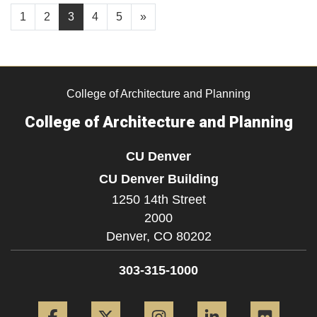
1
2
3
4
5
»
College of Architecture and Planning
College of Architecture and Planning
CU Denver
CU Denver Building
1250 14th Street
2000
Denver,
CO
80202
303-315-1000
Facebook
Twitter
Instagram
LinkedIn
Flickr