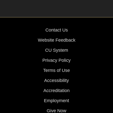
Contact Us
Website Feedback
CU System
Privacy Policy
Terms of Use
Accessibility
Accreditation
Employment
Give Now