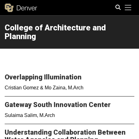
Tog
College of Architecture and
Search
Planning
Overlapping Illumination
Cristian Gomez & Mo Zaina, M.Arch
Gateway South Innovation Center
Sulaima Salim, M.Arch
Understanding Collaboration Between