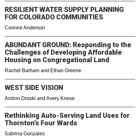
RESILIENT WATER SUPPLY PLANNING
FOR COLORADO COMMUNITIES
Corinne Anderson
ABUNDANT GROUND: Responding to the
Challenges of Developing Affordable
Housing on Congregational Land
Rachel Barham and Ethan Greene
WEST SIDE VISION
Aislinn Droski and Avery Knese
Rethinking Auto-Serving Land Uses for
Thornton's Four Wards
Sabrina Gonzales