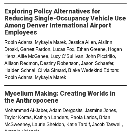
Exploring Policy Alternatives for
Reducing Single-Occupancy Vehicle Use
Among Denver International Airport
Employees
Robin Adams, Mykayla Marek, Jessica Allen, Aislinn
Droski, Garrett Fardon, Lucas Fox, Ethan Greene, Hogan
Henz, Allie McGahee, Lucy O’Sullivan, John Piccirillo,
Allison Redmon, Destiny Robertson, Jason Schaefer,
Halden Schnal, Olivia Simard, Blake Wedekind Editors:
Robin Adams, Mykayla Marek
Mycelium Making: Creating Worlds in
the Anthropocene
Mohammed Al-Jaber, Adam Dergosits, Jasmine Jones,
Taylor Kortas, Kathryn Landers, Paola Larios, Brian
McSweeney, Laurie Sheldon, Katie Tardif, Jacob Taswell,