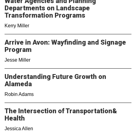
Water Agencies and Planning
Departments on Landscape
Transformation Programs
Kerry Miller
Arrive in Avon: Wayfinding and Signage
Program
Jesse Miller
Understanding Future Growth on
Alameda
Robin Adams
The Intersection of Transportation&
Health
Jessica Allen