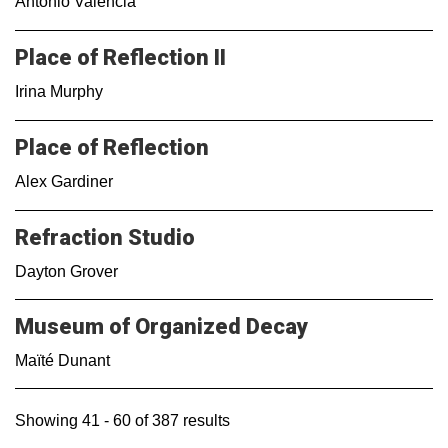
Antonio Valencia
Place of Reflection II
Irina Murphy
Place of Reflection
Alex Gardiner
Refraction Studio
Dayton Grover
Museum of Organized Decay
Maïté Dunant
Showing 41 - 60 of 387 results