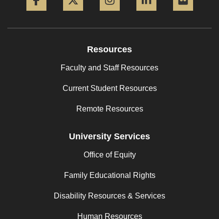
Resources
Faculty and Staff Resources
Current Student Resources
Remote Resources
University Services
Office of Equity
Family Educational Rights
Disability Resources & Services
Human Resources