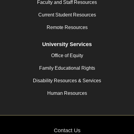
Faculty and Staff Resources
Current Student Resources
Remote Resources
University Services
Office of Equity
Family Educational Rights
Disability Resources & Services
Human Resources
Contact Us