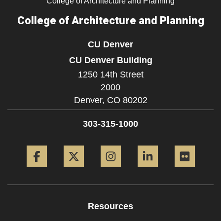
College of Architecture and Planning
College of Architecture and Planning
CU Denver
CU Denver Building
1250 14th Street
2000
Denver,
CO
80202
303-315-1000
Facebook
Twitter
Instagram
LinkedIn
Flickr
Resources