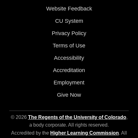
Website Feedback
CU System
Privacy Policy
Terms of Use
Accessibility
Accreditation
Employment
Give Now
© 2026
The Regents of the University of Colorado
,
a body corporate. All rights reserved.
Accredited by the
Higher Learning Commission
. All