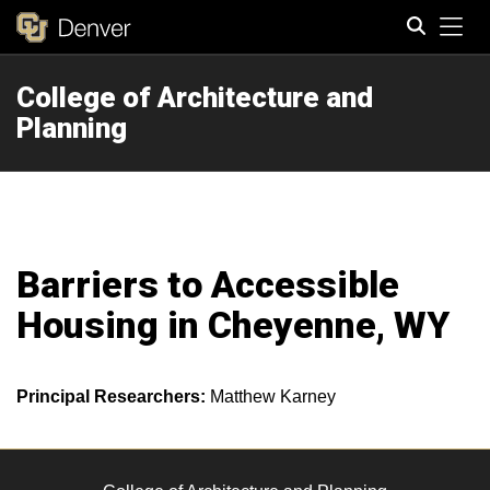
Tog
College of Architecture and
Search
Planning
Barriers to Accessible
Housing in Cheyenne, WY
Principal Researchers:
Matthew Karney