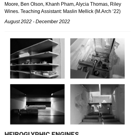
Moore, Ben Olson, Khanh Pham, Alycia Thomas, Riley
Wines. Teaching Assistant: Maslin Mellick (M.Arch ‘22)
August 2022 - December 2022
HEIROGLYPHIC ENGINES