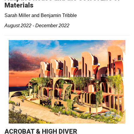
Materials
Sarah Miller and Benjamin Tribble
August 2022 - December 2022
ACROBAT & HIGH DIVER