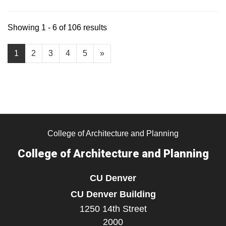
Showing 1 - 6 of 106 results
1
2
3
4
5
»
College of Architecture and Planning
College of Architecture and Planning
CU Denver
CU Denver Building
1250 14th Street
2000