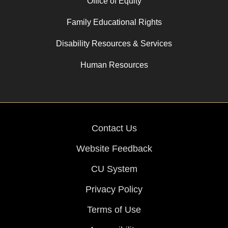
Office of Equity
Family Educational Rights
Disability Resources & Services
Human Resources
Contact Us
Website Feedback
CU System
Privacy Policy
Terms of Use