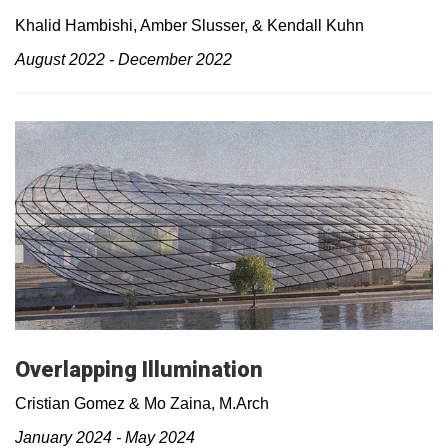
Khalid Hambishi, Amber Slusser, & Kendall Kuhn
August 2022 - December 2022
Overlapping Illumination
Cristian Gomez & Mo Zaina, M.Arch
January 2024 - May 2024