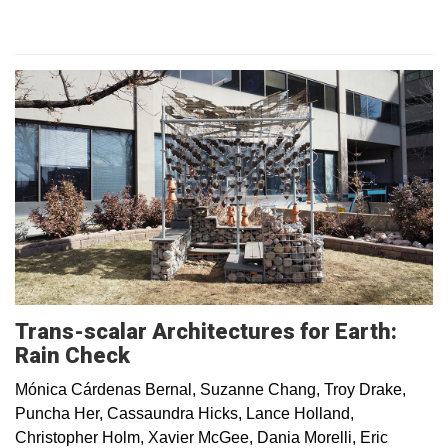
Trans-scalar Architectures for Earth:
Rain Check
Mónica Cárdenas Bernal, Suzanne Chang, Troy Drake,
Puncha Her, Cassaundra Hicks, Lance Holland,
Christopher Holm, Xavier McGee, Dania Morelli, Eric