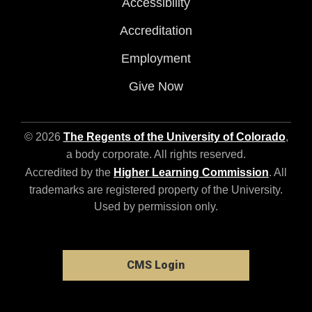
Accessibility
Accreditation
Employment
Give Now
© 2026
The Regents of the University of Colorado
,
a body corporate. All rights reserved.
Accredited by the
Higher Learning Commission
. All
trademarks are registered property of the University.
Used by permission only.
CMS Login