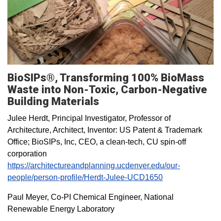
BioSIPs®, Transforming 100% BioMass
Waste into Non-Toxic, Carbon-Negative
Building Materials
Julee Herdt, Principal Investigator, Professor of
Architecture, Architect, Inventor: US Patent & Trademark
Office; BioSIPs, Inc, CEO, a clean-tech, CU spin-off
corporation
https://architectureandplanning.ucdenver.edu/our-
people/person-profile/Herdt-Julee-UCD1650
Paul Meyer, Co-PI Chemical Engineer, National
Renewable Energy Laboratory