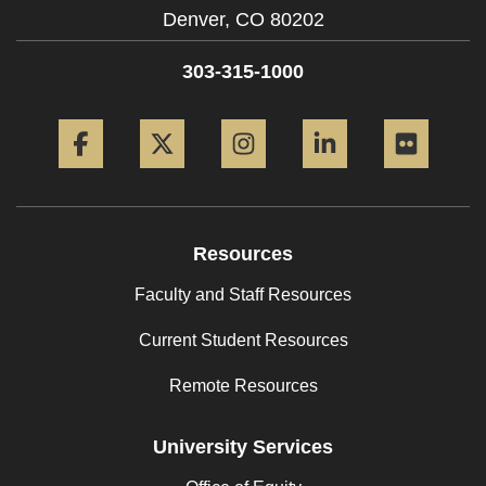
Denver,
CO
80202
303-315-1000
Facebook
Twitter
Instagram
LinkedIn
Flickr
Resources
Faculty and Staff Resources
Current Student Resources
Remote Resources
University Services