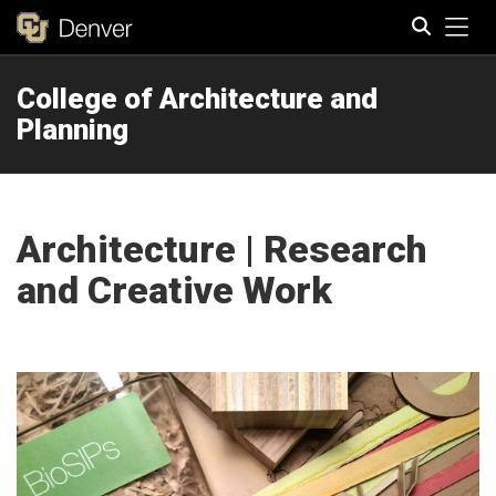
Tog
College of Architecture and
Search
Planning
Architecture | Research
and Creative Work