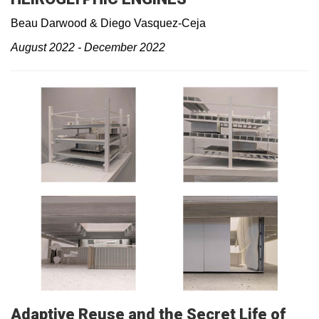
Beau Darwood & Diego Vasquez-Ceja
August 2022 - December 2022
Adaptive Reuse and the Secret Life of