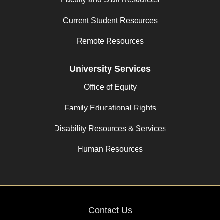
Current Student Resources
Remote Resources
University Services
Office of Equity
Family Educational Rights
Disability Resources & Services
Human Resources
Contact Us