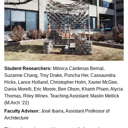
Student Researchers:
Mónica Cárdenas Bernal,
Suzanne Chang, Troy Drake, Puncha Her, Cassaundra
Hicks, Lance Holland, Christopher Holm, Xavier McGee,
Dania Morelli, Eric Moore, Ben Olson, Khanh Pham, Alycia
Thomas, Riley Wines. Teaching Assistant: Maslin Mellick
(M.Arch ‘22)
Faculty Advisor:
José Ibarra, Assistant Professor of
Architecture