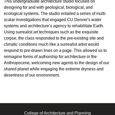
This undergraduate architecture studio focused on
designing for and with geological, biological, and
ecological systems. The studio entailed a series of multi-
scalar investigations that engaged CU Denver's water
systems and architecture’s agency to rehabilitate Earth.
Using surrealist art techniques such as the exquisite
corpse, the class responded to the pre-existing site and
climatic conditions much like a surrealist artist would
respond to pre-drawn lines on a page. This allowed us to
reimagine forms of authorship for architecture in the
Anthropocene, welcoming new agents to the design of our
shared planet while engaging the extreme dryness and
desertness of our environment.
College of Architecture and Planning