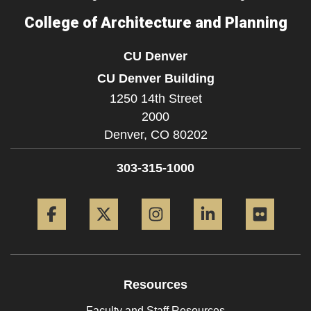
College of Architecture and Planning
CU Denver
CU Denver Building
1250 14th Street
2000
Denver,
CO
80202
303-315-1000
Facebook
Twitter
Instagram
LinkedIn
Flickr
Resources
Faculty and Staff Resources