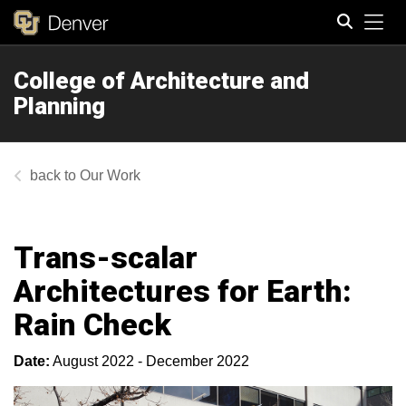
Tog
College of Architecture and
Search
Planning
Our Work
Trans-scalar
Architectures for Earth:
Rain Check
Date:
August 2022 - December 2022