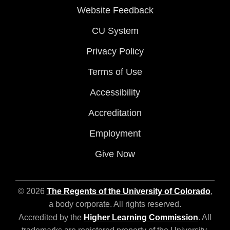
Website Feedback
CU System
Privacy Policy
Terms of Use
Accessibility
Accreditation
Employment
Give Now
© 2026
The Regents of the University of Colorado
,
a body corporate. All rights reserved.
Accredited by the
Higher Learning Commission
. All