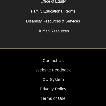
Office of Equity
Family Educational Rights
Disability Resources & Services
Human Resources
Contact Us
Website Feedback
CU System
Privacy Policy
Terms of Use