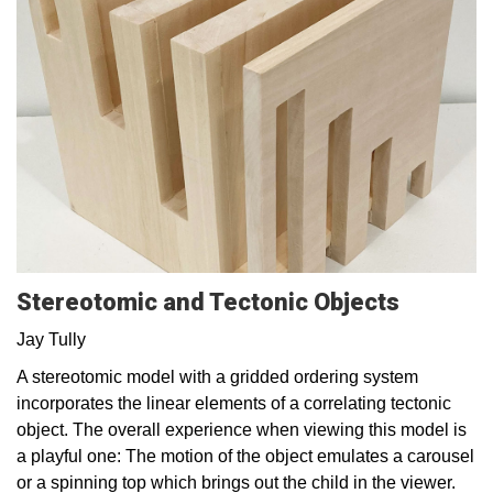
Stereotomic and Tectonic Objects
Jay Tully
A stereotomic model with a gridded ordering system
incorporates the linear elements of a correlating tectonic
object. The overall experience when viewing this model is
a playful one: The motion of the object emulates a carousel
or a spinning top which brings out the child in the viewer.