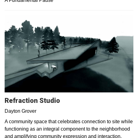
A Fundamental Pause
Refraction Studio
Dayton Grover
A community space that celebrates connection to site while
functioning as an integral component to the neighborhood
and amplifying community expression and interaction.