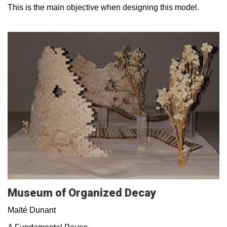
This is the main objective when designing this model.
Museum of Organized Decay
Maïté Dunant