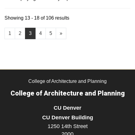
Showing 13 - 18 of 106 results
1
2
3
4
5
»
College of Architecture and Planning
College of Architecture and Planning
CU Denver
CU Denver Building
1250 14th Street
2000