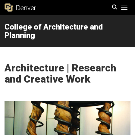
Tog
College of Architecture and
Search
Planning
Architecture | Research
and Creative Work