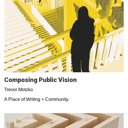
Composing Public Vision
Trevor Motzko
A Place of Writing + Community.