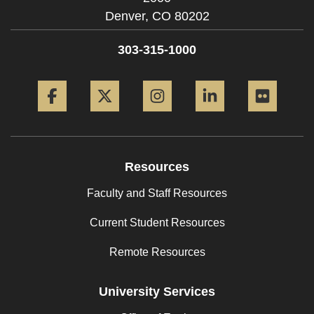
Denver,
CO
80202
303-315-1000
Facebook
Twitter
Instagram
LinkedIn
Flickr
Resources
Faculty and Staff Resources
Current Student Resources
Remote Resources
University Services