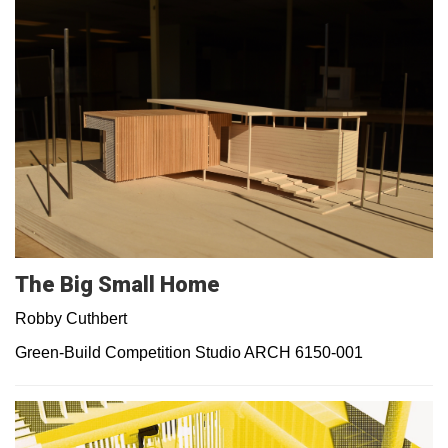
The Big Small Home
Robby Cuthbert
Green-Build Competition Studio ARCH 6150-001