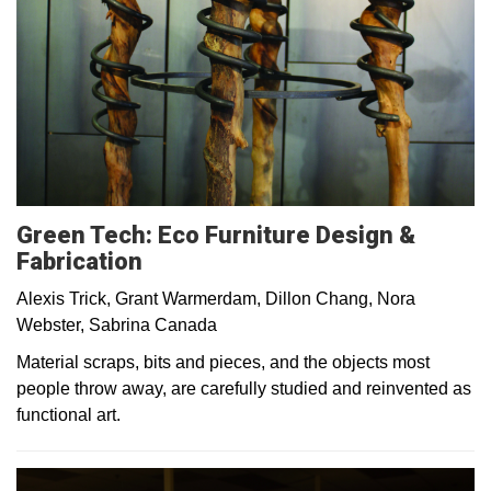
Green Tech: Eco Furniture Design &
Fabrication
Alexis Trick, Grant Warmerdam, Dillon Chang, Nora
Webster, Sabrina Canada
Material scraps, bits and pieces, and the objects most
people throw away, are carefully studied and reinvented as
functional art.