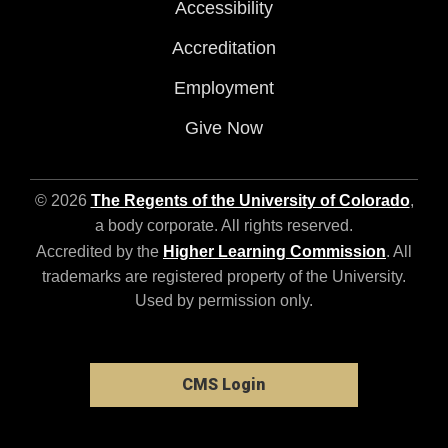
Accessibility
Accreditation
Employment
Give Now
© 2026
The Regents of the University of Colorado
,
a body corporate. All rights reserved.
Accredited by the
Higher Learning Commission
. All
trademarks are registered property of the University.
Used by permission only.
CMS Login