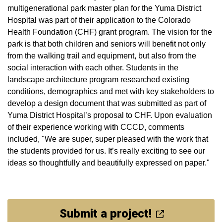
multigenerational park master plan for the Yuma District
Hospital was part of their application to the Colorado
Health Foundation (CHF) grant program. The vision for the
park is that both children and seniors will benefit not only
from the walking trail and equipment, but also from the
social interaction with each other. Students in the
landscape architecture program researched existing
conditions, demographics and met with key stakeholders to
develop a design document that was submitted as part of
Yuma District Hospital’s proposal to CHF. Upon evaluation
of their experience working with CCCD, comments
included, "We are super, super pleased with the work that
the students provided for us. It’s really exciting to see our
ideas so thoughtfully and beautifully expressed on paper."
Submit a project!