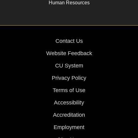
Human Resources
Contact Us
Website Feedback
CU System
Privacy Policy
Terms of Use
Accessibility
Accreditation
Employment