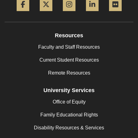
Resources
Faculty and Staff Resources
Current Student Resources
Remote Resources
University Services
Office of Equity
Family Educational Rights
Disability Resources & Services