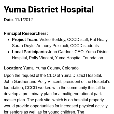
Yuma District Hospital
Date:
11/1/2012
Principal Researchers:
Project Team:
Vickie Berkley, CCCD staff, Pat Healy,
Sarah Doyle, Anthony Pozzuoli, CCCD students
Local Participants:
John Gardner, CEO, Yuma District
Hospital, Polly Vincent, Yuma Hospital Foundation
Location:
Yuma, Yuma County, Colorado
Upon the request of the CEO of Yuma District Hospital,
John Gardner and Polly Vincent, president of the Hospital’s
foundation, CCCD worked with the community this fall to
develop a preliminary plan for a multigenerational park
master plan. The park site, which is on hospital property,
would provide opportunities for increased physical activity
for seniors as well as for young children. The