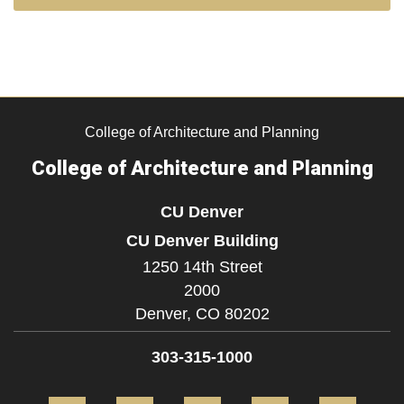
College of Architecture and Planning
College of Architecture and Planning
CU Denver
CU Denver Building
1250 14th Street
2000
Denver,
CO
80202
303-315-1000
Facebook
Twitter
Instagram
LinkedIn
Flickr