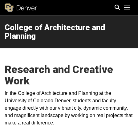
Tog
College of Architecture and
Search
Planning
Research and Creative
Work
In the College of Architecture and Planning at the
University of Colorado Denver, students and faculty
engage directly with our vibrant city, dynamic community,
and magnificent landscape by working on real projects that
make a real difference.