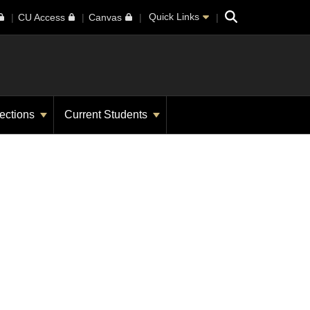
Search
Quick Links
CU Access
Canvas
ections
Current Students