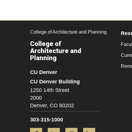
College of Architecture and Planning
Res
College of
Facul
Architecture and
Curr
Planning
Remo
CU Denver
CU Denver Building
1250 14th Street
2000
Denver,
CO
80202
303-315-1000
Facebook
Twitter
Instagram
LinkedIn