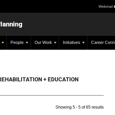
Webmail
Planning
y
People
Our Work
Initiatives
Career Conn
 REHABILITATION + EDUCATION
Showing 5 - 5 of 65 results