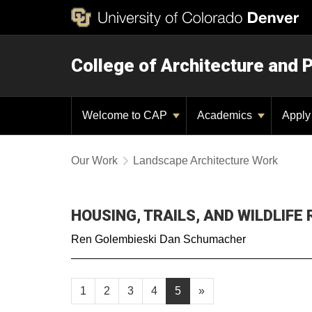
College of Architecture and 
Welcome to CAP
Academics
Appl
Our Work
Landscape Architecture Work
HOUSING, TRAILS, AND WILDLIFE
Ren Golembieski Dan Schumacher
1
2
3
4
5
»