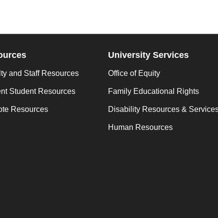
ources
University Services
ty and Staff Resources
Office of Equity
ent Student Resources
Family Educational Rights
te Resources
Disability Resources & Service
Human Resources