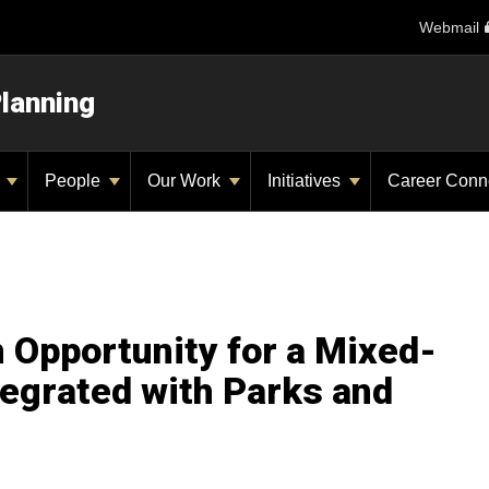
Webmail
Planning
y
People
Our Work
Initiatives
Career Conn
 Opportunity for a Mixed-
grated with Parks and