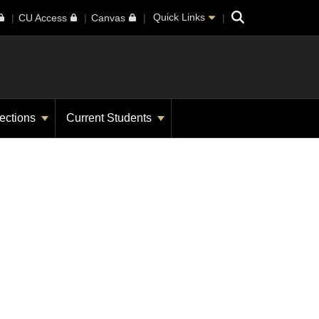
Search
Quick Links
CU Access
Canvas
ections
Current Students