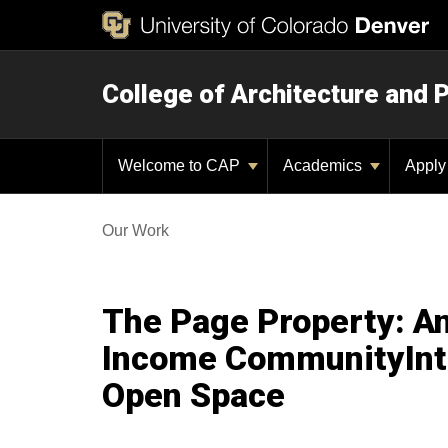
College of Architecture and 
Welcome to CAP
Academics
Appl
Our Work
The Page Property: An
Income CommunityInte
Open Space