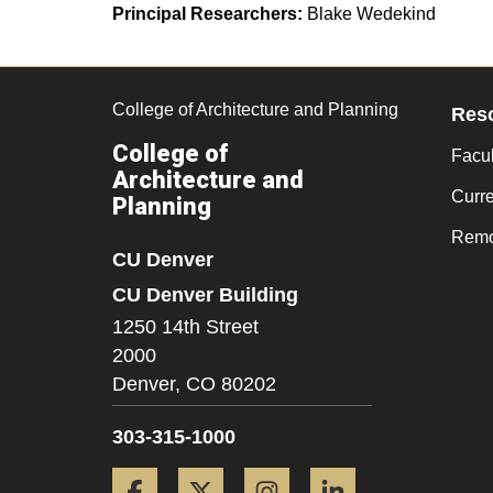
Principal Researchers:
Blake Wedekind
College of Architecture and Planning
Res
College of
Facul
Architecture and
Curr
Planning
Remo
CU Denver
CU Denver Building
1250 14th Street
2000
Denver,
CO
80202
303-315-1000
Facebook
Twitter
Instagram
LinkedIn