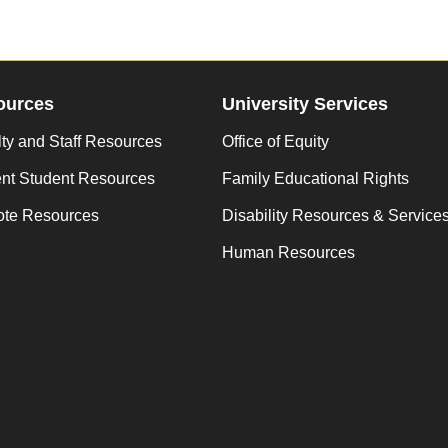
ources
University Services
ty and Staff Resources
Office of Equity
ent Student Resources
Family Educational Rights
te Resources
Disability Resources & Service
Human Resources