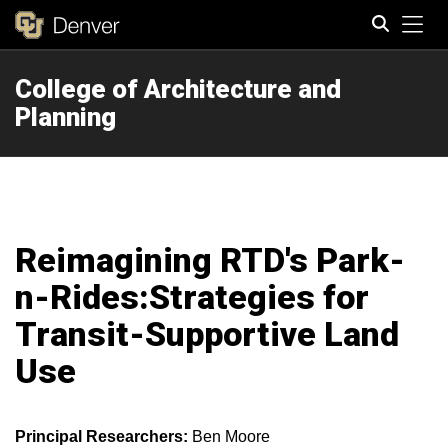
Tog
College of Architecture and
Search
Planning
Reimagining RTD's Park-
n-Rides:Strategies for
Transit-Supportive Land
Use
Principal Researchers:
Ben Moore