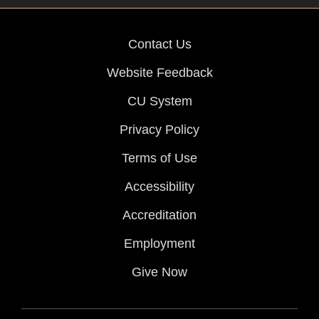
Contact Us
Website Feedback
CU System
Privacy Policy
Terms of Use
Accessibility
Accreditation
Employment
Give Now