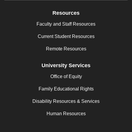
Resources
Faculty and Staff Resources
Current Student Resources
Remote Resources
University Services
Office of Equity
Family Educational Rights
Disability Resources & Services
Human Resources