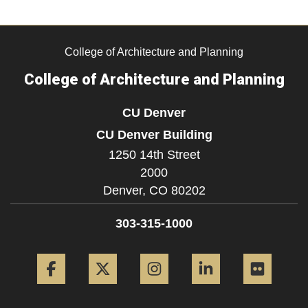
College of Architecture and Planning
College of Architecture and Planning
CU Denver
CU Denver Building
1250 14th Street
2000
Denver,
CO
80202
303-315-1000
Facebook
Twitter
Instagram
LinkedIn
Flickr