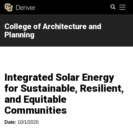
Tog
College of Architecture and
Search
Planning
Integrated Solar Energy
for Sustainable, Resilient,
and Equitable
Communities
Date:
10/1/2020