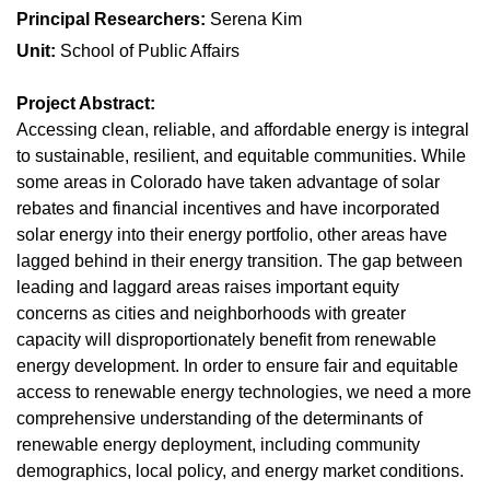
Principal Researchers:
Serena Kim
Unit:
School of Public Affairs
Project Abstract:
Accessing clean, reliable, and affordable energy is integral
to sustainable, resilient, and equitable communities. While
some areas in Colorado have taken advantage of solar
rebates and financial incentives and have incorporated
solar energy into their energy portfolio, other areas have
lagged behind in their energy transition. The gap between
leading and laggard areas raises important equity
concerns as cities and neighborhoods with greater
capacity will disproportionately benefit from renewable
energy development. In order to ensure fair and equitable
access to renewable energy technologies, we need a more
comprehensive understanding of the determinants of
renewable energy deployment, including community
demographics, local policy, and energy market conditions.