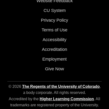
Website Feedback
CU System
Privacy Policy
Terms of Use
Accessibility
Accreditation
Employment
Give Now
© 2026
The Regents of the University of Colorado
,
a body corporate. All rights reserved.
Accredited by the
Higher Learning Commission
. All
trademarks are registered property of the University.