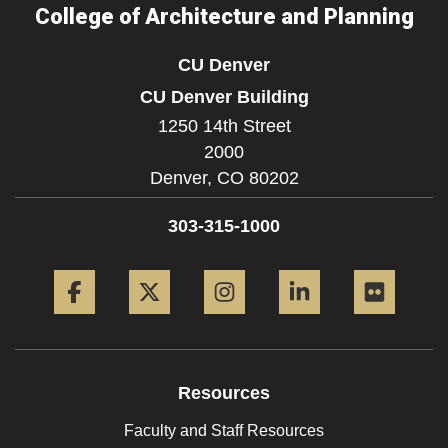
College of Architecture and Planning
CU Denver
CU Denver Building
1250 14th Street
2000
Denver,
CO
80202
303-315-1000
Facebook
Twitter
Instagram
LinkedIn
Flickr
Resources
Faculty and Staff Resources