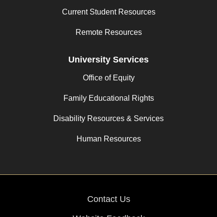
Current Student Resources
Remote Resources
University Services
Office of Equity
Family Educational Rights
Disability Resources & Services
Human Resources
Contact Us