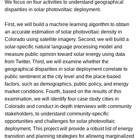
We focus on four activities to understand geographical
disparities in solar photovoltaic deployment.
First, we will build a machine learning algorithm to obtain
an accurate estimation of solar photovoltaic density in
Colorado using satellite imagery. Second, we will build a
solar-specific natural language processing model and
measure public opinion toward solar energy using data
from Twitter. Third, we will examine whether the
geographical disparities in solar deployment correlate to
public sentiment at the city level and the place-based
factors, such as demographics, public policy, and energy
market conditions. Fourth, based on the results of this
examination, we will identify four case study cities in
Colorado and conduct in-depth interviews with community
stakeholders, to understand community-specific
opportunities and challenges for solar photovoltaic
deployment. This project will provide a robust list of energy
transition and planning strategies for allowing marginalized