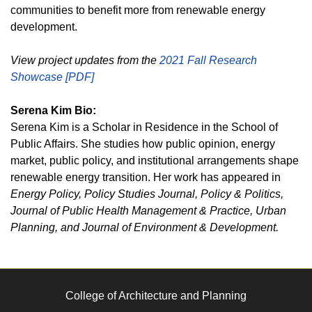
communities to benefit more from renewable energy
development.
View project updates from the
2021 Fall Research
Showcase [PDF]
Serena Kim Bio:
Serena Kim is a Scholar in Residence in the School of
Public Affairs. She studies how public opinion, energy
market, public policy, and institutional arrangements shape
renewable energy transition. Her work has appeared in
Energy Policy, Policy Studies Journal, Policy & Politics,
Journal of Public Health Management & Practice, Urban
Planning, and Journal of Environment & Development.
College of Architecture and Planning