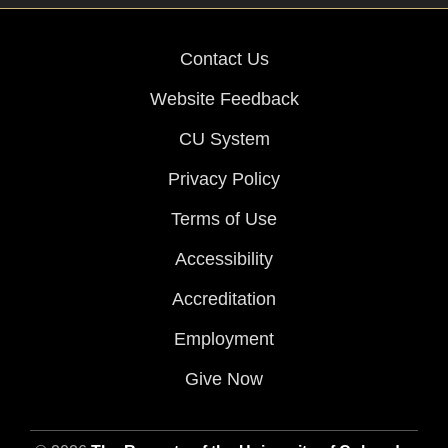
Contact Us
Website Feedback
CU System
Privacy Policy
Terms of Use
Accessibility
Accreditation
Employment
Give Now