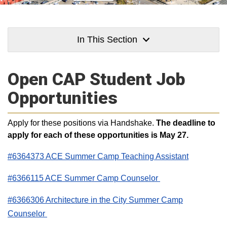
In This Section
Open CAP Student Job
Opportunities
Apply for these positions via Handshake.
The deadline to
apply for each of these opportunities is May 27.
#6364373 ACE Summer Camp Teaching Assistant
#6366115 ACE Summer Camp Counselor
#6366306 Architecture in the City Summer Camp
Counselor