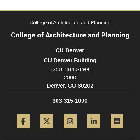
College of Architecture and Planning
College of Architecture and Planning
CU Denver
CU Denver Building
1250 14th Street
2000
Denver,
CO
80202
303-315-1000
Facebook
Twitter
Instagram
LinkedIn
Flickr