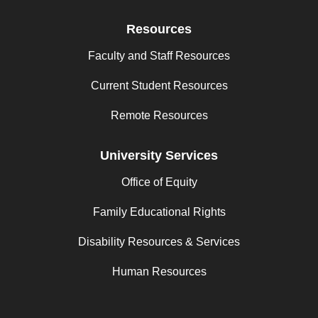
Resources
Faculty and Staff Resources
Current Student Resources
Remote Resources
University Services
Office of Equity
Family Educational Rights
Disability Resources & Services
Human Resources