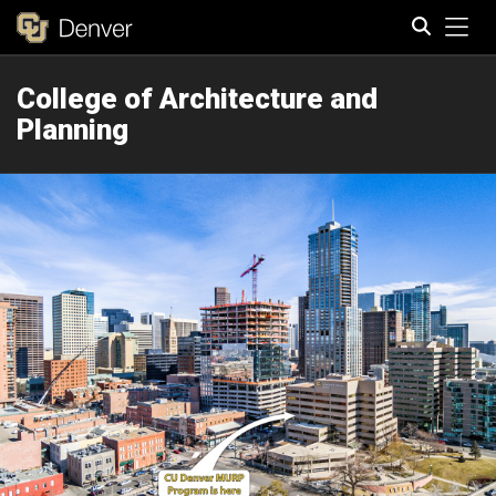
Tog
College of Architecture and
Search
Planning