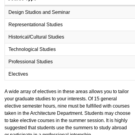
Design Studios and Seminar
Representational Studies
Historical/Cultural Studies
Technological Studies
Professional Studies
Electives
A wide array of electives in these areas allows you to tailor
your graduate studies to your interests. Of 15 general
elective semester hours, nine must be fulfilled with courses
taken in the Architecture Department. Students may choose
to take elective courses in the summer session. It is highly
suggested that students use the summers to study abroad
or participate in a professional internship.