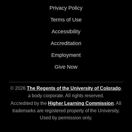
Privacy Policy
Terms of Use
Accessibility
Accreditation
Employment
Give Now
© 2026
The Regents of the University of Colorado
,
a body corporate. All rights reserved.
Accredited by the
Higher Learning Commission
. All
trademarks are registered property of the University.
Used by permission only.