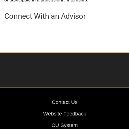
Connect With an Advisor
Profile Picture
Name
Contact Information
Contact Us
Website Feedback
CU System