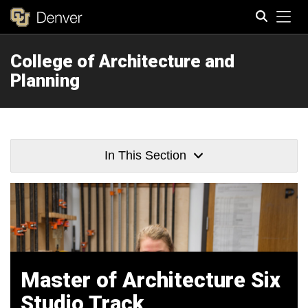
Tog
College of Architecture and
Search
Planning
In This Section
Master of Architecture Six
Studio Track