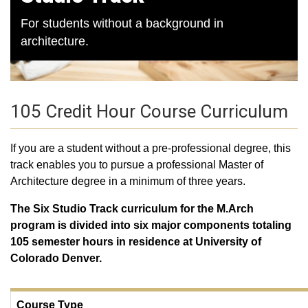
For students without a background in
architecture.
105 Credit Hour Course Curriculum
If you are a student without a pre-professional degree, this
track enables you to pursue a professional Master of
Architecture degree in a minimum of three years.
The Six Studio Track curriculum for the M.Arch
program is divided into six major components totaling
105 semester hours in residence at University of
Colorado Denver.
Course Type