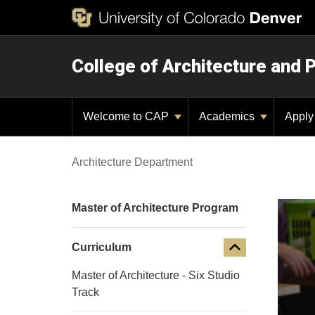
College of Architecture and 
Welcome to CAP
Academics
Appl
Architecture Department
Master of Architecture Program
Curriculum
Master of Architecture - Six Studio
Track