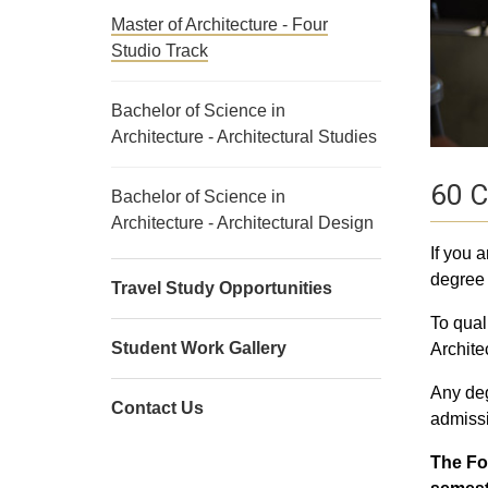
Master of Architecture - Four
Studio Track
Bachelor of Science in
Architecture - Architectural Studies
60 C
Bachelor of Science in
Architecture - Architectural Design
If you 
degree 
Travel Study Opportunities
To qual
Student Work Gallery
Archite
Any deg
Contact Us
admissi
The Fo