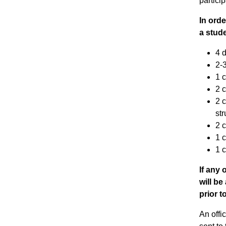
partici
In orde
a stude
4 d
2-3
1 c
2 
2 c
st
2 
1 c
1 
If any 
will b
prior t
An offi