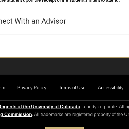
the student upon the receipt of the student's intent to attend.
ect With an Advisor
e Picture
e
ct Information
em
Privacy Policy
Terms of Use
Accessibility
egents of the University of Colorado
, a body corporate. All r
ng Commission
. All trademarks are registered property of the U