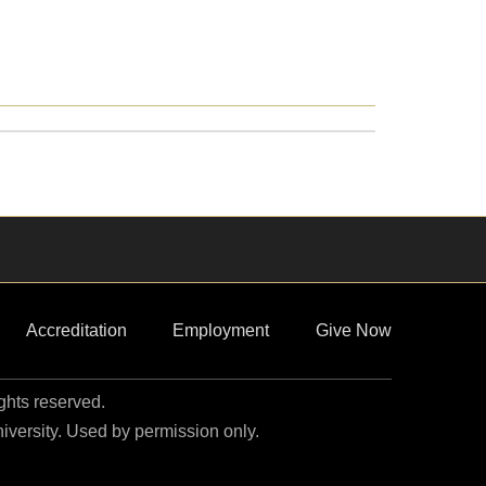
Accreditation
Employment
Give Now
ights reserved.
niversity. Used by permission only.