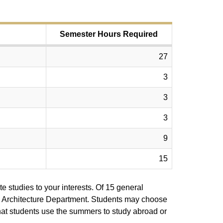
Semester Hours Required
27
3
3
3
9
15
te studies to your interests. Of 15 general
the Architecture Department. Students may choose
that students use the summers to study abroad or