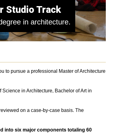
r Studio Track
egree in architecture.
you to pursue a professional Master of Architecture
 Science in Architecture, Bachelor of Art in
 reviewed on a case-by-case basis. The
d into six major components totaling 60