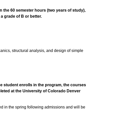
in the 60 semester hours (two years of study),
a grade of B or better.
nics, structural analysis, and design of simple
e student enrolls in the program, the courses
leted at the University of Colorado Denver
ed in the spring following admissions and will be