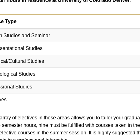
er hours in residence at University of Colorado Denver.
e Type
n Studios and Seminar
sentational Studies
ical/Cultural Studies
ological Studies
sional Studies
ves
array of electives in these areas allows you to tailor your gradua
e semester hours, nine must be fulfilled with courses taken in 
 elective courses in the summer session. It is highly suggested 