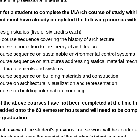
pate in a professional internship.
r for a student to complete the M.Arch course of study with
nt must have already completed the following courses with 
esign studios (five or six credits each)
 course sequence covering the history of architecture
ourse introduction to the theory of architecture
course sequence on sustainable environmental control systems
ourse sequence on structures addressing statics, material mecha
ructural elements and systems
course sequence on building materials and construction
ourse on architectural visualization and representation
course on building information modeling
of the above courses have not been completed at the time th
e added onto the 60 semester hours and will need to be comp
o graduation.
cial review of the student's previous course work will be conduct