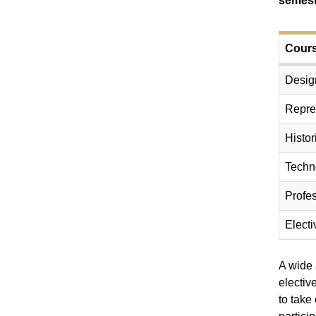
semest
Cours
Desig
Repre
Histor
Techn
Profes
Electi
A wide 
electiv
to take