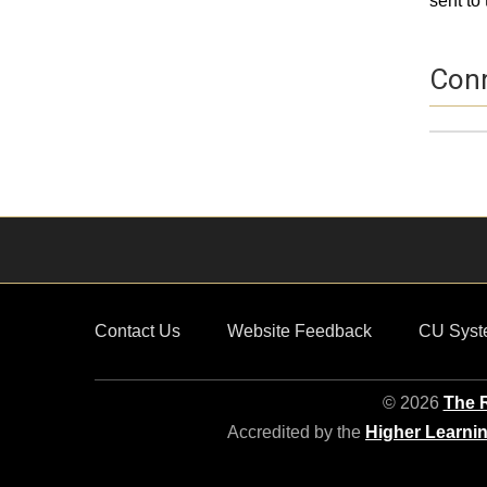
sent to 
Conn
Profil
Nam
Conta
Contact Us
Website Feedback
CU Syst
© 2026
The R
Accredited by the
Higher Learni