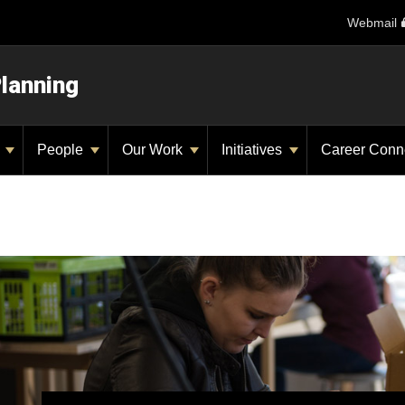
Webmail
Planning
y
People
Our Work
Initiatives
Career Conn