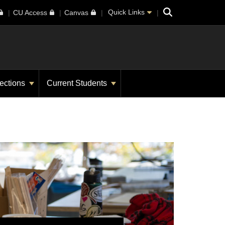
Search
Quick Links
CU Access
Canvas
ections
Current Students