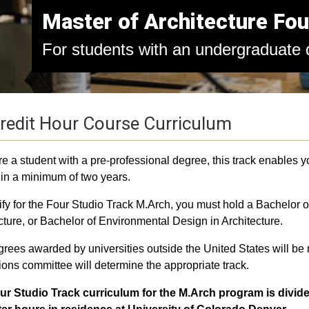
Master of Architecture Fou
For students with an undergraduate d
redit Hour Course Curriculum
are a student with a pre-professional degree, this track enables 
in a minimum of two years.
ify for the Four Studio Track M.Arch, you must hold a Bachelor of
cture, or Bachelor of Environmental Design in Architecture.
rees awarded by universities outside the United States will be
ons committee will determine the appropriate track.
ur Studio Track curriculum for the M.Arch program is divide