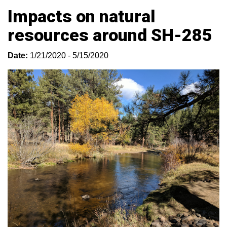
Impacts on natural
resources around SH-285
Date:
1/21/2020 - 5/15/2020