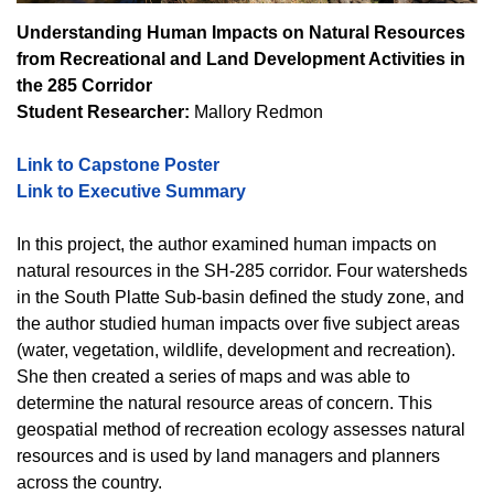
Understanding Human Impacts on Natural Resources
from Recreational and Land Development Activities in
the 285 Corridor
Student Researcher:
Mallory Redmon
Link to Capstone Poster
Link to Executive Summary
In this project, the author examined human impacts on
natural resources in the SH-285 corridor. Four watersheds
in the South Platte Sub-basin defined the study zone, and
the author studied human impacts over five subject areas
(water, vegetation, wildlife, development and recreation).
She then created a series of maps and was able to
determine the natural resource areas of concern. This
geospatial method of recreation ecology assesses natural
resources and is used by land managers and planners
across the country.