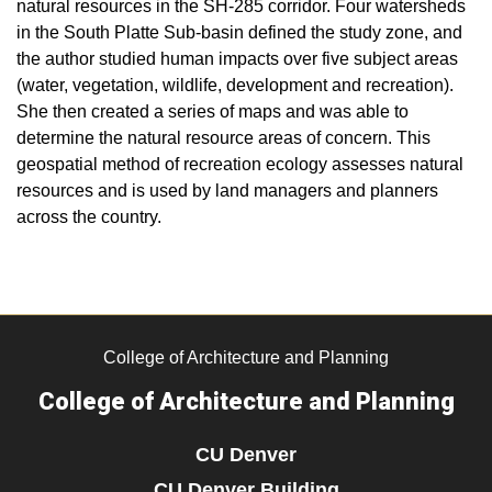
natural resources in the SH-285 corridor. Four watersheds
in the South Platte Sub-basin defined the study zone, and
the author studied human impacts over five subject areas
(water, vegetation, wildlife, development and recreation).
She then created a series of maps and was able to
determine the natural resource areas of concern. This
geospatial method of recreation ecology assesses natural
resources and is used by land managers and planners
across the country.
College of Architecture and Planning
College of Architecture and Planning
CU Denver
CU Denver Building