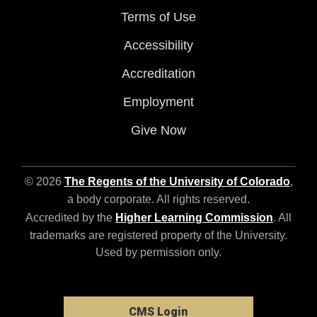
Terms of Use
Accessibility
Accreditation
Employment
Give Now
© 2026
The Regents of the University of Colorado
,
a body corporate. All rights reserved.
Accredited by the
Higher Learning Commission
. All
trademarks are registered property of the University.
Used by permission only.
CMS Login