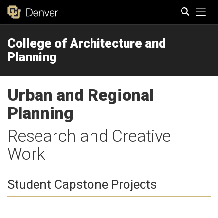
Tog
College of Architecture and
Search
Planning
Urban and Regional
Planning
Research and Creative
Work
Student Capstone Projects