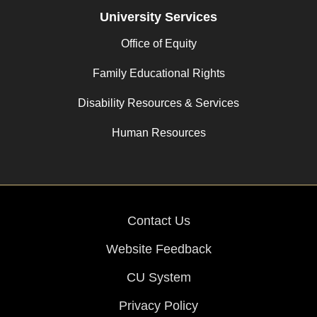
University Services
Office of Equity
Family Educational Rights
Disability Resources & Services
Human Resources
Contact Us
Website Feedback
CU System
Privacy Policy