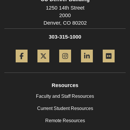
1250 14th Street
2000
Denver,
CO
80202
303-315-1000
Facebook
Twitter
Instagram
LinkedIn
Flickr
Resources
Faculty and Staff Resources
Current Student Resources
Remote Resources