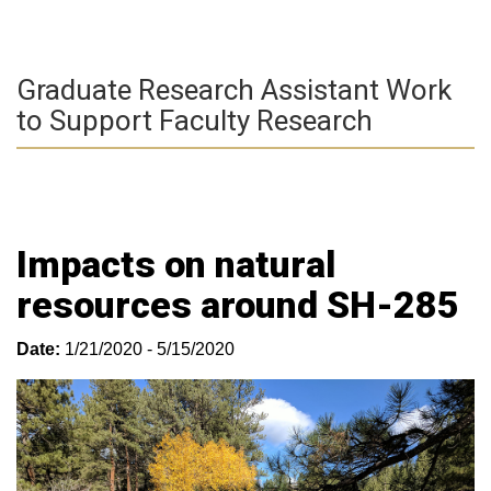
Graduate Research Assistant Work
to Support Faculty Research
Impacts on natural
resources around SH-285
Date:
1/21/2020 - 5/15/2020