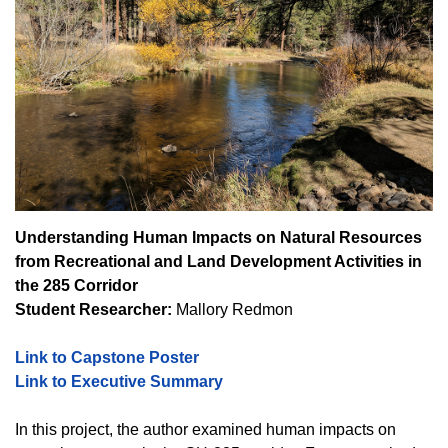
Understanding Human Impacts on Natural Resources
from Recreational and Land Development Activities in
the 285 Corridor
Student Researcher:
Mallory Redmon
Link to Capstone Poster
Link to Executive Summary
In this project, the author examined human impacts on