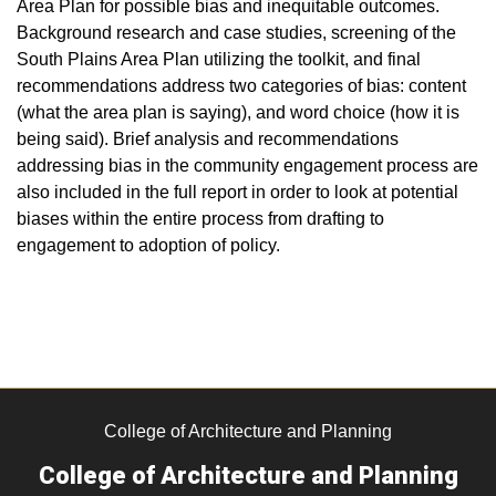
Area Plan for possible bias and inequitable outcomes.
Background research and case studies, screening of the
South Plains Area Plan utilizing the toolkit, and final
recommendations address two categories of bias: content
(what the area plan is saying), and word choice (how it is
being said). Brief analysis and recommendations
addressing bias in the community engagement process are
also included in the full report in order to look at potential
biases within the entire process from drafting to
engagement to adoption of policy.
College of Architecture and Planning
College of Architecture and Planning