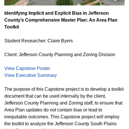
Identifying Implicit and Explicit Bias in Jefferson
County’s Comprehensive Master Plan: An Area Plan
Toolkit
Student Researcher: Claire Byers
Client: Jefferson County Planning and Zoning Division
View Capstone Poster
View Executive Summary
The purpose of this Capstone project is to develop a toolkit
document that can be used internally by the client,
Jefferson County Planning and Zoning staff, to ensure that
Area Plan updates do not contain bias or lead to
inequitable outcomes. This Capstone project will employ
the toolkit to analyze the Jefferson County South Plains