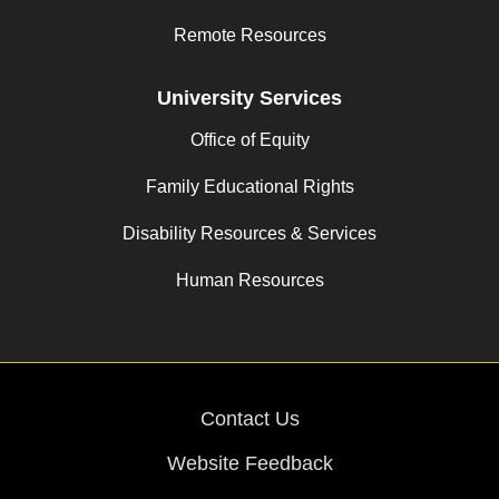
Remote Resources
University Services
Office of Equity
Family Educational Rights
Disability Resources & Services
Human Resources
Contact Us
Website Feedback