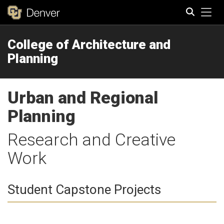
Tog
College of Architecture and
Search
Planning
Urban and Regional
Planning
Research and Creative
Work
Student Capstone Projects