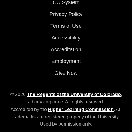
CU System
Privacy Policy
Terms of Use
Accessibility
Accreditation
Employment
Give Now
© 2026
The Regents of the University of Colorado
,
a body corporate. All rights reserved.
Accredited by the
Higher Learning Commission
. All
trademarks are registered property of the University.
Used by permission only.