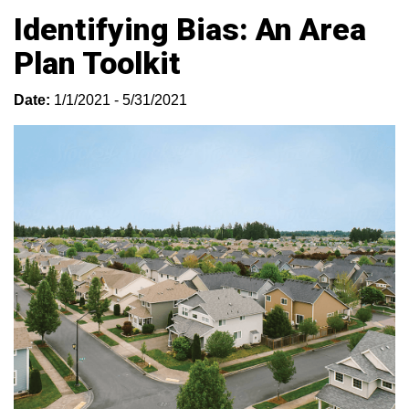
Identifying Bias: An Area
Plan Toolkit
Date:
1/1/2021 - 5/31/2021