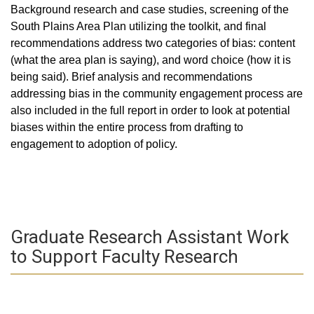
Background research and case studies, screening of the
South Plains Area Plan utilizing the toolkit, and final
recommendations address two categories of bias: content
(what the area plan is saying), and word choice (how it is
being said). Brief analysis and recommendations
addressing bias in the community engagement process are
also included in the full report in order to look at potential
biases within the entire process from drafting to
engagement to adoption of policy.
Graduate Research Assistant Work
to Support Faculty Research