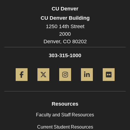
CU Denver
CU Denver Building
1250 14th Street
2000
Denver,
CO
80202
303-315-1000
Facebook
Twitter
Instagram
LinkedIn
Flickr
Resources
Faculty and Staff Resources
Current Student Resources