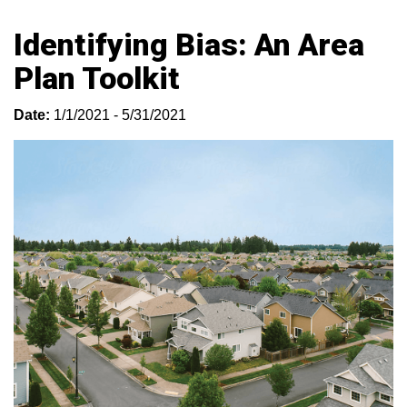
Identifying Bias: An Area
Plan Toolkit
Date:
1/1/2021 - 5/31/2021