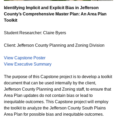
Identifying Implicit and Explicit Bias in Jefferson
County’s Comprehensive Master Plan: An Area Plan
Toolkit
Student Researcher: Claire Byers
Client: Jefferson County Planning and Zoning Division
View Capstone Poster
View Executive Summary
The purpose of this Capstone project is to develop a toolkit
document that can be used internally by the client,
Jefferson County Planning and Zoning staff, to ensure that
Area Plan updates do not contain bias or lead to
inequitable outcomes. This Capstone project will employ
the toolkit to analyze the Jefferson County South Plains
Area Plan for possible bias and inequitable outcomes.